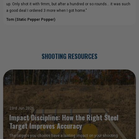
up. Only shot it with 9mm, but after a hundred or so rounds... it was such
a good deal I ordered 3 more when I got home."
Tom (Static Pepper Popper)
SHOOTING RESOURCES
23rd Jun 2026
Impact Discipline: How the Right Steel
Target Improves Accuracy
The targets you choose have a lasting impact on your shooting