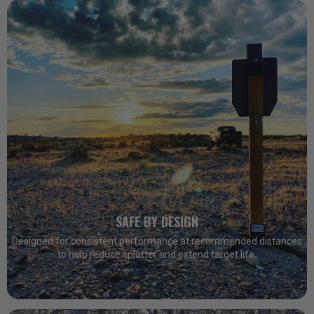
SAFE BY DESIGN
Designed for consistent performance at recommended distances
to help reduce splatter and extend target life.