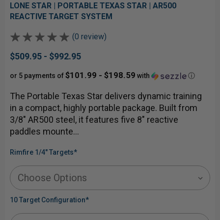
LONE STAR | PORTABLE TEXAS STAR | AR500
REACTIVE TARGET SYSTEM
(0 review)
$509.95 - $992.95
$101.99 - $198.59
or 5 payments of
with
ⓘ
The Portable Texas Star delivers dynamic training
in a compact, highly portable package. Built from
3/8" AR500 steel, it features five 8" reactive
paddles mounte…
Rimfire 1/4" Targets
*
10 Target Configuration
*