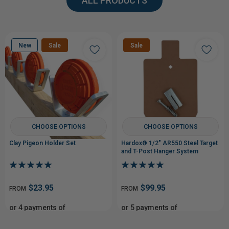
ALL PRODUCTS
New
Sale
Sale
CHOOSE OPTIONS
CHOOSE OPTIONS
Clay Pigeon Holder Set
Hardox® 1/2" AR550 Steel Target
and T-Post Hanger System
$23.95
$99.95
FROM
FROM
or 4 payments of
or 5 payments of
From$5.99
From$19.99
with
with
ⓘ
ⓘ