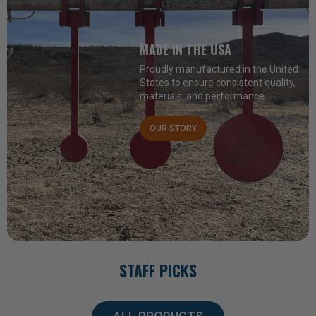
MADE IN THE USA
Proudly manufactured in the United
States to ensure consistent quality,
materials, and performance.
OUR STORY
STAFF PICKS