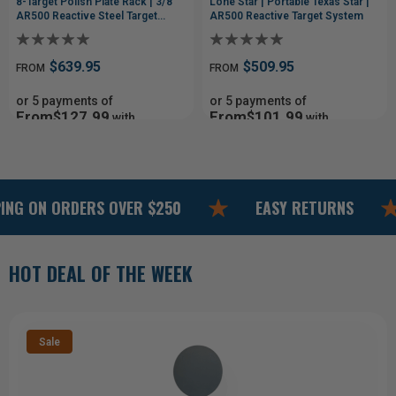
8-Target Polish Plate Rack | 3/8"
Lone Star | Portable Texas Star |
AR500 Reactive Steel Target
AR500 Reactive Target System
System
$639.95
$509.95
FROM
FROM
or 5 payments of
or 5 payments of
From$127.99
From$101.99
with
with
ⓘ
ⓘ
N ORDERS OVER $250
EASY RETURNS
M
HOT DEAL OF THE WEEK
Sale