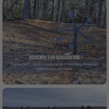
DESIGNED FOR SERIOUS USE
Engineered to handle a wide range of shooting disciplines,
calibers, and use cases.