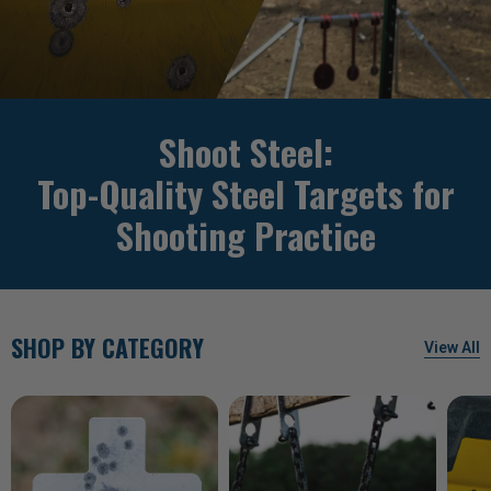
Shoot Steel:
Top-Quality Steel Targets for
Shooting Practice
SHOP BY CATEGORY
View All