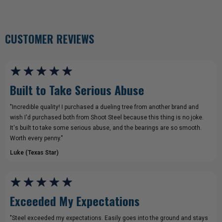
CUSTOMER REVIEWS
Built to Take Serious Abuse
"Incredible quality! I purchased a dueling tree from another brand and
wish I'd purchased both from Shoot Steel because this thing is no joke.
It's built to take some serious abuse, and the bearings are so smooth.
Worth every penny."
Luke (Texas Star)
Exceeded My Expectations
"Steel exceeded my expectations. Easily goes into the ground and stays