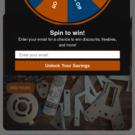
10% Off
Spin to win!
Enter your email for a chance to win discounts, freebies,
and more!
Email
BUILT TO LAST
Our targets are designed for
Unlock Your Savings
durability and consistent
performance over time.
FIND YOURS