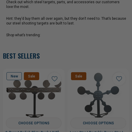
Check out which steel targets, parts, and accessories our customers
love the most.
Hint: they’d buy them all over again, but they don’t need to. That’s because
our steel shooting targets are built to last.
Shop what’s trending:
BEST SELLERS
New
Sale
Sale
CHOOSE OPTIONS
CHOOSE OPTIONS