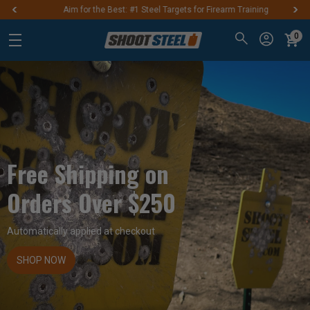
Aim for the Best: #1 Steel Targets for Firearm Training
0
Free Shipping on
Orders Over $250
Automatically applied at checkout
SHOP NOW