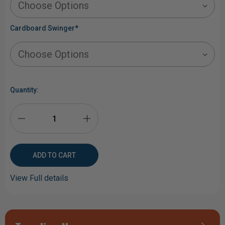
Cardboard Swinger
*
Current
Stock:
Quantity:
DECREASE
INCREASE
QUANTITY
QUANTITY
OF
OF
View Full details
LONE
LONE
STAR
STAR