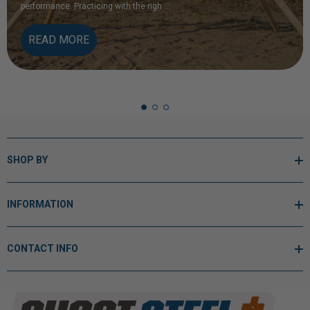
performance. Practicing with the righ …
READ MORE
SHOP BY
INFORMATION
CONTACT INFO