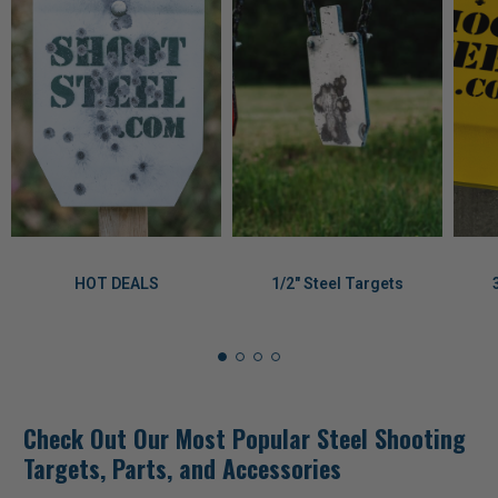
HOT DEALS
1/2" Steel Targets
Check Out Our Most Popular Steel Shooting
Targets, Parts, and Accessories