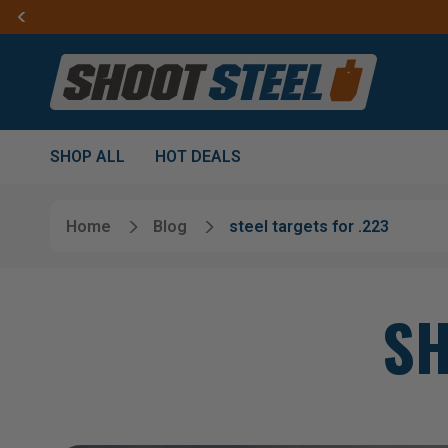
SHOP ALL
HOT DEALS
Home
Blog
steel targets for .223
SH