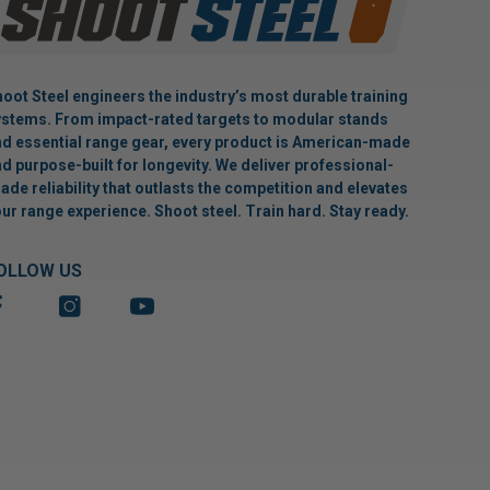
oot Steel engineers the industry’s most durable training
stems. From impact-rated targets to modular stands
d essential range gear, every product is American-made
d purpose-built for longevity. We deliver professional-
ade reliability that outlasts the competition and elevates
ur range experience. Shoot steel. Train hard. Stay ready.
OLLOW US