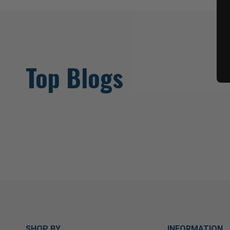
Top Blogs
SHOP BY
INFORMATION