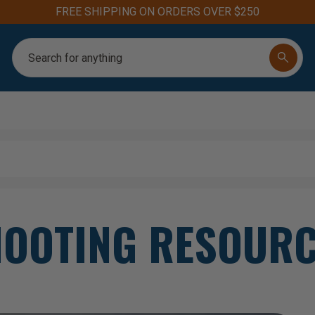
FREE SHIPPING ON ORDERS OVER $250
Search
OOTING RESOUR