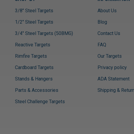
3/8" Steel Targets
About Us
1/2" Steel Targets
Blog
3/4" Steel Targets (50BMG)
Contact Us
Reactive Targets
FAQ
Rimfire Targets
Our Targets
Cardboard Targets
Privacy policy
Stands & Hangers
ADA Statement
Parts & Accessories
Shipping & Retur
Steel Challenge Targets