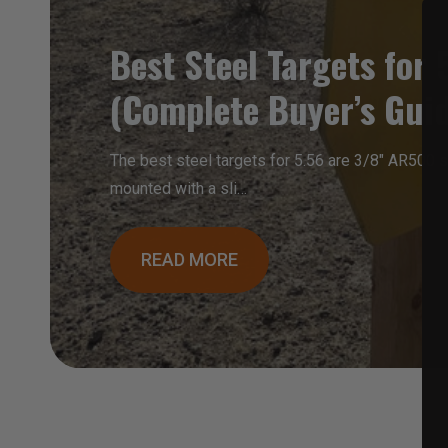
Best Steel Targets for 
(Complete Buyer’s Gui
The best steel targets for 5.56 are 3/8″ AR500 st
mounted with a sli…
READ MORE