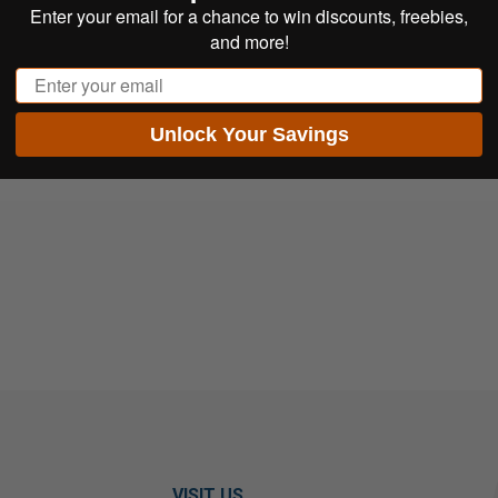
Enter your email for a chance to win discounts, freebies,
and more!
Email
Unlock Your Savings
VISIT US