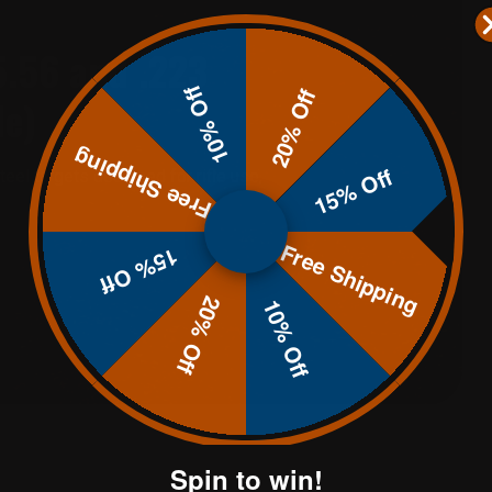
5.56 and .223
10% Off
20% Off
de)
Free Shipping
15% Off
eel targets designed for rifle use,
Free Shipping
15% Off
20% Off
10% Off
Spin to win!