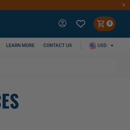
0
LEARN MORE
CONTACT US
USD
CES