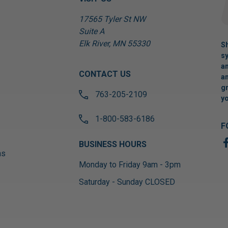
17565 Tyler St NW
Suite A
Elk River, MN 55330
Sh
sy
an
CONTACT US
an
gr
763-205-2109
yo
1-800-583-6186
F
BUSINESS HOURS
ns
Monday to Friday 9am - 3pm
Saturday - Sunday CLOSED