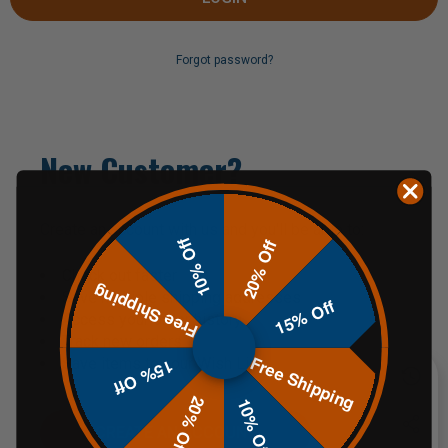
Forgot password?
New Customer?
Create an account with us and you'll be able to:
10% Off
20% Off
Check out faster
Free Shipping
Save multiple shipping addresses
15% Off
Access your order history
Track new orders
Free Shipping
Save items to your Wish List
15% Off
20% Off
10% Off
CREATE AN ACCOUNT