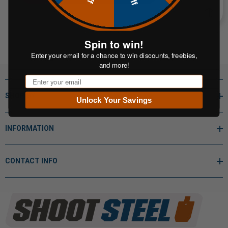
Spin to win!
Enter your email for a chance to win discounts, freebies,
and more!
Email
SHOP BY
Unlock Your Savings
INFORMATION
CONTACT INFO