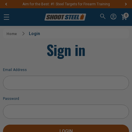
Aim for the Best: #1 Steel Targets for Firearm Training
0
Login
Home
Sign in
Email Address
Password