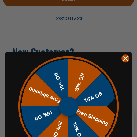
Forgot password?
New Customer?
Create an account with us and you'll be able to:
10% Off
20% Off
Check out faster
Free Shipping
Save multiple shipping addresses
15% Off
Access your order history
Track new orders
Free Shipping
Save items to your Wish List
15% Off
20% Off
10% Off
CREATE AN ACCOUNT