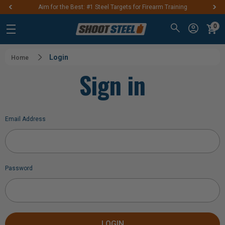
Aim for the Best: #1 Steel Targets for Firearm Training
0
Login
Home
Sign in
Email Address
Password