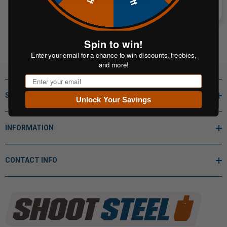
Spin to win!
Enter your email for a chance to win discounts, freebies,
and more!
Email
SHOP BY
Unlock Your Savings
INFORMATION
CONTACT INFO