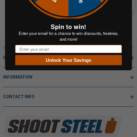
Spin to win!
Enter your email for a chance to win discounts, freebies,
and more!
Email
SHOP BY
Unlock Your Savings
INFORMATION
CONTACT INFO