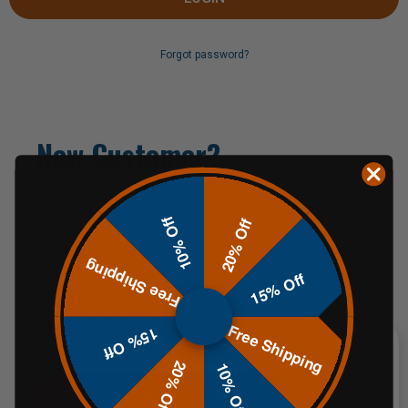
Forgot password?
New Customer?
Create an account with us and you'll be able to:
10% Off
20% Off
Check out faster
Free Shipping
Save multiple shipping addresses
15% Off
Access your order history
Track new orders
Free Shipping
Save items to your Wish List
15% Off
20% Off
10% Off
CREATE AN ACCOUNT