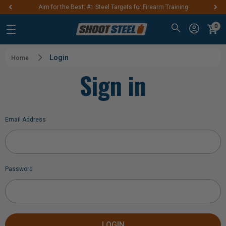
Aim for the Best: #1 Steel Targets for Firearm Training
0
Login
Home
Sign in
Email Address
Password