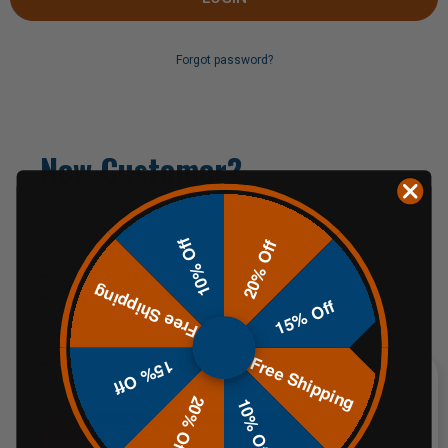
Forgot password?
New Customer?
Create an account with us and you'll be able to:
10% Off
20% Off
Check out faster
Free Shipping
Save multiple shipping addresses
15% Off
Access your order history
Track new orders
Free Shipping
Save items to your Wish List
15% Off
20% Off
10% Off
CREATE AN ACCOUNT