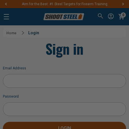
Aim for the Best: #1 Steel Targets for Firearm Training
0
Login
Home
Sign in
Email Address
Password