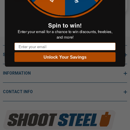
Spin to win!
Enter your email for a chance to win discounts, freebies,
and more!
Email
SHOP BY
Unlock Your Savings
INFORMATION
CONTACT INFO