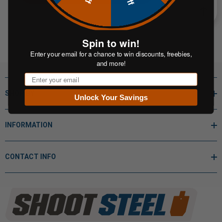
Spin to win!
Enter your email for a chance to win discounts, freebies,
and more!
Email
SHOP BY
Unlock Your Savings
INFORMATION
CONTACT INFO