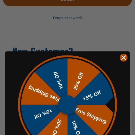
Forgot password?
New Customer?
Create an account with us and you'll be able to:
10% Off
20% Off
Check out faster
Free Shipping
Save multiple shipping addresses
15% Off
Access your order history
Track new orders
Free Shipping
Save items to your Wish List
15% Off
20% Off
10% Off
CREATE AN ACCOUNT