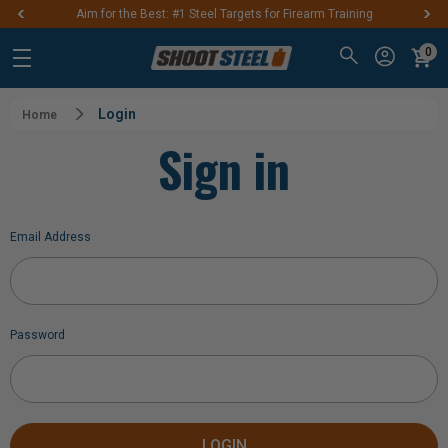
Aim for the Best: #1 Steel Targets for Firearm Training
0
Login
Home
Sign in
Email Address
Password