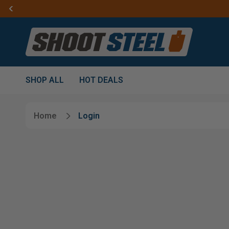
SHOP ALL
HOT DEALS
Home
Login