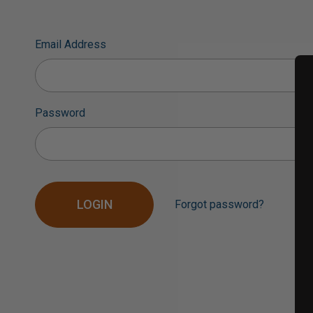
Email Address
Password
Forgot password?