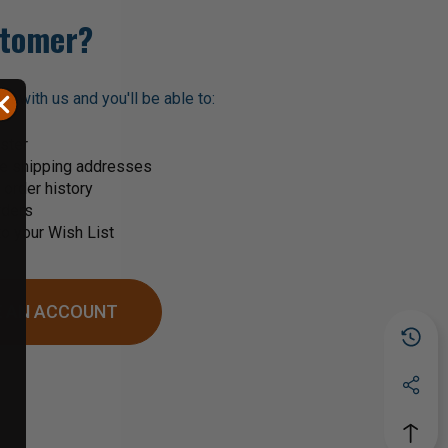
tomer?
t with us and you'll be able to:
ster
le shipping addresses
order history
rders
o your Wish List
 AN ACCOUNT