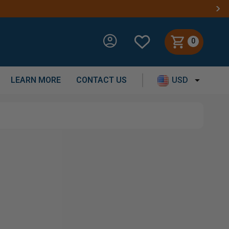
0
LEARN MORE
CONTACT US
USD