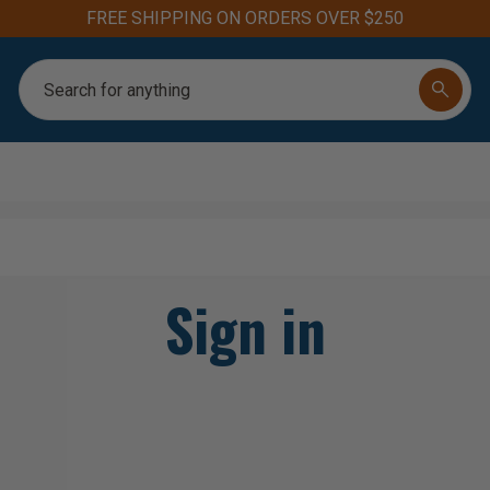
FREE SHIPPING ON ORDERS OVER $250
Search
Sign in