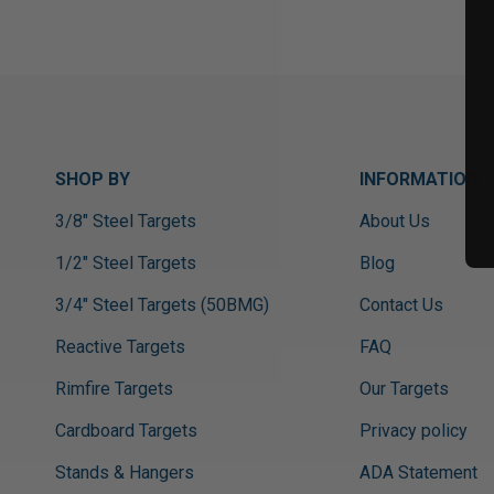
SHOP BY
INFORMATION
3/8" Steel Targets
About Us
1/2" Steel Targets
Blog
3/4" Steel Targets (50BMG)
Contact Us
Reactive Targets
FAQ
Rimfire Targets
Our Targets
Cardboard Targets
Privacy policy
Stands & Hangers
ADA Statement