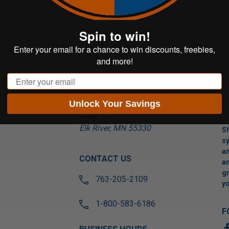
Spin to win!
Enter your email for a chance to win discounts, freebies,
and more!
Email
VISIT US
Unlock Your Savings
17565 Tyler St NW
Suite A
Elk River, MN 55330
Sh
sy
an
CONTACT US
an
gr
763-205-2109
yo
1-800-583-6186
F