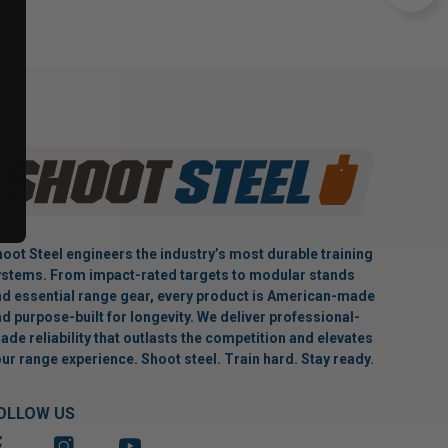
oot Steel engineers the industry’s most durable training
stems. From impact-rated targets to modular stands
d essential range gear, every product is American-made
d purpose-built for longevity. We deliver professional-
ade reliability that outlasts the competition and elevates
ur range experience. Shoot steel. Train hard. Stay ready.
OLLOW US