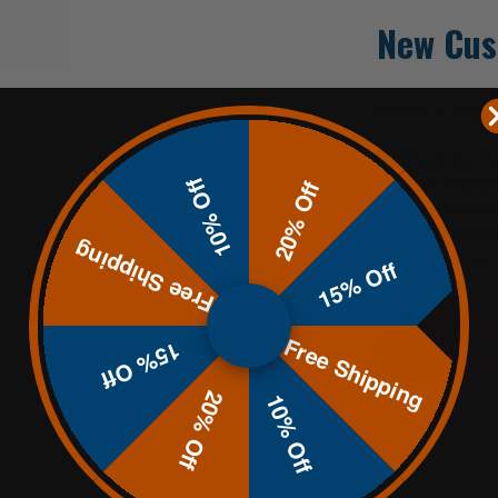
New Cus
Create an accoun
Check out fa
10% Off
Save multip
20% Off
Access your 
Track new o
Free Shipping
Save items t
15% Off
Free Shipping
CREATE
15% Off
20% Off
10% Off