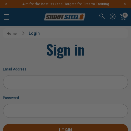
Aim for the Best: #1 Steel Targets for Firearm Training
0
Login
Home
Sign in
Email Address
Password