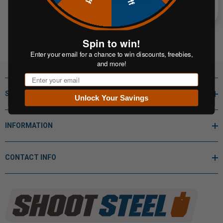
Spin to win!
Enter your email for a chance to win discounts, freebies,
and more!
Email
SHOP BY
Unlock Your Savings
INFORMATION
CONTACT INFO