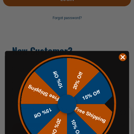
Forgot password?
New Customer?
Create an account with us and you'll be able to:
10% Off
20% Off
Check out faster
Free Shipping
Save multiple shipping addresses
15% Off
Access your order history
Track new orders
Free Shipping
Save items to your Wish List
15% Off
20% Off
10% Off
CREATE AN ACCOUNT