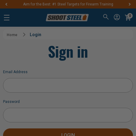
Aim for the Best: #1 Steel Targets for Firearm Training
0
Login
Home
Sign in
Email Address
Password