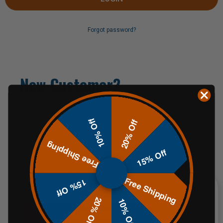
Forgot password?
New Customer?
Create an account with us and you'll be able to:
10% Off
20% Off
Check out faster
Free Shipping
Save multiple shipping addresses
15% Off
Access your order history
Track new orders
Free Shipping
Save items to your Wish List
15% Off
20% Off
10% Off
CREATE AN ACCOUNT