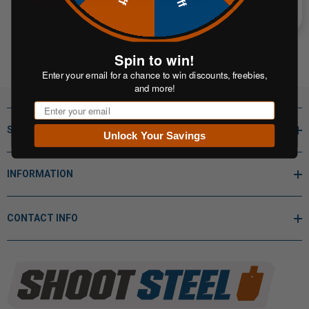
Spin to win!
Enter your email for a chance to win discounts, freebies,
and more!
Email
SHOP BY
Unlock Your Savings
INFORMATION
CONTACT INFO