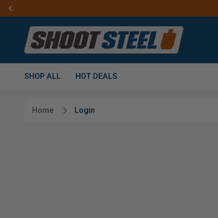
SHOP ALL
HOT DEALS
Home
Login