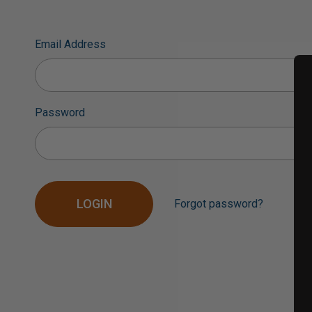
Email Address
Password
Forgot password?