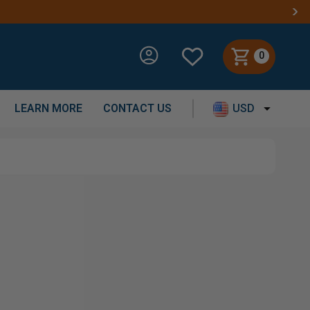
0
LEARN MORE
CONTACT US
USD