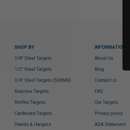
SHOP BY
INFORMATION
3/8" Steel Targets
About Us
1/2" Steel Targets
Blog
3/4" Steel Targets (50BMG)
Contact Us
Reactive Targets
FAQ
Rimfire Targets
Our Targets
Cardboard Targets
Privacy policy
Stands & Hangers
ADA Statement