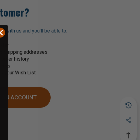
tomer?
t with us and you'll be able to:
ster
le shipping addresses
order history
rders
o your Wish List
 AN ACCOUNT