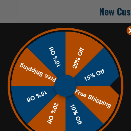
New Cus
Create an accoun
Check out fa
10% Off
Save multip
20% Off
Access your 
Track new o
Free Shipping
Save items t
15% Off
Free Shipping
CREATE
15% Off
20% Off
10% Off