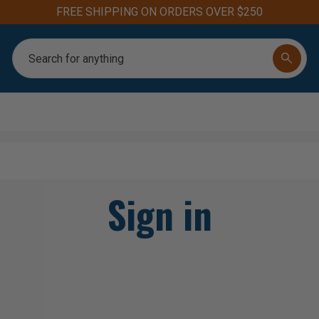
FREE SHIPPING ON ORDERS OVER $250
Search
Sign in