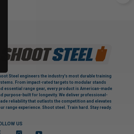
oot Steel engineers the industry’s most durable training
stems. From impact-rated targets to modular stands
d essential range gear, every product is American-made
d purpose-built for longevity. We deliver professional-
ade reliability that outlasts the competition and elevates
ur range experience. Shoot steel. Train hard. Stay ready.
OLLOW US