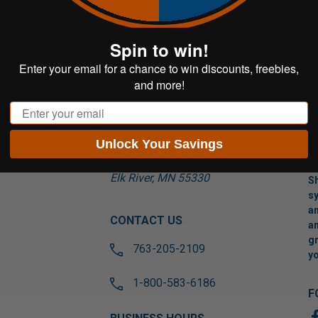
Spin to win!
Enter your email for a chance to win discounts, freebies,
and more!
Email
VISIT US
Unlock Your Savings
17565 Tyler St NW
Suite A
Elk River, MN 55330
Sh
sy
an
CONTACT US
an
gr
763-205-2109
yo
1-800-583-6186
F