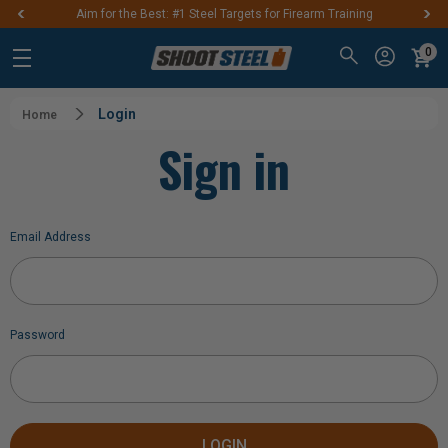
Aim for the Best: #1 Steel Targets for Firearm Training
0
Login
Home
Sign in
Email Address
Password