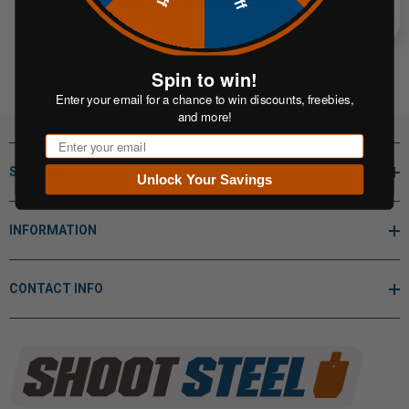
Spin to win!
Enter your email for a chance to win discounts, freebies,
and more!
Email
SHOP BY
Unlock Your Savings
INFORMATION
CONTACT INFO