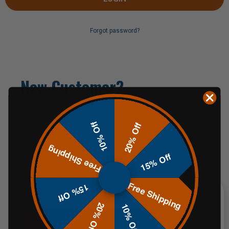
Forgot password?
New Customer?
Create an account with us and you'll be able to:
10% Off
20% Off
Check out faster
Free Shipping
Save multiple shipping addresses
15% Off
Access your order history
Track new orders
Free Shipping
Save items to your Wish List
15% Off
20% Off
10% Off
CREATE AN ACCOUNT