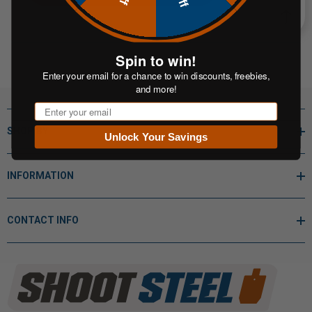
Spin to win!
Enter your email for a chance to win discounts, freebies,
and more!
Email
SHOP BY
Unlock Your Savings
INFORMATION
CONTACT INFO