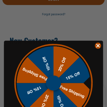
Forgot password?
New Customer?
Create an account with us and you'll be able to:
10% Off
20% Off
Check out faster
Free Shipping
Save multiple shipping addresses
15% Off
Access your order history
Track new orders
Free Shipping
Save items to your Wish List
15% Off
20% Off
10% Off
CREATE AN ACCOUNT