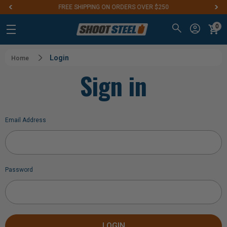
FREE SHIPPING ON ORDERS OVER $250
0
Login
Home
Sign in
Email Address
Password