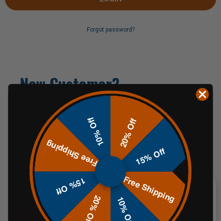
Forgot password?
New Customer?
Create an account with us and you'll be able to:
10% Off
20% Off
Check out faster
Free Shipping
Save multiple shipping addresses
15% Off
Access your order history
Track new orders
Free Shipping
Save items to your Wish List
15% Off
20% Off
10% Off
CREATE AN ACCOUNT