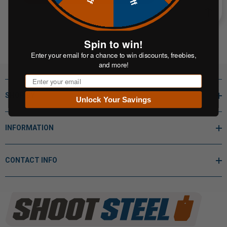
Spin to win!
Enter your email for a chance to win discounts, freebies,
and more!
Email
SHOP BY
Unlock Your Savings
INFORMATION
CONTACT INFO