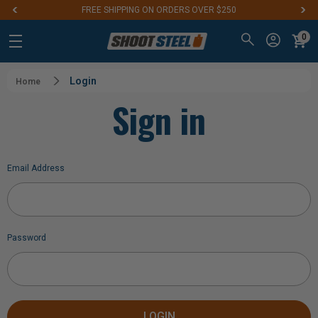
FREE SHIPPING ON ORDERS OVER $250
0
Login
Home
Sign in
Email Address
Password