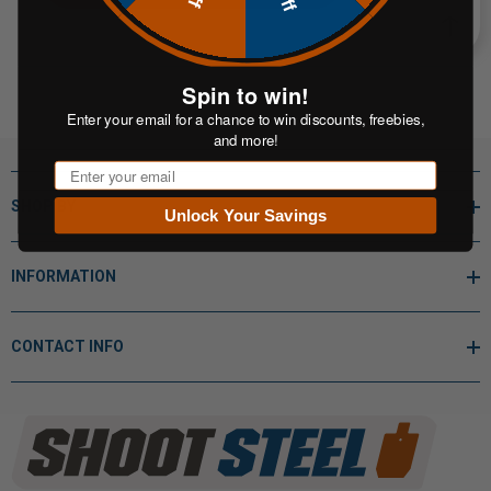
Spin to win!
Enter your email for a chance to win discounts, freebies,
and more!
Email
SHOP BY
Unlock Your Savings
INFORMATION
CONTACT INFO