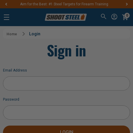
teel Targets for Firearm Training
FREE SHIPPIN
0
Login
Home
Sign in
Email Address
Password