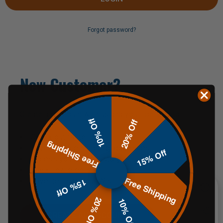
Forgot password?
New Customer?
Create an account with us and you'll be able to:
10% Off
20% Off
Check out faster
Free Shipping
Save multiple shipping addresses
15% Off
Access your order history
Track new orders
Free Shipping
Save items to your Wish List
15% Off
20% Off
10% Off
CREATE AN ACCOUNT