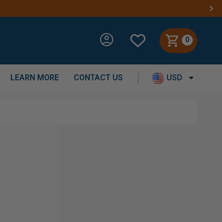
0
LEARN MORE
CONTACT US
USD