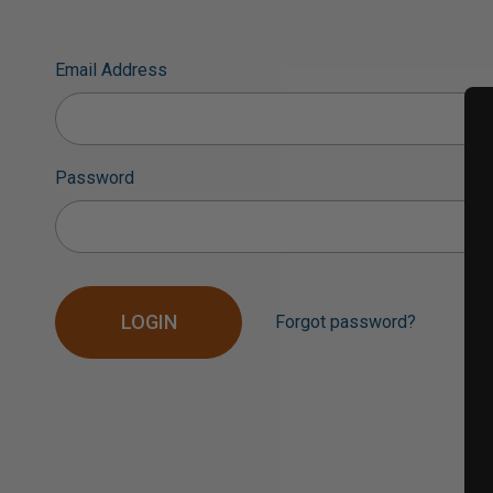
Email Address
Password
Forgot password?