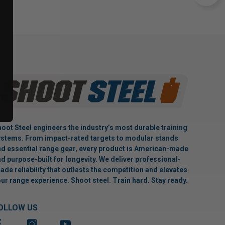
oot Steel engineers the industry’s most durable training
stems. From impact-rated targets to modular stands
d essential range gear, every product is American-made
d purpose-built for longevity. We deliver professional-
ade reliability that outlasts the competition and elevates
ur range experience. Shoot steel. Train hard. Stay ready.
OLLOW US