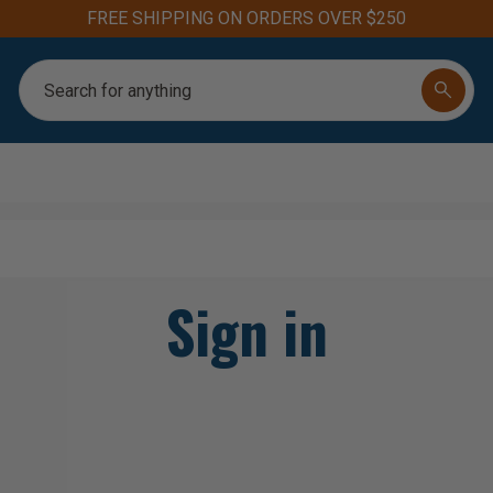
FREE SHIPPING ON ORDERS OVER $250
Search
Sign in