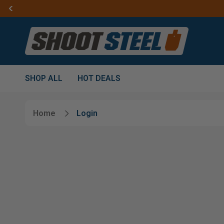
SHOP ALL
HOT DEALS
Home
Login