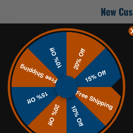
New Cus
Create an accoun
Check out fa
10% Off
Save multip
20% Off
Access your 
Track new o
Free Shipping
Save items t
15% Off
Free Shipping
CREATE
15% Off
20% Off
10% Off