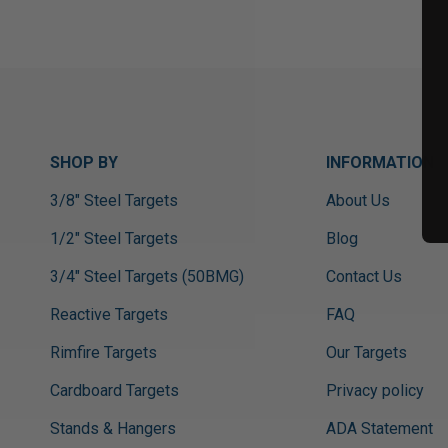
SHOP BY
INFORMATION
3/8" Steel Targets
About Us
1/2" Steel Targets
Blog
3/4" Steel Targets (50BMG)
Contact Us
Reactive Targets
FAQ
Rimfire Targets
Our Targets
Cardboard Targets
Privacy policy
Stands & Hangers
ADA Statement