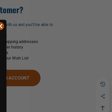
tomer?
t with us and you'll be able to:
ster
le shipping addresses
order history
rders
o your Wish List
 AN ACCOUNT