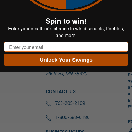
Spin to win!
Enter your email for a chance to win discounts, freebies,
and more!
Email
VISIT US
Unlock Your Savings
17565 Tyler St NW
Suite A
Elk River, MN 55330
Sh
sy
an
CONTACT US
an
gr
763-205-2109
yo
1-800-583-6186
F