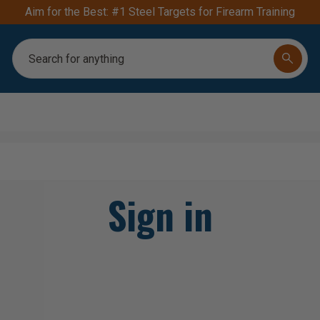
Aim for the Best: #1 Steel Targets for Firearm Training
Search
Sign in