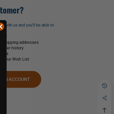
tomer?
t with us and you'll be able to:
ster
le shipping addresses
order history
rders
o your Wish List
 AN ACCOUNT