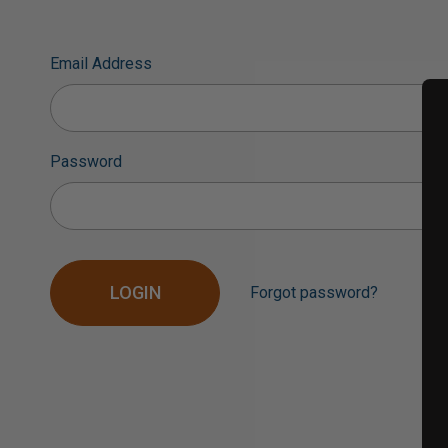
Email Address
Password
Forgot password?