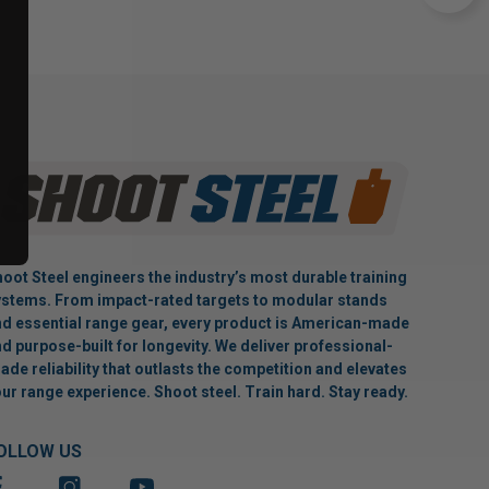
oot Steel engineers the industry’s most durable training
stems. From impact-rated targets to modular stands
d essential range gear, every product is American-made
d purpose-built for longevity. We deliver professional-
ade reliability that outlasts the competition and elevates
ur range experience. Shoot steel. Train hard. Stay ready.
OLLOW US