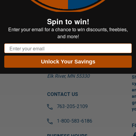
Spin to win!
Enter your email for a chance to win discounts, freebies,
and more!
Email
VISIT US
Unlock Your Savings
17565 Tyler St NW
Suite A
Elk River, MN 55330
Sh
sy
an
CONTACT US
an
gr
763-205-2109
yo
1-800-583-6186
F