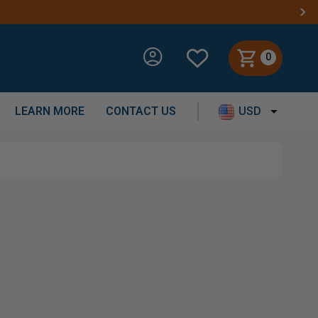
0
LEARN MORE
CONTACT US
USD