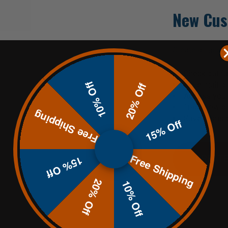
New Cus
Create an accoun
Check out fa
10% Off
Save multip
20% Off
Access your 
Track new o
Free Shipping
Save items t
15% Off
Free Shipping
CREATE
15% Off
20% Off
10% Off