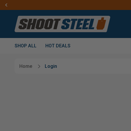
SHOP ALL
HOT DEALS
Home
Login