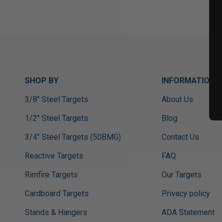
SHOP BY
INFORMATION
3/8" Steel Targets
About Us
1/2" Steel Targets
Blog
3/4" Steel Targets (50BMG)
Contact Us
Reactive Targets
FAQ
Rimfire Targets
Our Targets
Cardboard Targets
Privacy policy
Stands & Hangers
ADA Statement