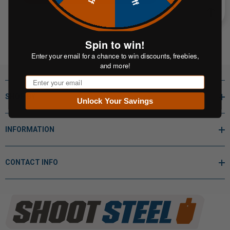
Spin to win!
Enter your email for a chance to win discounts, freebies,
and more!
Email
SHOP BY
Unlock Your Savings
INFORMATION
CONTACT INFO