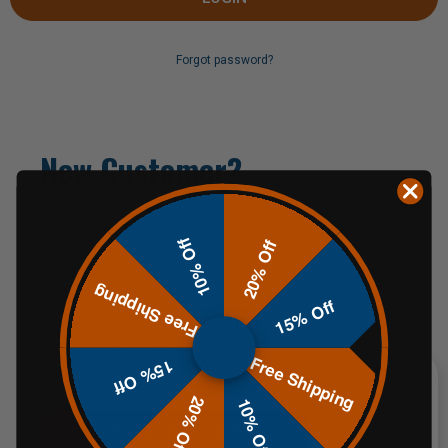
Forgot password?
New Customer?
Create an account with us and you'll be able to:
10% Off
20% Off
Check out faster
Free Shipping
Save multiple shipping addresses
15% Off
Access your order history
Track new orders
Free Shipping
Save items to your Wish List
15% Off
20% Off
10% Off
CREATE AN ACCOUNT