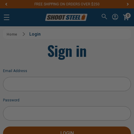
FREE SHIPPING ON ORDERS OVER $250
0
Login
Home
Sign in
Email Address
Password