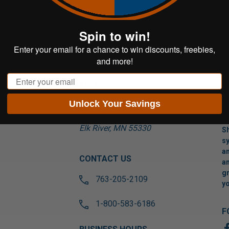
Spin to win!
Enter your email for a chance to win discounts, freebies,
and more!
Email
VISIT US
Unlock Your Savings
17565 Tyler St NW
Suite A
Elk River, MN 55330
Sh
sy
an
CONTACT US
an
gr
763-205-2109
yo
1-800-583-6186
F