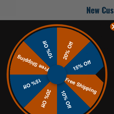
New Cus
Create an accoun
Check out fa
10% Off
Save multip
20% Off
Access your 
Track new o
Free Shipping
Save items t
15% Off
Free Shipping
CREATE
15% Off
20% Off
10% Off