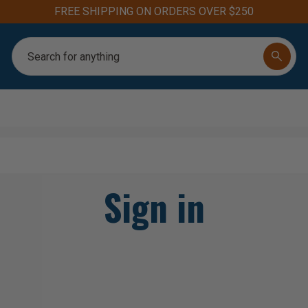
FREE SHIPPING ON ORDERS OVER $250
Search
Sign in