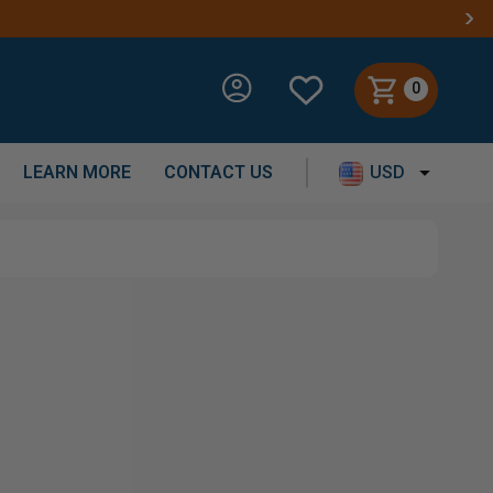
0
LEARN MORE
CONTACT US
USD