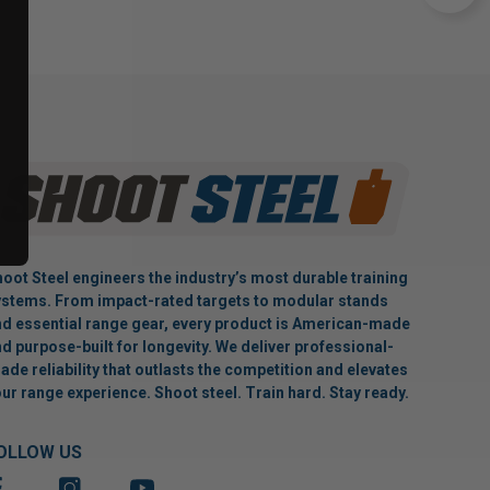
oot Steel engineers the industry’s most durable training
stems. From impact-rated targets to modular stands
d essential range gear, every product is American-made
d purpose-built for longevity. We deliver professional-
ade reliability that outlasts the competition and elevates
ur range experience. Shoot steel. Train hard. Stay ready.
OLLOW US