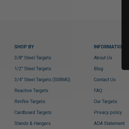
SHOP BY
INFORMATION
3/8" Steel Targets
About Us
1/2" Steel Targets
Blog
3/4" Steel Targets (50BMG)
Contact Us
Reactive Targets
FAQ
Rimfire Targets
Our Targets
Cardboard Targets
Privacy policy
Stands & Hangers
ADA Statement