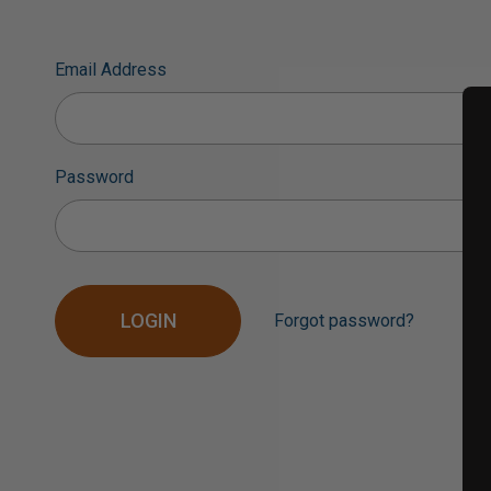
Email Address
Password
Forgot password?