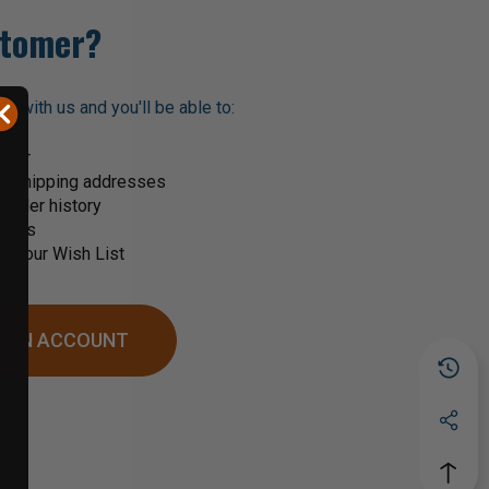
tomer?
t with us and you'll be able to:
ster
le shipping addresses
order history
rders
o your Wish List
 AN ACCOUNT