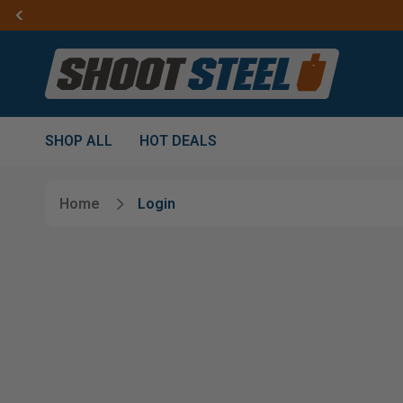
SHOP ALL
HOT DEALS
Home
Login