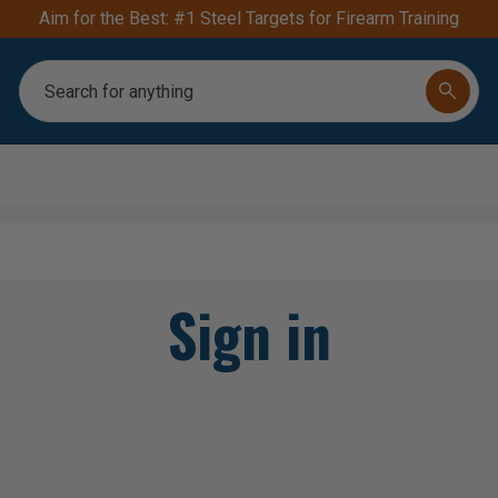
Aim for the Best: #1 Steel Targets for Firearm Training
Search
Sign in