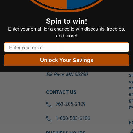
Spin to win!
Enter your email for a chance to win discounts, freebies,
and more!
Email
VISIT US
Unlock Your Savings
17565 Tyler St NW
Suite A
Elk River, MN 55330
Sh
sy
an
CONTACT US
an
gr
763-205-2109
yo
1-800-583-6186
F