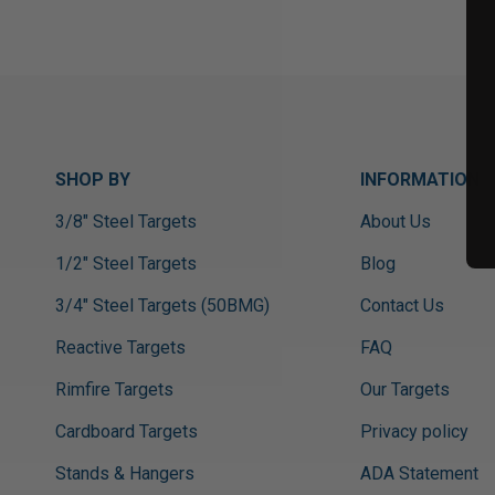
SHOP BY
INFORMATION
3/8" Steel Targets
About Us
1/2" Steel Targets
Blog
3/4" Steel Targets (50BMG)
Contact Us
Reactive Targets
FAQ
Rimfire Targets
Our Targets
Cardboard Targets
Privacy policy
Stands & Hangers
ADA Statement