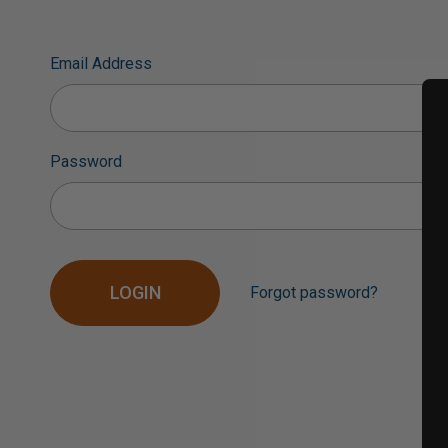
Email Address
Password
Forgot password?