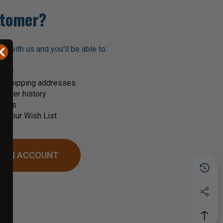
tomer?
t with us and you'll be able to:
ster
le shipping addresses
order history
rders
o your Wish List
 AN ACCOUNT