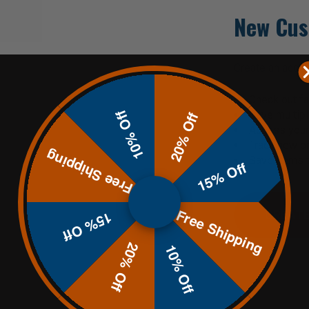
New Cus
Create an accoun
Check out fa
10% Off
Save multip
20% Off
Access your 
Track new o
Free Shipping
Save items t
15% Off
Free Shipping
CREATE
15% Off
20% Off
10% Off