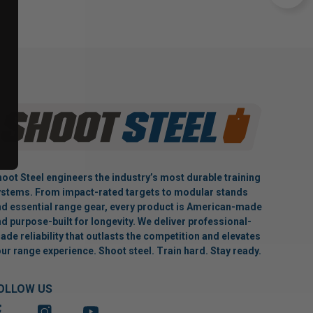
oot Steel engineers the industry’s most durable training
stems. From impact-rated targets to modular stands
d essential range gear, every product is American-made
d purpose-built for longevity. We deliver professional-
ade reliability that outlasts the competition and elevates
ur range experience. Shoot steel. Train hard. Stay ready.
OLLOW US