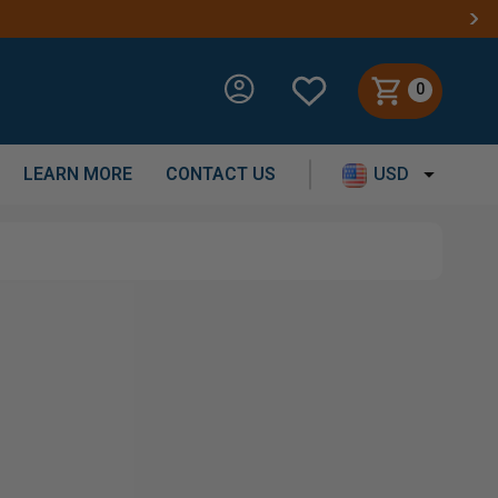
0
LEARN MORE
CONTACT US
USD