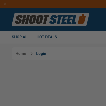
SHOP ALL
HOT DEALS
Home
Login