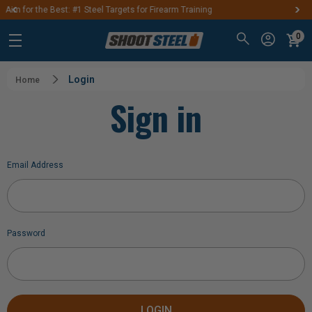
 Firearm Training
FREE SHIPPING ON ORDERS O
0
Login
Home
Sign in
Email Address
Password