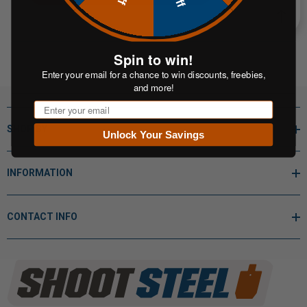
Spin to win!
Enter your email for a chance to win discounts, freebies,
and more!
Email
SHOP BY
Unlock Your Savings
INFORMATION
CONTACT INFO