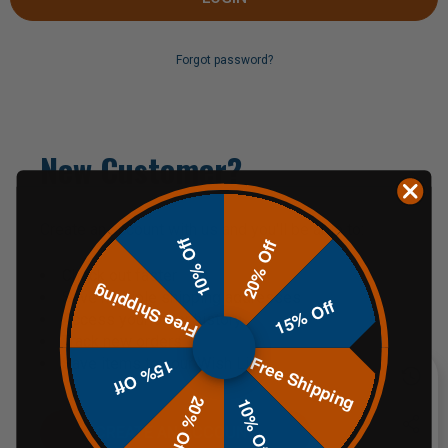
Forgot password?
New Customer?
Create an account with us and you'll be able to:
10% Off
20% Off
Check out faster
Free Shipping
Save multiple shipping addresses
15% Off
Access your order history
Track new orders
Free Shipping
Save items to your Wish List
15% Off
20% Off
10% Off
CREATE AN ACCOUNT