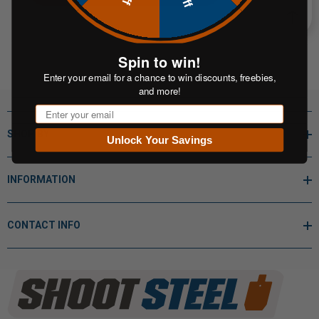
Spin to win!
Enter your email for a chance to win discounts, freebies,
and more!
Email
SHOP BY
Unlock Your Savings
INFORMATION
CONTACT INFO