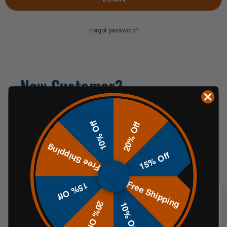
Forgot password?
New Customer?
Create an account with us and you'll be able to:
10% Off
20% Off
Check out faster
Free Shipping
Save multiple shipping addresses
15% Off
Access your order history
Track new orders
Free Shipping
Save items to your Wish List
15% Off
20% Off
10% Off
CREATE AN ACCOUNT