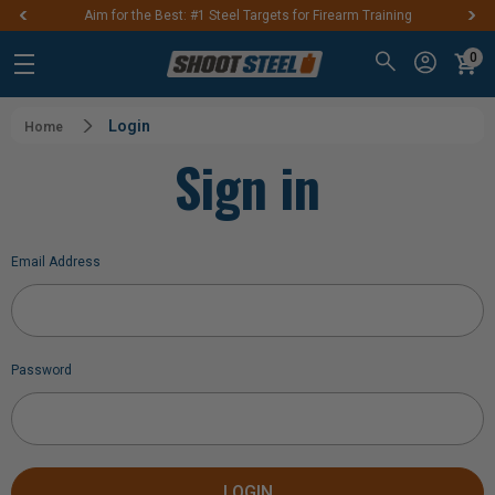
Aim for the Best: #1 Steel Targets for Firearm Training
0
Login
Home
Sign in
Email Address
Password