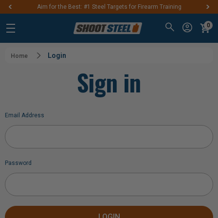
Aim for the Best: #1 Steel Targets for Firearm Training
0
Login
Home
Sign in
Email Address
Password