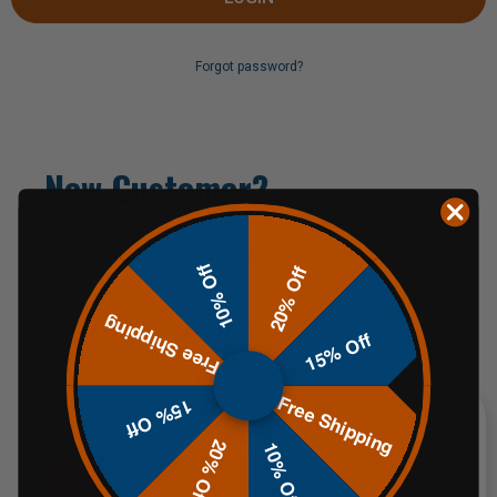
Forgot password?
New Customer?
Create an account with us and you'll be able to:
10% Off
20% Off
Check out faster
Free Shipping
Save multiple shipping addresses
15% Off
Access your order history
Track new orders
Free Shipping
Save items to your Wish List
15% Off
20% Off
10% Off
CREATE AN ACCOUNT