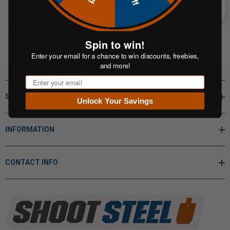
Spin to win!
Enter your email for a chance to win discounts, freebies,
and more!
Email
SHOP BY
Unlock Your Savings
INFORMATION
CONTACT INFO