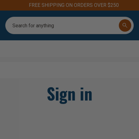
FREE SHIPPING ON ORDERS OVER $250
Search
Sign in