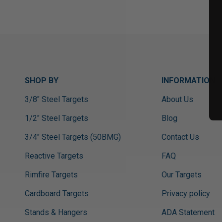
SHOP BY
INFORMATION
3/8" Steel Targets
About Us
1/2" Steel Targets
Blog
3/4" Steel Targets (50BMG)
Contact Us
Reactive Targets
FAQ
Rimfire Targets
Our Targets
Cardboard Targets
Privacy policy
Stands & Hangers
ADA Statement