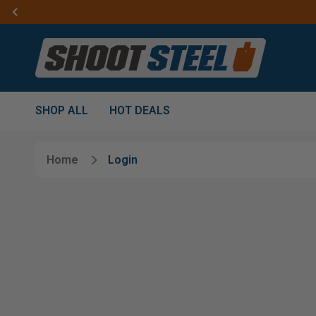
SHOP ALL
HOT DEALS
Home
Login