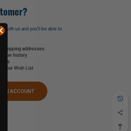
tomer?
t with us and you'll be able to:
ster
le shipping addresses
order history
rders
o your Wish List
 AN ACCOUNT