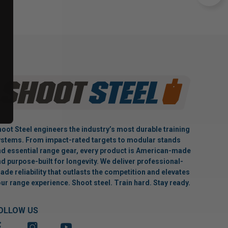
oot Steel engineers the industry’s most durable training
stems. From impact-rated targets to modular stands
d essential range gear, every product is American-made
d purpose-built for longevity. We deliver professional-
ade reliability that outlasts the competition and elevates
ur range experience. Shoot steel. Train hard. Stay ready.
OLLOW US