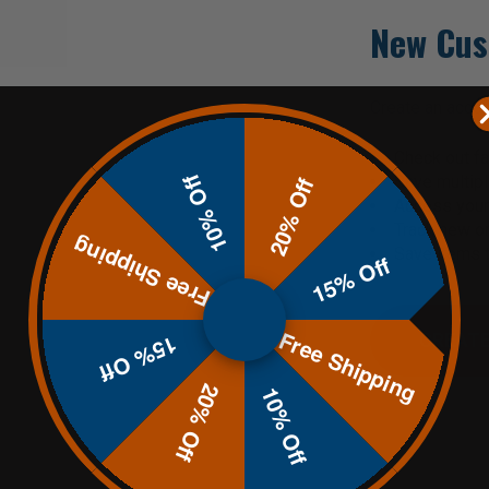
New Cus
Create an accoun
Check out fa
10% Off
Save multip
20% Off
Access your 
Track new o
Free Shipping
Save items t
15% Off
Free Shipping
CREATE
15% Off
20% Off
10% Off