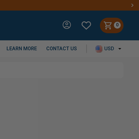
0
LEARN MORE
CONTACT US
USD