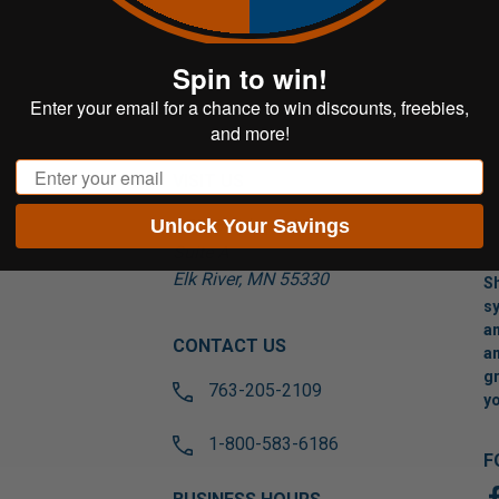
Spin to win!
Enter your email for a chance to win discounts, freebies,
and more!
Email
VISIT US
Unlock Your Savings
17565 Tyler St NW
Suite A
Elk River, MN 55330
Sh
sy
an
CONTACT US
an
gr
763-205-2109
yo
1-800-583-6186
F