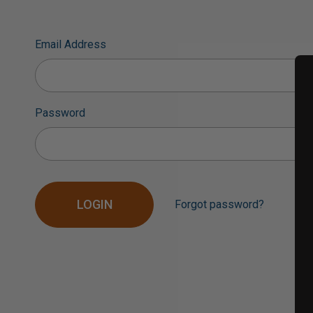
Email Address
Password
Forgot password?