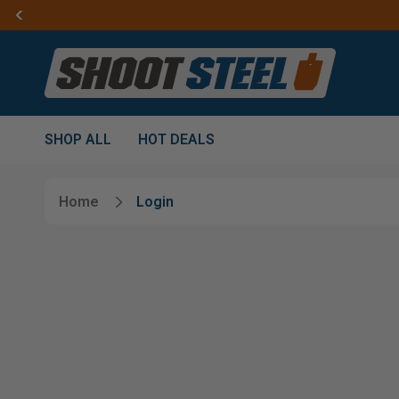
SHOP ALL
HOT DEALS
Home
Login