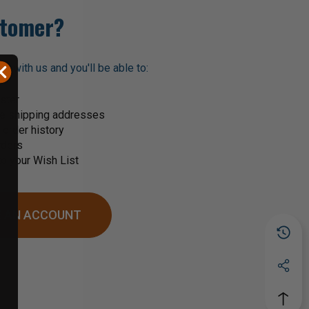
tomer?
t with us and you'll be able to:
ster
le shipping addresses
order history
rders
o your Wish List
 AN ACCOUNT