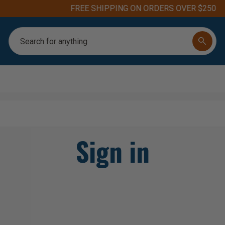
FREE SHIPPING ON ORDERS OVER $250
Search
Sign in