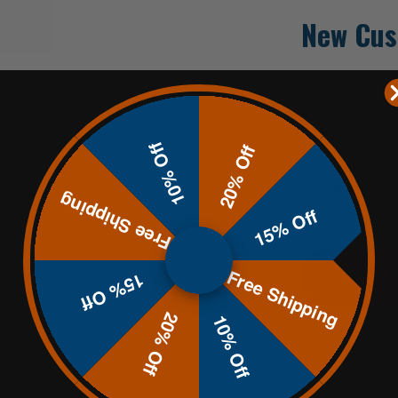
New Cus
Create an accoun
Check out fa
10% Off
Save multip
20% Off
Access your 
Track new o
Free Shipping
Save items t
15% Off
Free Shipping
CREATE
15% Off
20% Off
10% Off