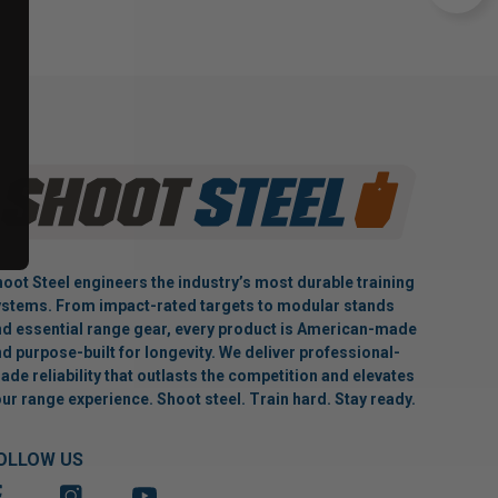
oot Steel engineers the industry’s most durable training
stems. From impact-rated targets to modular stands
d essential range gear, every product is American-made
d purpose-built for longevity. We deliver professional-
ade reliability that outlasts the competition and elevates
ur range experience. Shoot steel. Train hard. Stay ready.
OLLOW US