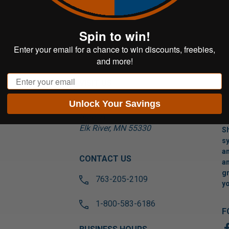
Spin to win!
Enter your email for a chance to win discounts, freebies,
and more!
Email
VISIT US
Unlock Your Savings
17565 Tyler St NW
Suite A
Elk River, MN 55330
Sh
sy
an
CONTACT US
an
gr
763-205-2109
yo
1-800-583-6186
F