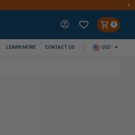
0
LEARN MORE
CONTACT US
USD