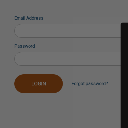
Email Address
Password
Forgot password?