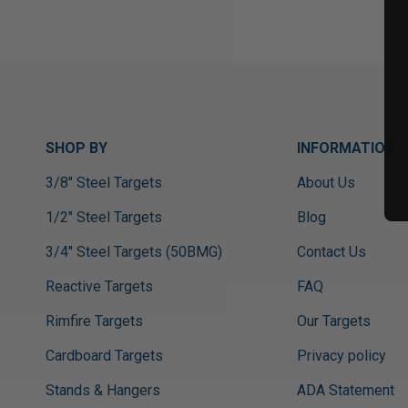
SHOP BY
INFORMATION
3/8" Steel Targets
About Us
1/2" Steel Targets
Blog
3/4" Steel Targets (50BMG)
Contact Us
Reactive Targets
FAQ
Rimfire Targets
Our Targets
Cardboard Targets
Privacy policy
Stands & Hangers
ADA Statement