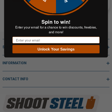
Spin to win!
Enter your email for a chance to win discounts, freebies,
and more!
Email
SHOP BY
Unlock Your Savings
INFORMATION
CONTACT INFO