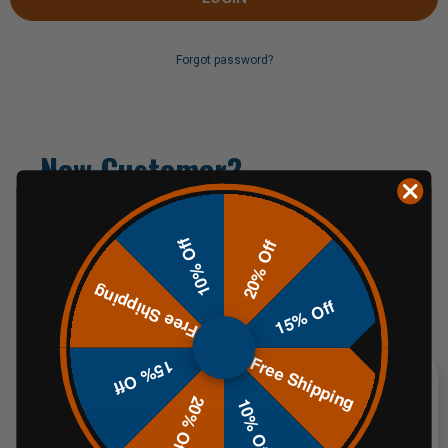
Forgot password?
New Customer?
Create an account with us and you'll be able to:
10% Off
20% Off
Check out faster
Free Shipping
Save multiple shipping addresses
15% Off
Access your order history
Track new orders
Free Shipping
Save items to your Wish List
15% Off
20% Off
10% Off
CREATE AN ACCOUNT