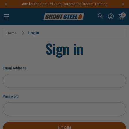
Aim for the Best: #1 Steel Targets for Firearm Training
0
Login
Home
Sign in
Email Address
Password