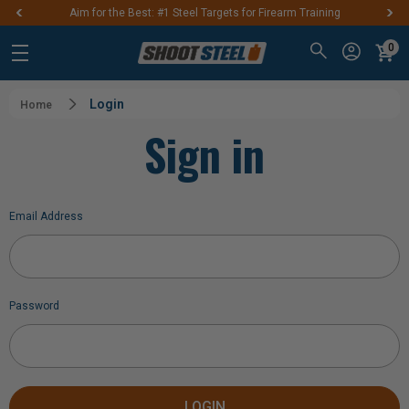
Aim for the Best: #1 Steel Targets for Firearm Training
0
Login
Home
Sign in
Email Address
Password