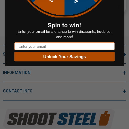
Spin to win!
Enter your email for a chance to win discounts, freebies,
and more!
Email
SHOP BY
Unlock Your Savings
INFORMATION
CONTACT INFO