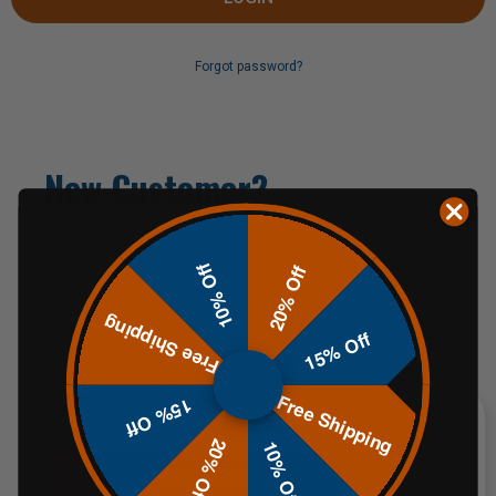
Forgot password?
New Customer?
Create an account with us and you'll be able to:
10% Off
20% Off
Check out faster
Free Shipping
Save multiple shipping addresses
15% Off
Access your order history
Track new orders
Free Shipping
Save items to your Wish List
15% Off
20% Off
10% Off
CREATE AN ACCOUNT