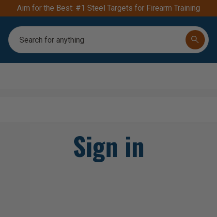
FREE S
Search
Sign in