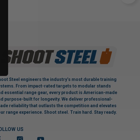
oot Steel engineers the industry’s most durable training
stems. From impact-rated targets to modular stands
d essential range gear, every product is American-made
d purpose-built for longevity. We deliver professional-
ade reliability that outlasts the competition and elevates
ur range experience. Shoot steel. Train hard. Stay ready.
OLLOW US