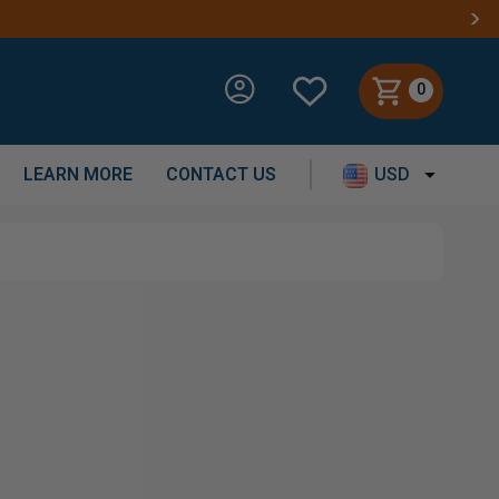
HIPPING ON ORDERS OVER $250
0
LEARN MORE
CONTACT US
USD