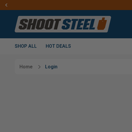
SHOP ALL
HOT DEALS
Home
Login