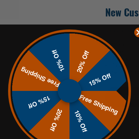
New Cus
Create an accoun
Check out fa
10% Off
Save multip
20% Off
Access your 
Track new o
Free Shipping
Save items t
15% Off
Free Shipping
CREATE
15% Off
20% Off
10% Off