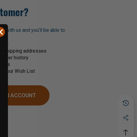
tomer?
t with us and you'll be able to:
ster
le shipping addresses
order history
rders
o your Wish List
 AN ACCOUNT