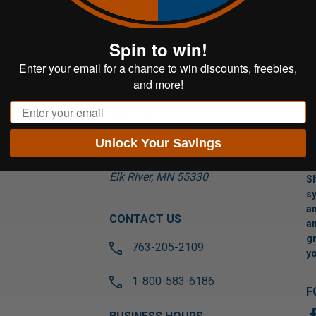
Spin to win!
Enter your email for a chance to win discounts, freebies,
and more!
Email
VISIT US
Unlock Your Savings
17565 Tyler St NW
Suite A
Elk River, MN 55330
Sh
sy
an
CONTACT US
an
gr
763-205-2109
yo
1-800-583-6186
F