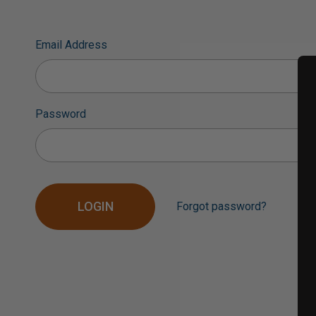
Email Address
Password
Forgot password?