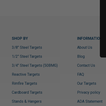
SHOP BY
INFORMATION
3/8" Steel Targets
About Us
1/2" Steel Targets
Blog
3/4" Steel Targets (50BMG)
Contact Us
Reactive Targets
FAQ
Rimfire Targets
Our Targets
Cardboard Targets
Privacy policy
Stands & Hangers
ADA Statement