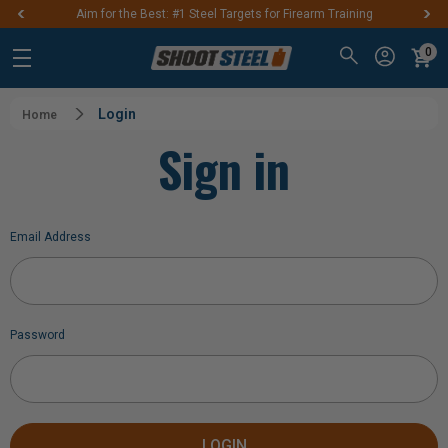
Aim for the Best: #1 Steel Targets for Firearm Training
0
Login
Home
Sign in
Email Address
Password