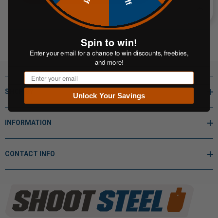
Spin to win!
Enter your email for a chance to win discounts, freebies,
and more!
Email
SHOP BY
Unlock Your Savings
INFORMATION
CONTACT INFO