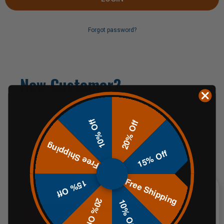
Forgot password?
New Customer?
Create an account with us and you'll be able to:
10% Off
20% Off
Check out faster
Free Shipping
Save multiple shipping addresses
15% Off
Access your order history
Track new orders
Free Shipping
Save items to your Wish List
15% Off
20% Off
10% Off
CREATE AN ACCOUNT