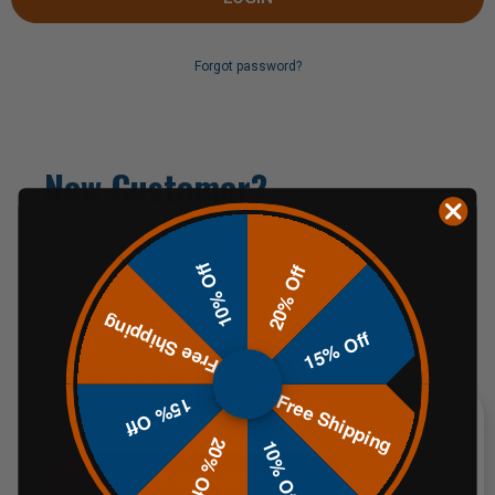
Forgot password?
New Customer?
Create an account with us and you'll be able to:
10% Off
20% Off
Check out faster
Free Shipping
Save multiple shipping addresses
15% Off
Access your order history
Track new orders
Free Shipping
Save items to your Wish List
15% Off
20% Off
10% Off
CREATE AN ACCOUNT