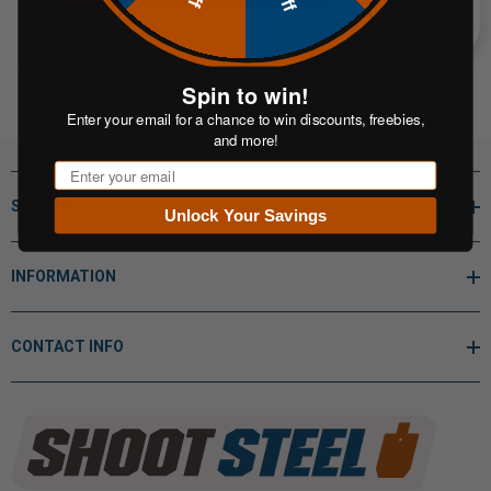
Spin to win!
Enter your email for a chance to win discounts, freebies,
and more!
Email
SHOP BY
Unlock Your Savings
INFORMATION
CONTACT INFO