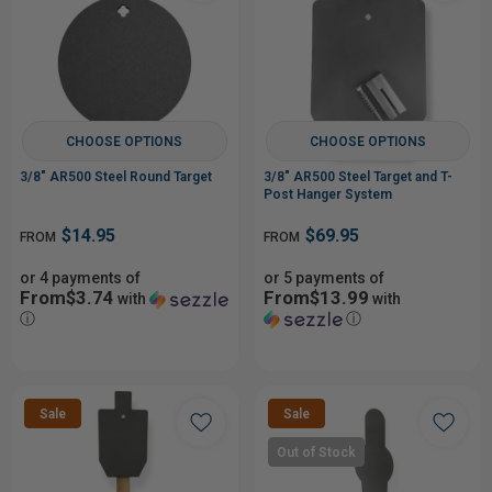
CHOOSE OPTIONS
CHOOSE OPTIONS
3/8" AR500 Steel Round Target
3/8" AR500 Steel Target and T-
Post Hanger System
$14.95
$69.95
FROM
FROM
or 4 payments of
or 5 payments of
From$3.74
From$13.99
with
with
ⓘ
ⓘ
Sale
Sale
Out of Stock