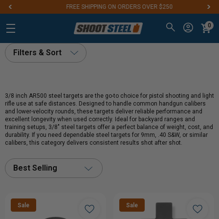
FREE SHIPPING ON ORDERS OVER $250
0
Filters & Sort
3/8 inch AR500 steel targets are the go-to choice for pistol shooting and light
rifle use at safe distances. Designed to handle common handgun calibers
and lower-velocity rounds, these targets deliver reliable performance and
excellent longevity when used correctly. Ideal for backyard ranges and
training setups, 3/8" steel targets offer a perfect balance of weight, cost, and
durability. If you need dependable steel targets for 9mm, .40 S&W, or similar
calibers, this category delivers consistent results shot after shot.
Best Selling
Sale
Sale