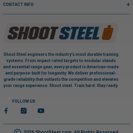
CONTACT INFO
Shoot Steel engineers the industry’s most durable training
systems. From impact-rated targets to modular stands
and essential range gear, every product is American-made
and purpose-built for longevity. We deliver professional-
grade reliability that outlasts the competition and elevates
your range experience. Shoot steel. Train hard. Stay ready.
FOLLOW US
2026 ShootSteel.com. All Rights Reserved.