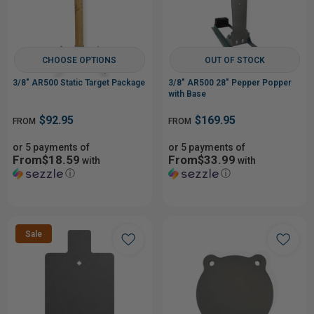
CHOOSE OPTIONS
OUT OF STOCK
3/8" AR500 Static Target Package
3/8" AR500 28" Pepper Popper
with Base
$92.95
$169.95
FROM
FROM
or 5 payments of
or 5 payments of
From$18.59
From$33.99
with
with
ⓘ
ⓘ
Sale