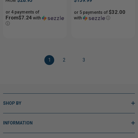
$28.95
$159.99
FROM
$32.00
or 4 payments of
or 5 payments of
From$7.24
with
with
ⓘ
ⓘ
1
2
3
SHOP BY
INFORMATION