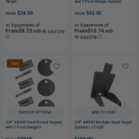
Target
and T-Post Hanger System
$34.99
$42.95
FROM
FROM
or 4 payments of
or 4 payments of
From$8.75
From$10.74
with
with
ⓘ
ⓘ
Sale
CHOOSE OPTIONS
ADD TO CART
3/8" AR500 Steel Round Targets
3/8" AR500 Modular Steel Target
with T-Post Hangers
System | 12"x20"