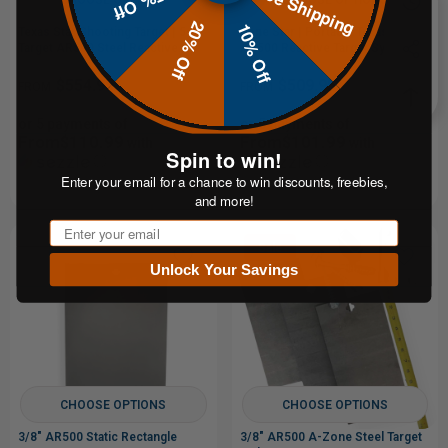
Free Shipping
15% Off
20% Off
10% Off
Texas Star Shooting Target | 5-
Lone Star | Portable Texas Star |
Target AR500 Steel Reactive
AR500 Reactive Target System
Target
$554.95
$509.95
FROM
FROM
or 5 payments of
or 5 payments of
From$110.99
From$101.99
with
with
Spin to win!
ⓘ
ⓘ
Enter your email for a chance to win discounts, freebies,
and more!
Email
Sale
Unlock Your Savings
CHOOSE OPTIONS
CHOOSE OPTIONS
3/8" AR500 Static Rectangle
3/8" AR500 A-Zone Steel Target