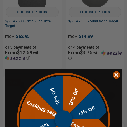
CHOOSE OPTIONS
CHOOSE OPTIONS
3/8" AR500 Static Silhouette
3/8" AR500 Round Gong Target
Target
$62.95
$14.99
FROM
FROM
or 5 payments of
or 4 payments of
From$12.59
From$3.75
with
with
ⓘ
ⓘ
Sale
Sale
10% Off
20% Off
Free Shipping
15% Off
CHOOSE OPTIONS
CHOOSE OPTIONS