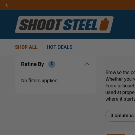
SHOP ALL
HOT DEALS
Refine By
0
Browse the co
Whether you're
No filters applied
From silhouet
used at proper
where it starts
3 columns