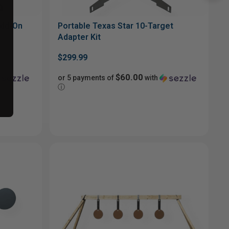
Add-On
Portable Texas Star 10-Target
Adapter Kit
$299.99
$60.00
or 5 payments of
with
ⓘ