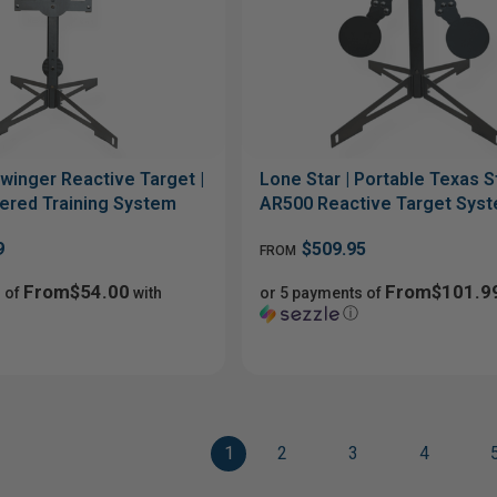
winger Reactive Target |
Lone Star | Portable Texas St
ered Training System
AR500 Reactive Target Sys
9
$509.95
FROM
From$54.00
From$101.9
 of
with
or 5 payments of
ⓘ
1
2
3
4