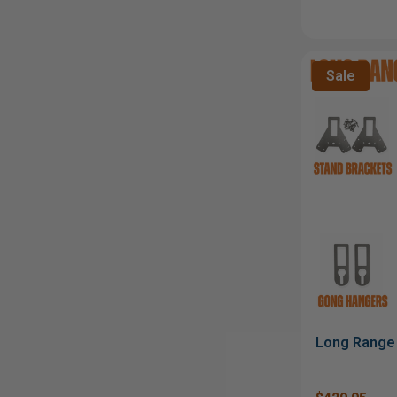
Sale
Long Range 