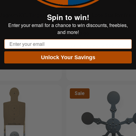
Spin to win!
 Magnum KYL Target Rack
Portable Lone Star Rimfire 
Kit | 5-Target Upgrade
Enter your email for a chance to win discounts, freebies,
and more!
$109.99
Email
$61.99
$22.00
 of
with
or 5 payments of
with
ⓘ
Unlock Your Savings
Sale