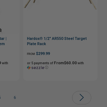
ar |
Hardox® 1/2" AR550 Steel Target
tem
Plate Rack
$299.99
FROM
9
From$60.00
with
or 5 payments of
with
ⓘ
5
6