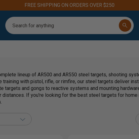
FREE SHIPPING ON ORDERS OVER $250
Search
mplete lineup of AR500 and AR550 steel targets, shooting syste
 training with pistol, rifle, or rimfire, our steel targets deliver i
te targets and gongs to reactive systems and mounting hardware
 distances. If you're looking for the best steel targets for home r
.