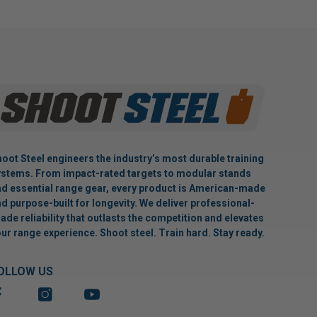
oot Steel engineers the industry’s most durable training
stems. From impact-rated targets to modular stands
d essential range gear, every product is American-made
d purpose-built for longevity. We deliver professional-
ade reliability that outlasts the competition and elevates
ur range experience. Shoot steel. Train hard. Stay ready.
OLLOW US