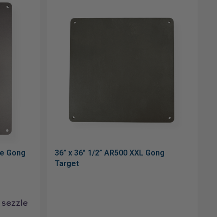
le Gong
36” x 36” 1/2” AR500 XXL Gong
Target