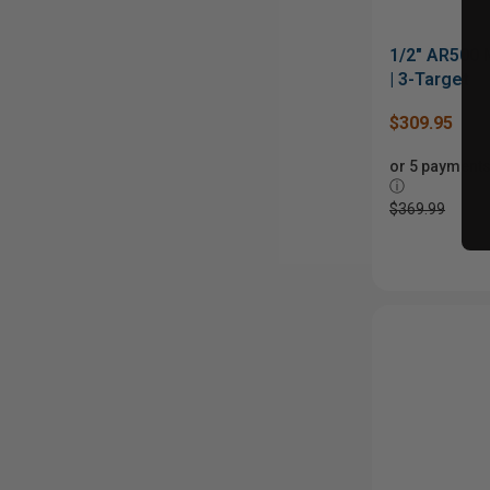
1/2" AR500
| 3-Target
$309.95
or 5 payments
ⓘ
$369.99