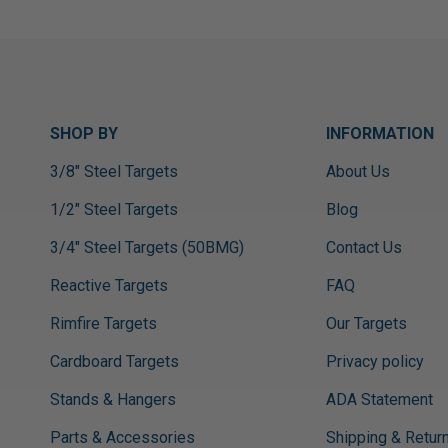
SHOP BY
INFORMATION
3/8" Steel Targets
About Us
1/2" Steel Targets
Blog
3/4" Steel Targets (50BMG)
Contact Us
Reactive Targets
FAQ
Rimfire Targets
Our Targets
Cardboard Targets
Privacy policy
Stands & Hangers
ADA Statement
Parts & Accessories
Shipping & Retur