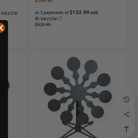
$769.95
$153.99
or 5 payments of
with
ⓘ
$929.99