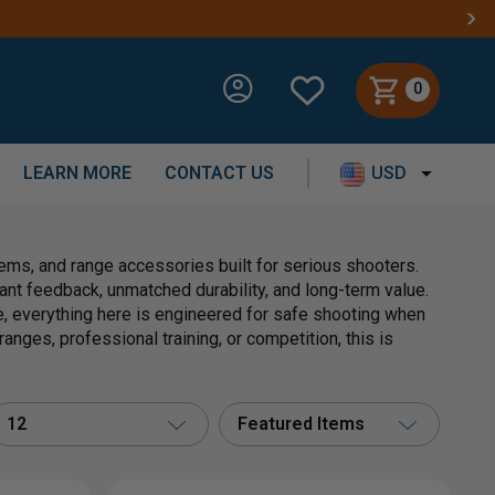
0
LEARN MORE
CONTACT US
USD
ms, and range accessories built for serious shooters.
nstant feedback, unmatched durability, and long-term value.
, everything here is engineered for safe shooting when
anges, professional training, or competition, this is
12
Featured Items