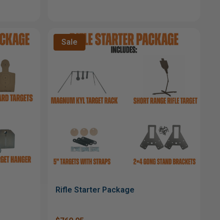
Sale
Rifle Starter Package