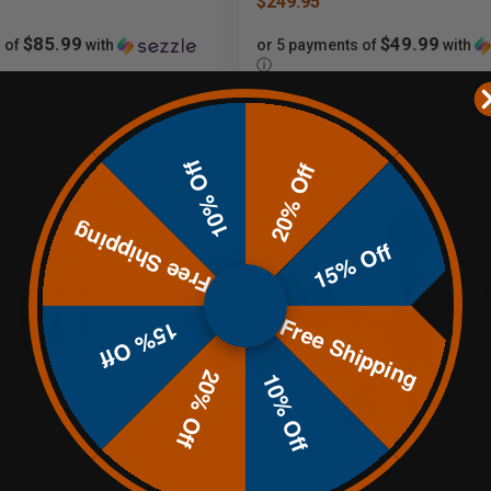
$249.95
$85.99
$49.99
 of
with
or 5 payments of
with
ⓘ
$329.99
10% Off
20% Off
Free Shipping
15% Off
Free Shipping
15% Off
20% Off
10% Off