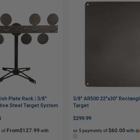
ish Plate Rack | 3/8"
3/8" AR500 22"x30" Rectang
ive Steel Target System
Target
5
$299.99
From$127.99
$60.00
 of
with
or 5 payments of
with
ⓘ