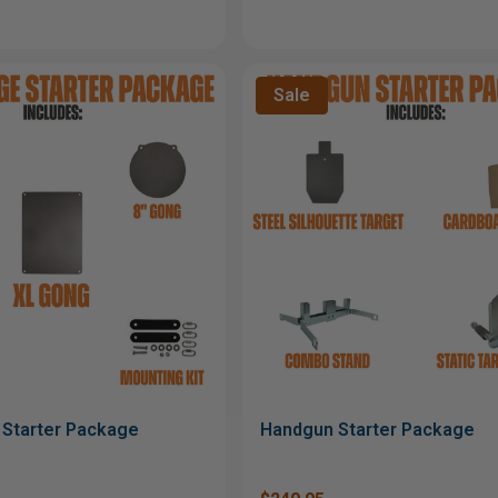
Sale
Starter Package
Handgun Starter Package