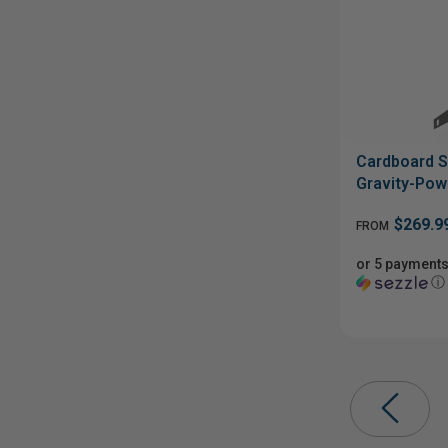
Cardboard S
Gravity-Pow
$269.9
FROM
or 5 payments
ⓘ