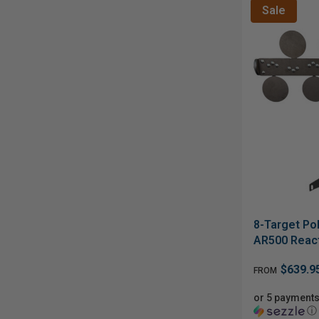
Sale
8-Target Pol
AR500 React
$639.9
FROM
or 5 payments
ⓘ