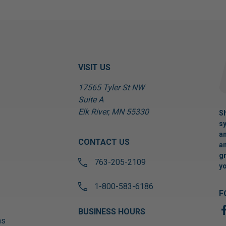
VISIT US
17565 Tyler St NW
Suite A
Elk River, MN 55330
Sh
sy
an
CONTACT US
an
gr
763-205-2109
yo
1-800-583-6186
F
BUSINESS HOURS
ns