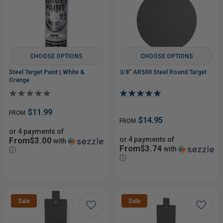
CHOOSE OPTIONS
CHOOSE OPTIONS
Steel Target Paint | White &
3/8" AR500 Steel Round Target
Orange
$11.99
FROM
$14.95
FROM
or 4 payments of
From$3.00
or 4 payments of
with
From$3.74
with
ⓘ
ⓘ
Sale
Sale