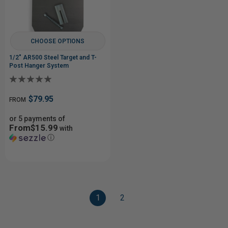
CHOOSE OPTIONS
1/2" AR500 Steel Target and T-
Post Hanger System
$79.95
FROM
or 5 payments of
From$15.99
with
ⓘ
1
2