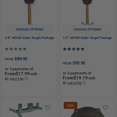
CHOOSE OPTIONS
CHOOSE OPTIONS
3/8" AR500 Static Target Package
1/2" AR500 Static Target Package
$89.95
FROM
$95.95
FROM
or 5 payments of
From$17.99
or 5 payments of
with
From$19.19
with
ⓘ
ⓘ
Sale