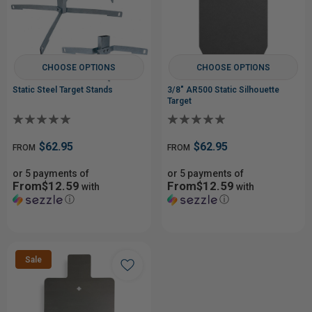
CHOOSE OPTIONS
CHOOSE OPTIONS
Static Steel Target Stands
3/8" AR500 Static Silhouette
Target
$62.95
$62.95
FROM
FROM
or 5 payments of
or 5 payments of
From$12.59
From$12.59
with
with
ⓘ
ⓘ
Sale