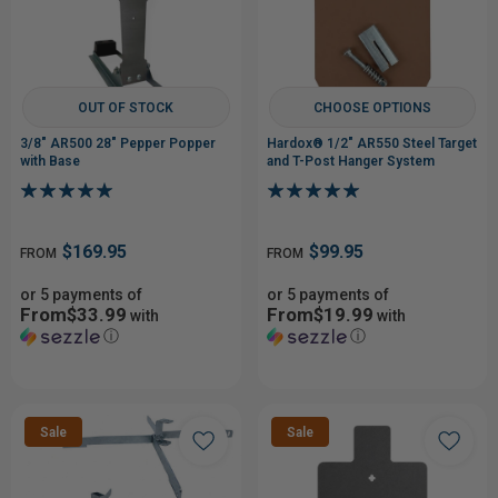
OUT OF STOCK
CHOOSE OPTIONS
3/8" AR500 28" Pepper Popper
Hardox® 1/2" AR550 Steel Target
with Base
and T-Post Hanger System
$169.95
$99.95
FROM
FROM
or 5 payments of
or 5 payments of
From$33.99
From$19.99
with
with
ⓘ
ⓘ
Sale
Sale