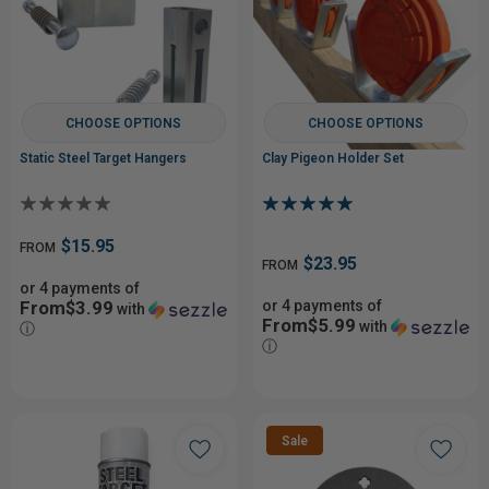
CHOOSE OPTIONS
CHOOSE OPTIONS
Static Steel Target Hangers
Clay Pigeon Holder Set
$15.95
FROM
$23.95
FROM
or 4 payments of
From$3.99
or 4 payments of
with
From$5.99
with
ⓘ
ⓘ
Sale