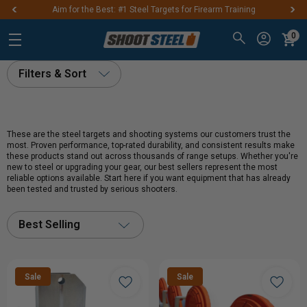
Aim for the Best: #1 Steel Targets for Firearm Training
0
Filters & Sort
These are the steel targets and shooting systems our customers trust the
most. Proven performance, top-rated durability, and consistent results make
these products stand out across thousands of range setups. Whether you're
new to steel or upgrading your gear, our best sellers represent the most
reliable options available. Start here if you want equipment that has already
been tested and trusted by serious shooters.
Best Selling
Sale
Sale