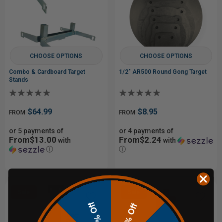
CHOOSE OPTIONS
CHOOSE OPTIONS
Combo & Cardboard Target
1/2" AR500 Round Gong Target
Stands
$64.99
$8.95
FROM
FROM
or 5 payments of
or 4 payments of
From$13.00
From$2.24
with
with
ⓘ
ⓘ
Sale
Sale
10% Off
20% Off