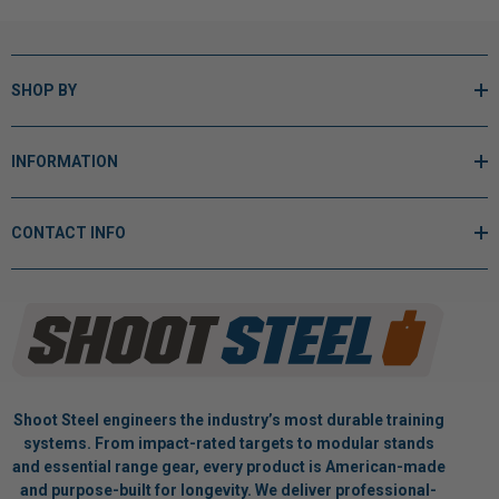
SHOP BY
INFORMATION
CONTACT INFO
Shoot Steel engineers the industry’s most durable training
systems. From impact-rated targets to modular stands
and essential range gear, every product is American-made
and purpose-built for longevity. We deliver professional-