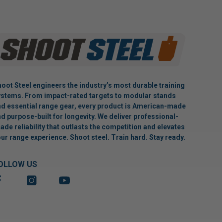
oot Steel engineers the industry’s most durable training
stems. From impact-rated targets to modular stands
d essential range gear, every product is American-made
d purpose-built for longevity. We deliver professional-
ade reliability that outlasts the competition and elevates
ur range experience. Shoot steel. Train hard. Stay ready.
OLLOW US