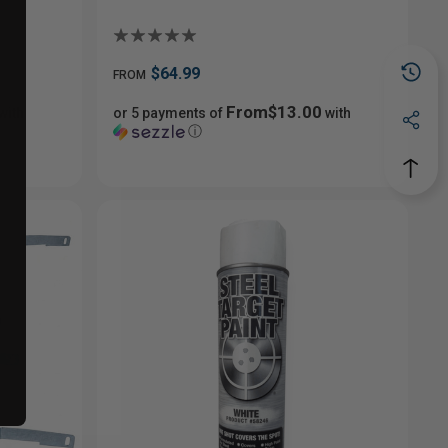
$64.99
FROM
From$13.00
with
or 5 payments of
with
ⓘ