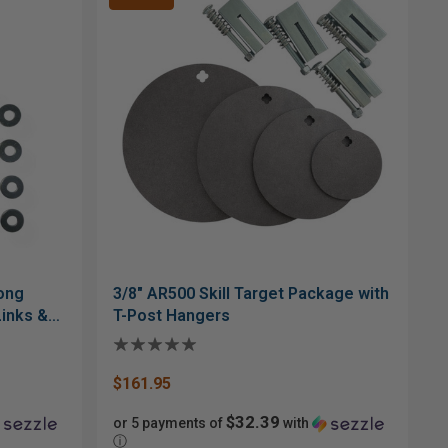
Gong
3/8" AR500 Skill Target Package with
Links &
T-Post Hangers
$161.95
$32.39
or 5 payments of
with
ⓘ