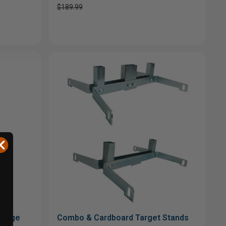
$189.99
ackage
Combo & Cardboard Target Stands