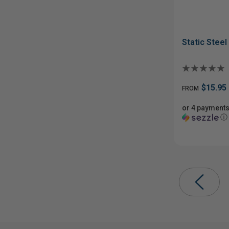
Static Stee
$15.95
FROM
or 4 payments
ⓘ