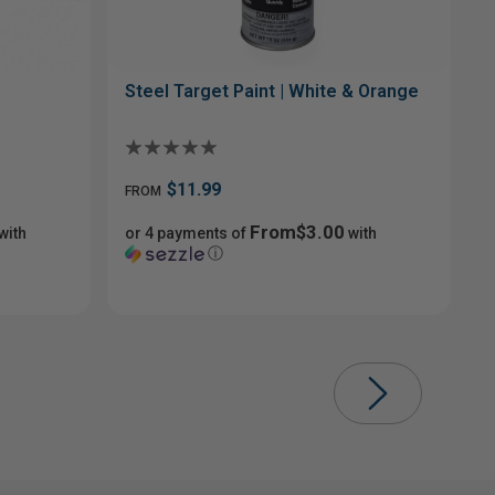
Steel Target Paint | White & Orange
$11.99
FROM
From$3.00
with
or 4 payments of
with
ⓘ