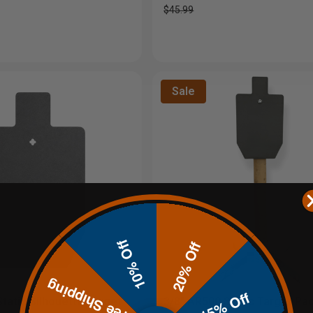
$45.99
Sale
10% Off
20% Off
Free Shipping
15% Off
tatic Silhouette Target
3/8" AR500 Static Target P