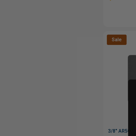
Sale
3/8" AR500 S