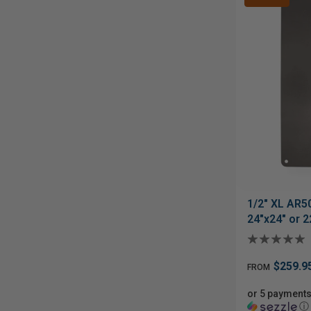
1/2" XL AR5
24"x24" or 2
$259.9
FROM
or 5 payments
ⓘ