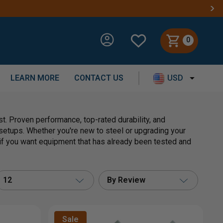
0
LEARN MORE
CONTACT US
USD
. Proven performance, top-rated durability, and
etups. Whether you're new to steel or upgrading your
e if you want equipment that has already been tested and
12
By Review
Sale