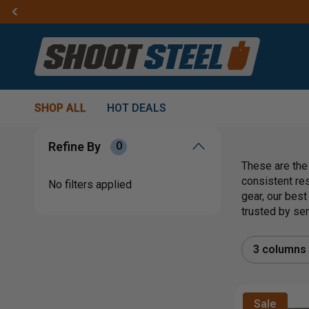
SHOP ALL
HOT DEALS
Refine By
0
These are the
consistent re
No filters applied
gear, our best
trusted by se
3 columns
Sale