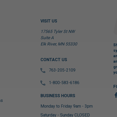
VISIT US
17565 Tyler St NW
Suite A
Elk River, MN 55330
Sh
sy
an
CONTACT US
an
gr
763-205-2109
yo
1-800-583-6186
F
BUSINESS HOURS
ns
Monday to Friday 9am - 3pm
Saturday - Sunday CLOSED