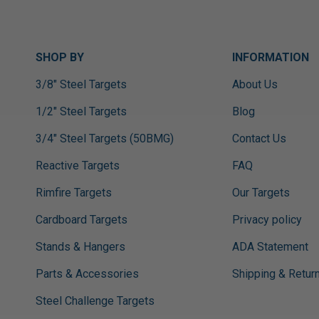
SHOP BY
INFORMATION
3/8" Steel Targets
About Us
1/2" Steel Targets
Blog
3/4" Steel Targets (50BMG)
Contact Us
Reactive Targets
FAQ
Rimfire Targets
Our Targets
Cardboard Targets
Privacy policy
Stands & Hangers
ADA Statement
Parts & Accessories
Shipping & Retur
Steel Challenge Targets