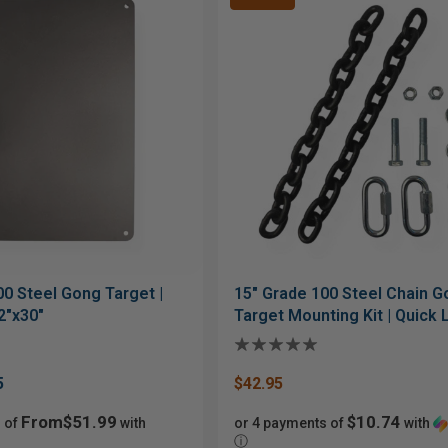
00 Steel Gong Target |
15" Grade 100 Steel Chain 
2"x30"
Target Mounting Kit | Quick 
Bolt Hardware
5
$42.95
From$51.99
$10.74
 of
with
or 4 payments of
with
ⓘ