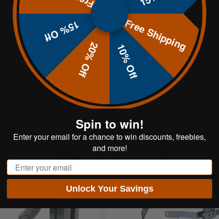
Free Shipping
15% Off
$89.95
FROM
20% Off
10% Off
From$12.59
From$17.99
 of
with
or 5 payments of
ⓘ
Sale
Spin to win!
Enter your email for a chance to win discounts, freebies,
and more!
Email
Unlock Your Savings