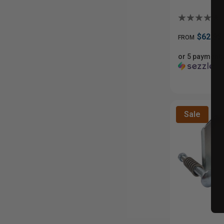
$62.95
FROM
or 5 payments
ⓘ
Sale