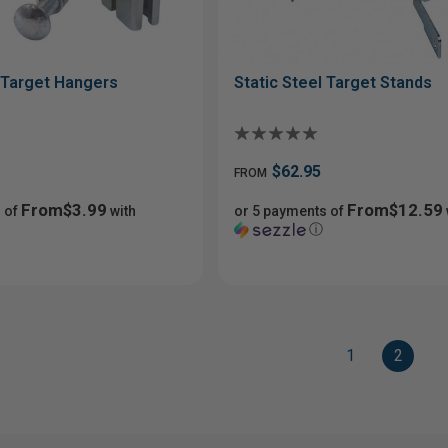
l Target Hangers
Static Steel Target Stands
$62.95
FROM
From$3.99
From$12.59
 of
with
or 5 payments of
ⓘ
1
2