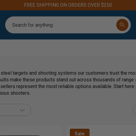
FREE SHIPPING ON ORDERS OVER $250
Search
 steel targets and shooting systems our customers trust the most
sults make these products stand out across thousands of range s
 sellers represent the most reliable options available. Start her
rious shooters.
Sale