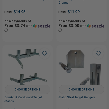
Orange
$14.95
$11.99
FROM
FROM
or 4 payments of
or 4 payments of
From$3.74
From$3.00
with
with
ⓘ
ⓘ
CHOOSE OPTIONS
CHOOSE OPTIONS
Combo & Cardboard Target
Static Steel Target Hangers
Stands