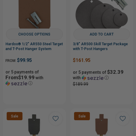
CHOOSE OPTIONS
ADD TO CART
Hardox® 1/2" AR550 Steel Target
3/8" AR500 Skill Target Package
and T-Post Hanger System
with T-Post Hangers
$99.95
$161.95
FROM
$32.39
or 5 payments of
or 5 payments of
From$19.99
with
with
ⓘ
ⓘ
$189.99
Sale
Sale