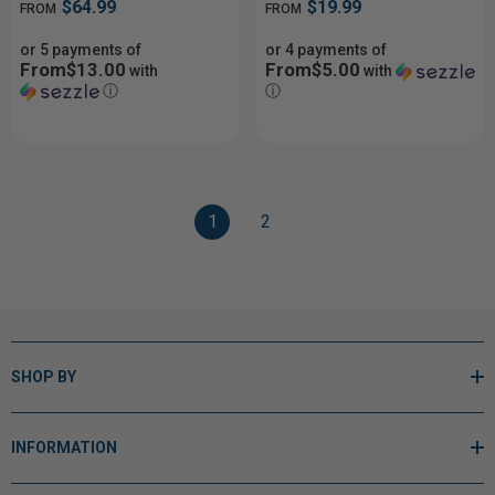
$64.99
$19.99
FROM
FROM
or 5 payments of
or 4 payments of
From$13.00
From$5.00
with
with
ⓘ
ⓘ
1
2
SHOP BY
INFORMATION