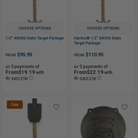
CHOOSE OPTIONS
CHOOSE OPTIONS
1/2" AR500 Static Target Package
Hardox® 1/2" AR550 Static
Target Package
$95.95
$110.95
FROM
FROM
or 5 payments of
or 5 payments of
From$19.19
From$22.19
with
with
ⓘ
ⓘ
Sale