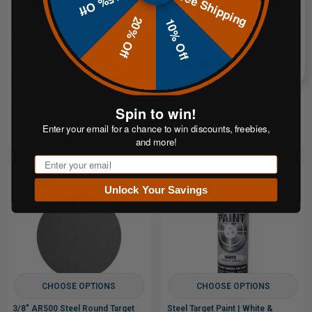
Free Shipping
15% Off
CHOOSE OPTIONS
CHOOSE OPTIONS
20% Off
10% Off
3/8" AR500 Static Silhouette
1/2" AR500 Steel Target and T-
Target
Post Hanger System
$62.95
$99.99
FROM
FROM
or 5 payments of
or 5 payments of
From$12.59
From$20.00
with
with
Spin to win!
ⓘ
ⓘ
Enter your email for a chance to win discounts, freebies,
and more!
Email
Sale
Unlock Your Savings
CHOOSE OPTIONS
CHOOSE OPTIONS
3/8" AR500 Steel Round Target
Steel Target Paint | White &