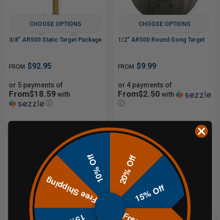
CHOOSE OPTIONS
CHOOSE OPTIONS
3/8" AR500 Static Target Package
1/2" AR500 Round Gong Target
$92.95
$9.99
FROM
FROM
or 5 payments of
or 4 payments of
From$18.59
From$2.50
with
with
ⓘ
ⓘ
Sale
10% Off
20% Off
Free Shipping
15% Off