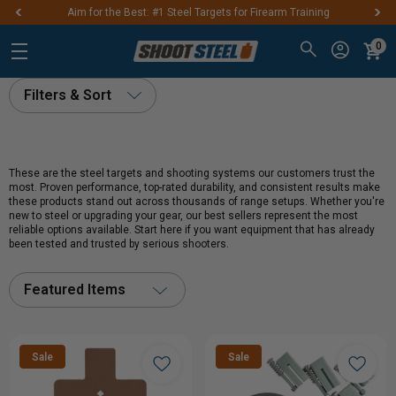
Aim for the Best: #1 Steel Targets for Firearm Training
0
Filters & Sort
These are the steel targets and shooting systems our customers trust the
most. Proven performance, top-rated durability, and consistent results make
these products stand out across thousands of range setups. Whether you're
new to steel or upgrading your gear, our best sellers represent the most
reliable options available. Start here if you want equipment that has already
been tested and trusted by serious shooters.
Featured Items
Sale
Sale