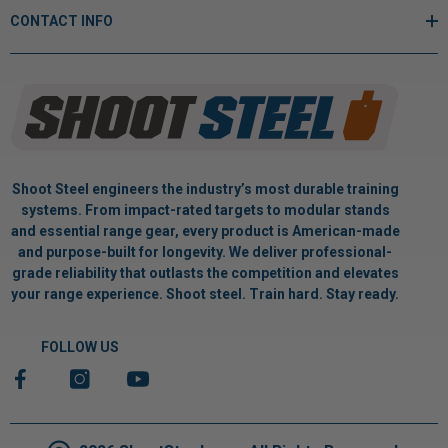
CONTACT INFO
Shoot Steel engineers the industry’s most durable training
systems. From impact-rated targets to modular stands
and essential range gear, every product is American-made
and purpose-built for longevity. We deliver professional-
grade reliability that outlasts the competition and elevates
your range experience. Shoot steel. Train hard. Stay ready.
FOLLOW US