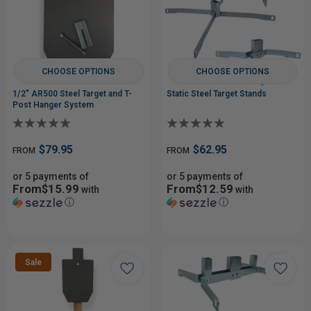
CHOOSE OPTIONS
CHOOSE OPTIONS
1/2" AR500 Steel Target and T-
Static Steel Target Stands
Post Hanger System
$79.95
$62.95
FROM
FROM
or 5 payments of
or 5 payments of
From$15.99
From$12.59
with
with
ⓘ
ⓘ
Sale