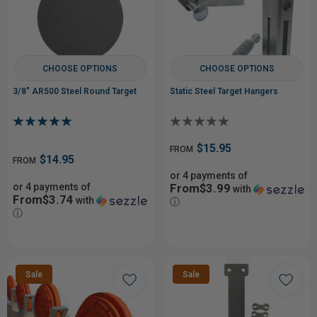
CHOOSE OPTIONS
CHOOSE OPTIONS
3/8" AR500 Steel Round Target
Static Steel Target Hangers
$15.95
FROM
$14.95
FROM
or 4 payments of
or 4 payments of
From$3.99
with
From$3.74
with
ⓘ
ⓘ
Sale
Sale