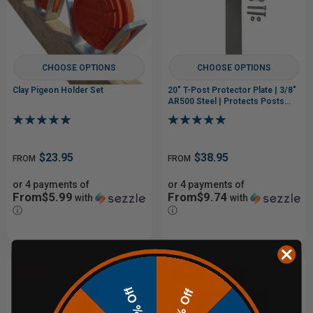
CHOOSE OPTIONS
CHOOSE OPTIONS
Clay Pigeon Holder Set
20" T-Post Protector Plate | 3/8"
AR500 Steel | Protects Posts
from Low Hits
$23.95
$38.95
FROM
FROM
or 4 payments of
or 4 payments of
From$5.99
From$9.74
with
with
ⓘ
ⓘ
Sale
Sale
10% Off
20% Off