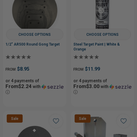
CHOOSE OPTIONS
CHOOSE OPTIONS
1/2" AR500 Round Gong Target
Steel Target Paint | White &
Orange
$8.95
$11.99
FROM
FROM
or 4 payments of
or 4 payments of
From$2.24
From$3.00
with
with
ⓘ
ⓘ
Sale
Sale