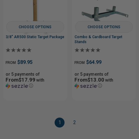
CHOOSE OPTIONS
CHOOSE OPTIONS
3/8" AR500 Static Target Package
Combo & Cardboard Target
Stands
$89.95
$64.99
FROM
FROM
or 5 payments of
or 5 payments of
From$17.99
From$13.00
with
with
ⓘ
ⓘ
1
2