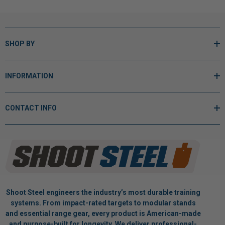
SHOP BY
INFORMATION
CONTACT INFO
Shoot Steel engineers the industry’s most durable training
systems. From impact-rated targets to modular stands
and essential range gear, every product is American-made
and purpose-built for longevity. We deliver professional-