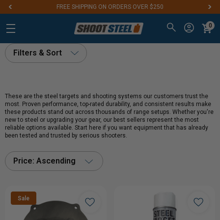
FREE SHIPPING ON ORDERS OVER $250
0
Filters & Sort
These are the steel targets and shooting systems our customers trust the
most. Proven performance, top-rated durability, and consistent results make
these products stand out across thousands of range setups. Whether you're
new to steel or upgrading your gear, our best sellers represent the most
reliable options available. Start here if you want equipment that has already
been tested and trusted by serious shooters.
Price: Ascending
Sale