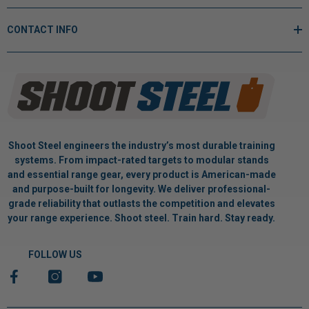
CONTACT INFO
Shoot Steel engineers the industry’s most durable training
systems. From impact-rated targets to modular stands
and essential range gear, every product is American-made
and purpose-built for longevity. We deliver professional-
grade reliability that outlasts the competition and elevates
your range experience. Shoot steel. Train hard. Stay ready.
FOLLOW US