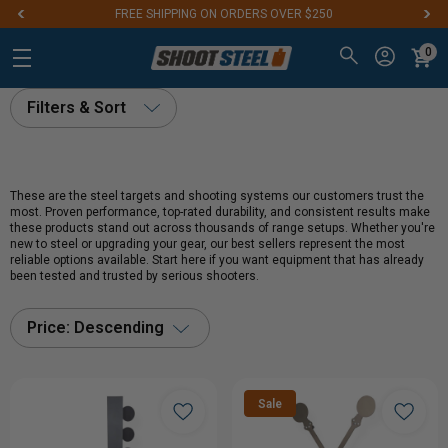
FREE SHIPPING ON ORDERS OVER $250
0
Filters & Sort
These are the steel targets and shooting systems our customers trust the
most. Proven performance, top-rated durability, and consistent results make
these products stand out across thousands of range setups. Whether you're
new to steel or upgrading your gear, our best sellers represent the most
reliable options available. Start here if you want equipment that has already
been tested and trusted by serious shooters.
Price: Descending
Sale