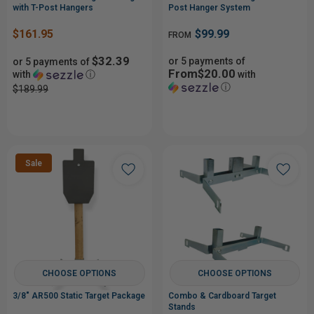
with T-Post Hangers
Post Hanger System
$161.95
$99.99
FROM
$32.39
or 5 payments of
or 5 payments of
From$20.00
with
ⓘ
with
ⓘ
$189.99
Sale
CHOOSE OPTIONS
CHOOSE OPTIONS
3/8" AR500 Static Target Package
Combo & Cardboard Target
Stands