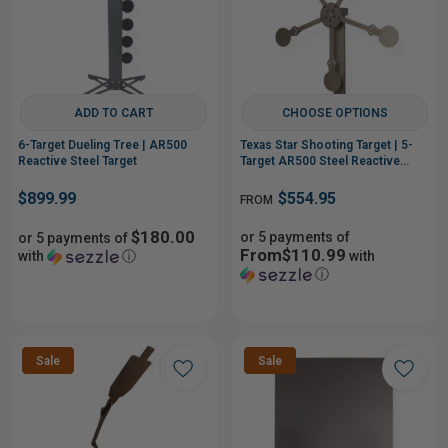
ADD TO CART
CHOOSE OPTIONS
6-Target Dueling Tree | AR500
Texas Star Shooting Target | 5-
Reactive Steel Target
Target AR500 Steel Reactive
Target
$899.99
$554.95
FROM
$180.00
or 5 payments of
or 5 payments of
From$110.99
with
ⓘ
with
ⓘ
Sale
Sale