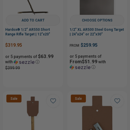
ADD TO CART
CHOOSE OPTIONS
Hardox® 1/2" AR550 Short
1/2" XL AR500 Steel Gong Target
Range Rifle Target | 12"x20"
| 24"x24" or 22"x30"
$319.95
$259.95
FROM
$63.99
or 5 payments of
or 5 payments of
From$51.99
with
ⓘ
with
ⓘ
$399.99
Sale
Sale