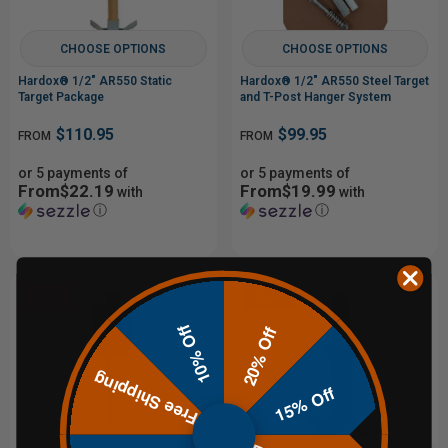
CHOOSE OPTIONS
CHOOSE OPTIONS
Hardox® 1/2" AR550 Static
Hardox® 1/2" AR550 Steel Target
Target Package
and T-Post Hanger System
$110.95
$99.95
FROM
FROM
or 5 payments of
or 5 payments of
From$22.19
From$19.99
with
with
ⓘ
ⓘ
Sale
Sale
10% Off
20% Off
Out of Stock
Free Shipping
15% Off