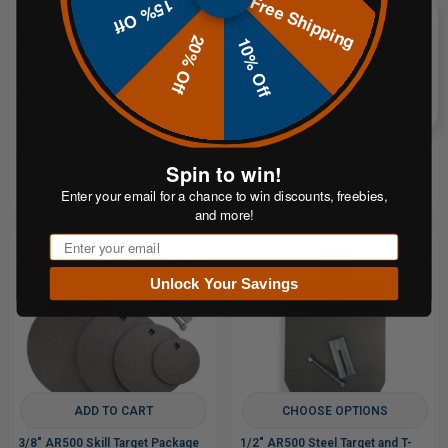
Free Shipping
15% Off
CHOOSE OPTIONS
OUT OF STOCK
1/2" AR500 Static Target Package
3/8" AR500 28" Pepper Popper
20% Off
10% Off
with Base
$95.95
$169.95
FROM
FROM
or 5 payments of
or 5 payments of
From$19.19
From$33.99
with
with
Spin to win!
ⓘ
ⓘ
Enter your email for a chance to win discounts, freebies,
and more!
Email
Sale
Unlock Your Savings
ADD TO CART
CHOOSE OPTIONS
3/8" AR500 Skill Target Package
1/2" AR500 Steel Target and T-