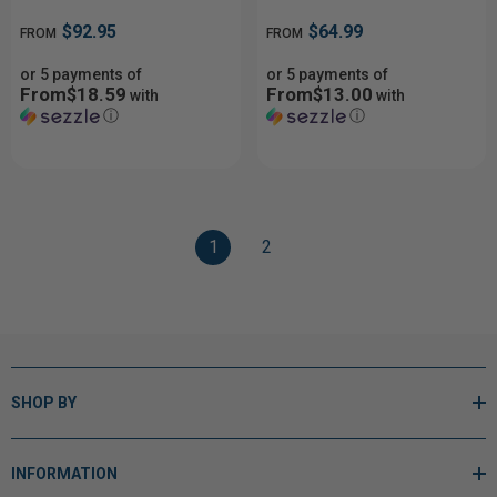
$92.95
$64.99
FROM
FROM
or 5 payments of
or 5 payments of
From$18.59
From$13.00
with
with
ⓘ
ⓘ
1
2
SHOP BY
INFORMATION