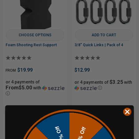
CHOOSE OPTIONS
ADD TO CART
Foam Shooting Rest Support
3/8" Quick Links | Pack of 4
$19.99
$12.99
FROM
$3.25
or 4 payments of
or 4 payments of
with
From$5.00
with
ⓘ
ⓘ
10% Off
20% Off