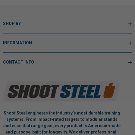
SHOP BY
INFORMATION
CONTACT INFO
Shoot Steel engineers the industry’s most durable training
systems. From impact-rated targets to modular stands
and essential range gear, every product is American-made
and purpose-built for longevity. We deliver professional-