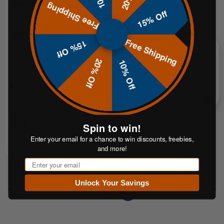
Free Shipping
15% Off
Free Shipping
15% Off
ADD TO CART
20% Off
10% Off
Locking Pins | Pack of 6
$8.99
$2.25
Spin to win!
or 4 payments of
with
ⓘ
Enter your email for a chance to win discounts, freebies,
and more!
Email
Unlock Your Savings
1
2