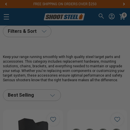
FREE SHIPPING ON ORDERS OVER $250
0
Filters & Sort
Keep your range running smoothly with high quality steel target parts and
accessories. This category includes replacement hardware, mounting
solutions, chains, brackets, and everything needed to maintain or upgrade
your setup. Whether you're replacing worn components or customizing your
target system, these accessories ensure optimal performance and safety.
Serious shooters know that the right hardware makes all the difference.
Best Selling