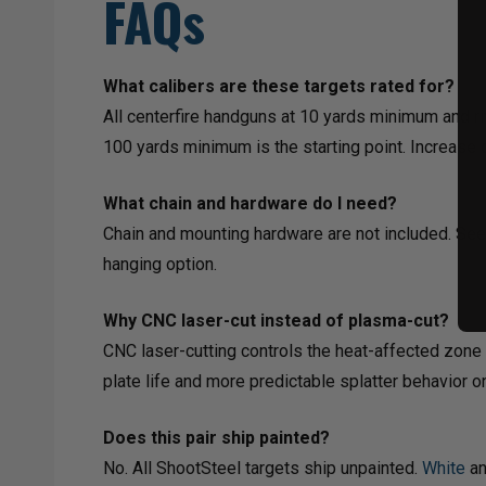
FAQs
What calibers are these targets rated for?
All centerfire handguns at 10 yards minimum and ri
100 yards minimum is the starting point. Increase d
What chain and hardware do I need?
Chain and mounting hardware are not included. Se
hanging option.
Why CNC laser-cut instead of plasma-cut?
CNC laser-cutting controls the heat-affected zone 
plate life and more predictable splatter behavior o
Does this pair ship painted?
No. All ShootSteel targets ship unpainted.
White
a