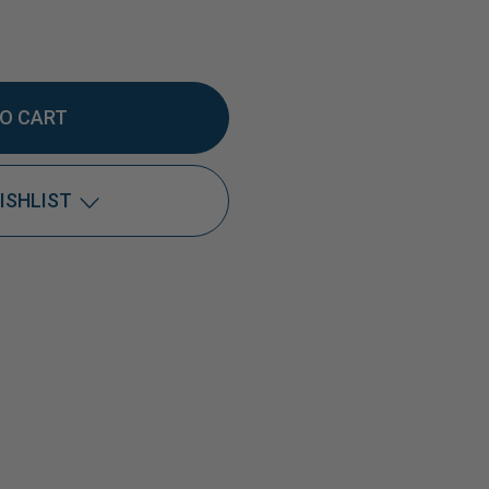
EASE
TITY
ISHLIST
Add to My Wish List
Create New Wish List
0
View All Wish List
L
GET