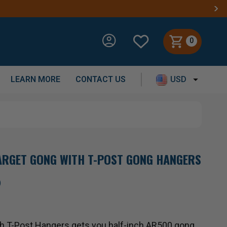
Steel Targets for Firearm Training
0
LEARN MORE
CONTACT US
USD
TARGET GONG WITH T-POST GONG HANGERS
)
h T-Post Hangers gets you half-inch AR500 gong