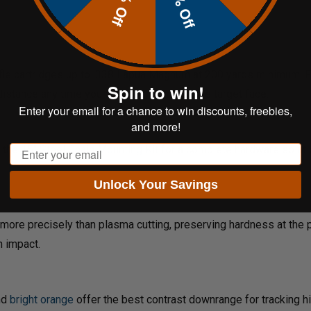
20% Off
10% Off
fle cartridges up to .338 Lapua Magnum at 200 yards minimum. Fo
Spin to win!
istance any time you observe pitting on the target face.
Enter your email for a chance to win discounts, freebies,
and more!
Email
e the
15" Steel Chain Mounting Kit
for a complete hardware soluti
Unlock Your Savings
more precisely than plasma cutting, preserving hardness at the pl
n impact.
nd
bright orange
offer the best contrast downrange for tracking hi