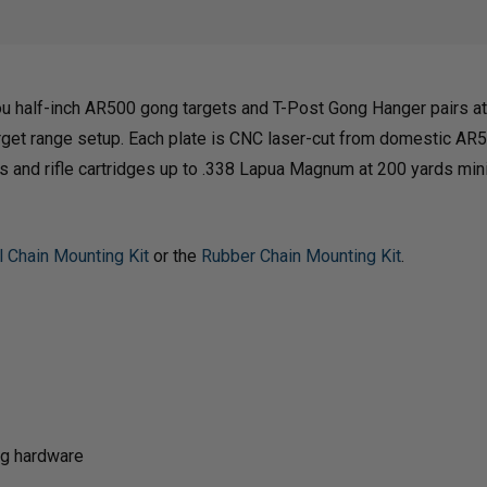
GONG
GON
 half-inch AR500 gong targets and T-Post Gong Hanger pairs at 
WITH
WIT
get range setup. Each plate is CNC laser-cut from domestic AR5
guns and rifle cartridges up to .338 Lapua Magnum at 200 yards m
T-
T-
l Chain Mounting Kit
or the
Rubber Chain Mounting Kit
.
POST
POS
GONG
GON
HANGERS
HAN
ng hardware