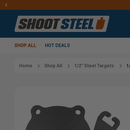
SHOP ALL
HOT DEALS
Home
Shop All
1/2" Steel Targets
1