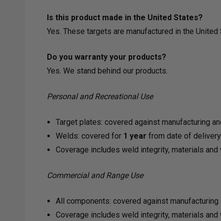
Is this product made in the United States?
Yes. These targets are manufactured in the Unite
Do you warranty your products?
Yes. We stand behind our products.
Personal and Recreational Use
Target plates: covered against manufacturing an
Welds: covered for
1 year
from date of deliver
Coverage includes weld integrity, materials an
Commercial and Range Use
All components: covered against manufacturing 
Coverage includes weld integrity, materials an