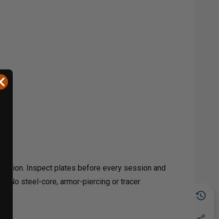
otection. Inspect plates before every session and
th. No steel-core, armor-piercing or tracer