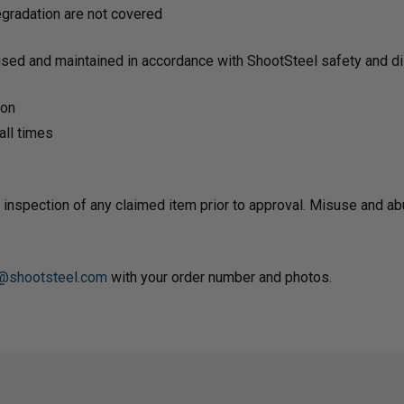
degradation are not covered
used and maintained in accordance with ShootSteel safety and dis
ion
ll times
 inspection of any claimed item prior to approval. Misuse and a
@shootsteel.com
with your order number and photos.