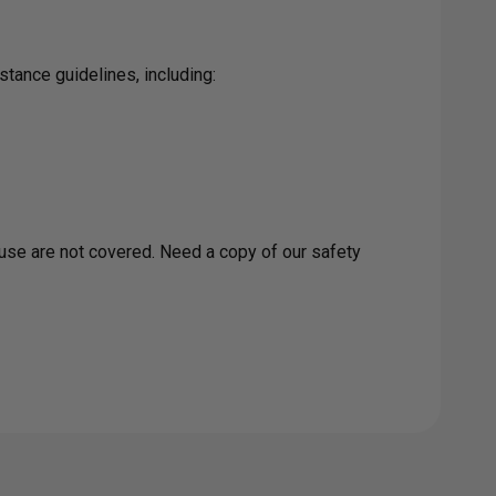
tance guidelines, including:
buse are not covered. Need a copy of our safety