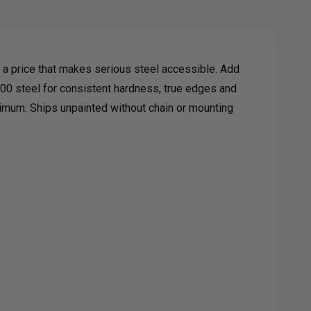
G
a price that makes serious steel accessible. Add
H
00 steel for consistent hardness, true edges and
inimum. Ships unpainted without chain or mounting
T
G
GERS