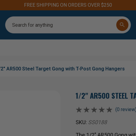
Aim for the Best: #1 
Search
/2" AR500 Steel Target Gong with T-Post Gong Hangers
1/2" AR500 STEEL 
(0 review
SKU:
SS0188
The 1/2" AR500 Gong wit