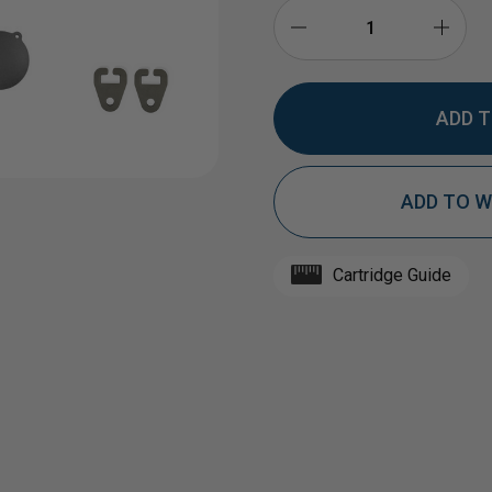
DECREASE
INCR
QUANTITY
QUAN
ADD TO W
OF
OF
1/2"
1/2"
Cartridge Guide
AR500
AR50
STEEL
STEE
TARGET
TAR