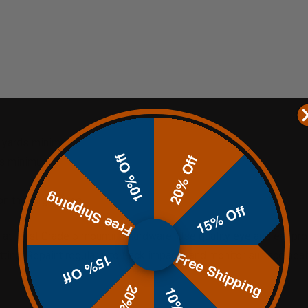
00 yards minimum
10% Off
20% Off
rds minimum
Free Shipping
on the target face
15% Off
 at least Grade 5 mounting hardware. Use quality eye and ear pr
Free Shipping
tting. Repaint regularly to track impacts and monitor surface heal
15% Off