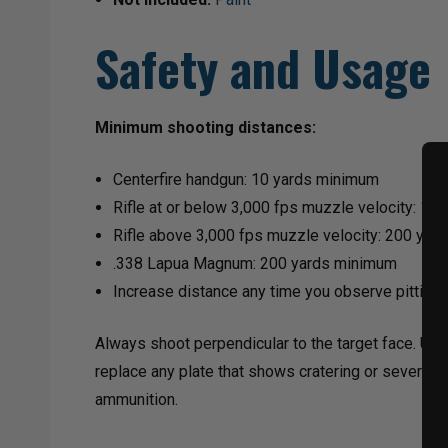
Safety and Usage
Minimum shooting distances:
Centerfire handgun: 10 yards minimum
Rifle at or below 3,000 fps muzzle velocity: 1
Rifle above 3,000 fps muzzle velocity: 200 ya
.338 Lapua Magnum: 200 yards minimum
Increase distance any time you observe pitting 
Always shoot perpendicular to the target face. Use
replace any plate that shows cratering or severe pi
ammunition.