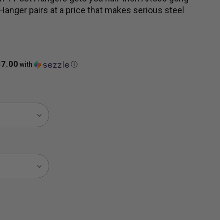
Hanger pairs at a price that makes serious steel
37.00
with
ⓘ