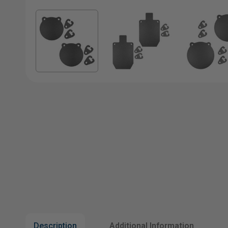
Description
Additional Information