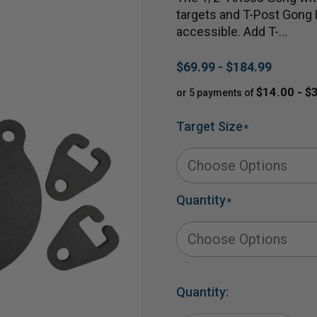
targets and T-Post Gong 
accessible. Add T-…
$69.99 - $184.99
$14.00 - $
or 5 payments of
Target Size
*
Quantity
*
Quantity: