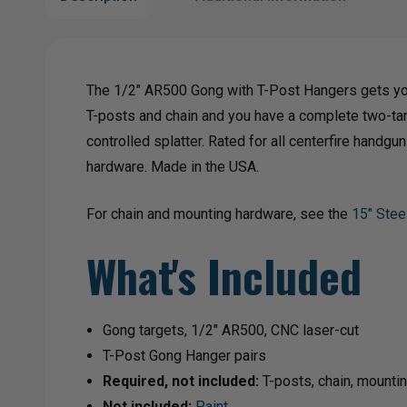
The 1/2" AR500 Gong with T-Post Hangers gets you
T-posts and chain and you have a complete two-tar
controlled splatter. Rated for all centerfire hand
hardware. Made in the USA.
For chain and mounting hardware, see the
15" Stee
What's Included
Gong targets, 1/2" AR500, CNC laser-cut
T-Post Gong Hanger pairs
Required, not included:
T-posts, chain, mounti
Not included:
Paint