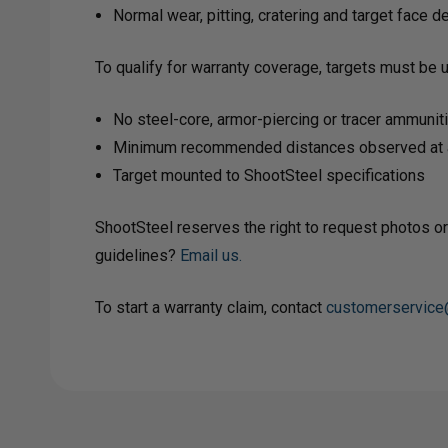
Normal wear, pitting, cratering and target face 
To qualify for warranty coverage, targets must be 
No steel-core, armor-piercing or tracer ammunit
Minimum recommended distances observed at a
Target mounted to ShootSteel specifications
ShootSteel reserves the right to request photos or
guidelines?
Email us.
To start a warranty claim, contact
customerservice