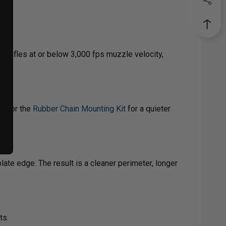
r rifles at or below 3,000 fps muzzle velocity,
on, or the
Rubber Chain Mounting Kit
for a quieter
ate edge. The result is a cleaner perimeter, longer
ts.