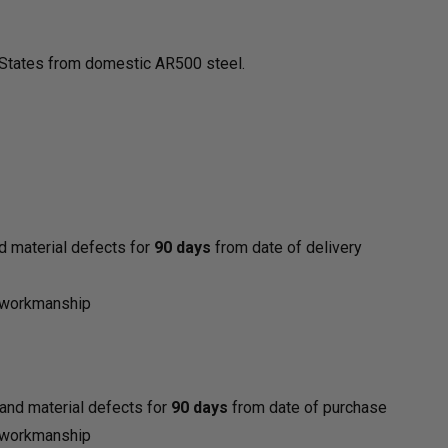
d States from domestic AR500 steel.
d material defects for
90 days
from date of delivery
y
d workmanship
and material defects for
90 days
from date of purchase
d workmanship