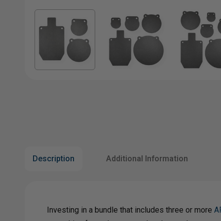
Description
Additional Information
Investing in a bundle that includes three or more
A