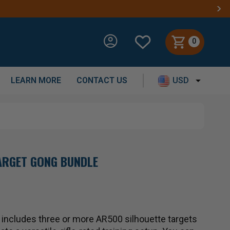
0
LEARN MORE
CONTACT US
USD
TARGET GONG BUNDLE
t includes three or more AR500 silhouette targets