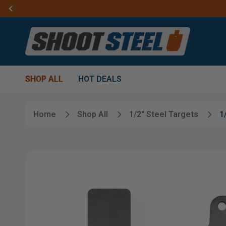
SHOP ALL
HOT DEALS
Home
Shop All
1/2" Steel Targets
1