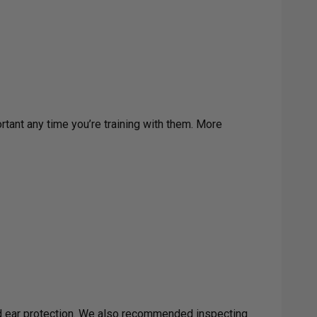
rtant any time you’re training with them. More
nd ear protection. We also recommended inspecting