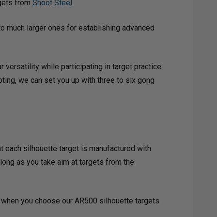
rgets from
Shoot Steel
.
to much larger ones for establishing advanced
ersatility while participating in target practice.
oting, we can set you up with three to six gong
t each silhouette target is manufactured with
 long as you take aim at targets from the
all when you choose our AR500 silhouette targets