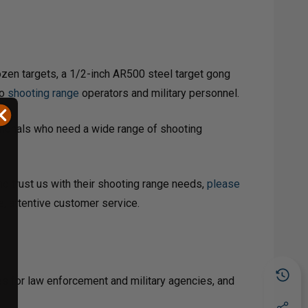
ozen targets, a 1/2-inch AR500 steel target gong
to
shooting range
operators and military personnel.
ssionals who need a wide range of shooting
ho trust us with their shooting range needs,
please
e, attentive customer service.
es for law enforcement and military agencies, and