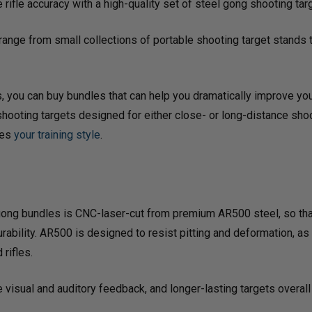
rifle accuracy with a high-quality set of steel gong shooting ta
ange from small collections of portable shooting target stands 
 you can buy bundles that can help you dramatically improve your v
 shooting targets designed for either close- or long-distance sho
hes
your training style
.
ix-gong bundles is CNC-laser-cut from premium AR500 steel, so tha
rability. AR500 is designed to resist pitting and deformation, as
 rifles.
ble visual and auditory feedback, and longer-lasting targets over