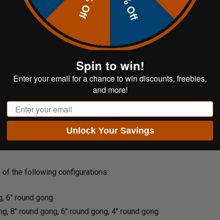
20% Off
10% Off
00
steel target
gong bundle:
Spin to win!
 for handguns, rifles, and more.
Enter your email for a chance to win discounts, freebies,
and more!
0 steel, minimizing heat-affected zones.
Email
 three, five, or six shooting targets.
Unlock Your Savings
of the following configurations:
g, 6" round gong
ng, 8" round gong, 6" round gong, 4" round gong