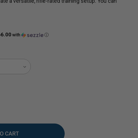
ate a versatile, rifle-rated training setup. You can
66.00
with
ⓘ
EASE
TITY