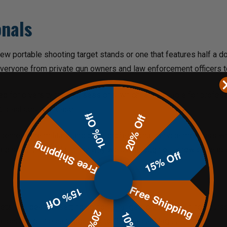
onals
ew portable shooting target stands or one that features half a d
everyone from private gun owners and law enforcement officers 
d for diversity training sessions, which is invaluable for profe
st practices with ease.
10% Off
20% Off
forcement, the military, and other professional service members w
Free Shipping
 a discount and help in any way we can through our knowledgeabl
15% Off
Free Shipping
15% Off
ets are ideal for setting up home ranges, creating training cours
alibers and rifle cartridges up to .338 Lapua Magnum.