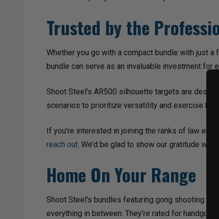
Trusted by the Professi
Whether you go with a compact bundle with just a f
bundle can serve as an invaluable investment for 
Shoot Steel’s AR500 silhouette targets are designe
scenarios to prioritize versatility and exercise be
If you’re interested in joining the ranks of law en
reach out
. We’d be glad to show our gratitude with
Home On Your Range
Shoot Steel’s bundles featuring gong shooting targ
everything in between. They’re rated for handgun c