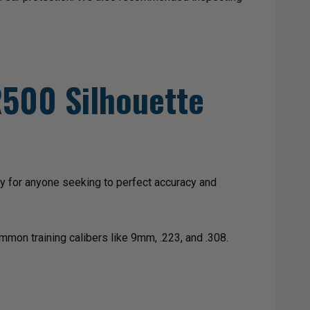
AR500 Silhouette
ry for anyone seeking to perfect accuracy and
mmon training calibers like 9mm, .223, and .308.