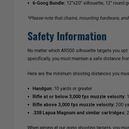
6-Gong Bundle:
12"x20" silhouette, 12" round g
*Please note that chains, mounting hardware, and 
Safety Information
No matter which AR500 silhouette targets you opt t
specifically, you must maintain a safe distance fro
Here are the minimum shooting distances you must
Handgun:
10 yards or greater
Rifle at or below 3,000 fps muzzle velocity:
1
Rifle above 3,000 fps muzzle velocity:
200 yar
.338 Lapua Magnum and similar cartridges:
2
When aiming at our gong shooting targets, you mus