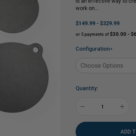
is an effective way to cre
work on…
$149.99 - $329.99
$30.00 - $
or 5 payments of
Configuration
*
Quantity:
DECREASE
INCR
QUANTITY
QUAN