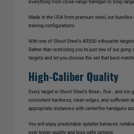
everything from close-range handgun to long-range 
Made in the USA from premium steel, our bundles r
training configurations.
With one of Shoot Steel’s AR500 silhouette targets,
Rather than restricting you to just one of our gong
targets and let you choose the set that best matc
High-Caliber Quality
Every target in Shoot Steel’s three-, five-, and s
consistent hardness, clean edges, and sufficient du
appropriate distances with centerfire handguns and
You will enjoy predictable splatter behavior, relia
over lower-quality and less safe options.