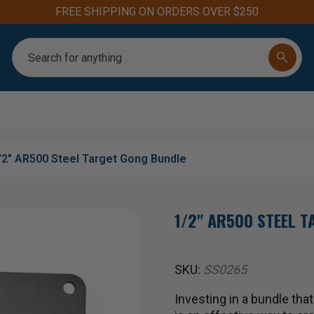
FREE SHIPPING ON ORDERS OVER $250
Search
/2" AR500 Steel Target Gong Bundle
1/2" AR500 STEEL 
SKU:
SS0265
Investing in a bundle tha