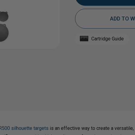
ADD TO W
OF
OF
1/2"
1/2"
Cartridge Guide
AR500
AR50
STEEL
STEE
TARGET
TAR
GONG
GON
R500 silhouette targets
is an effective way to create a versatile, 
BUNDLE
BUND