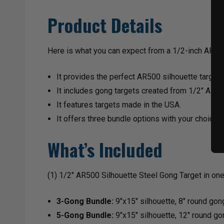
Product Details
Here is what you can expect from a 1/2-inch AR5
It provides the perfect AR500 silhouette targets
It includes gong targets created from 1/2″ AR50
It features targets made in the USA.
It offers three bundle options with your choice of
What’s Included
(1) 1/2" AR500 Silhouette Steel Gong Target in one 
3-Gong Bundle:
9"x15" silhouette, 8" round gon
5-Gong Bundle:
9"x15" silhouette, 12" round go