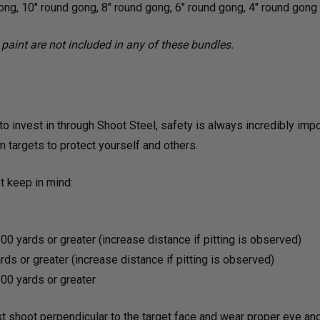
ong, 10" round gong, 8" round gong, 6" round gong, 4" round gong
paint are not included in any of these bundles.
o invest in through Shoot Steel, safety is always incredibly impo
m targets to protect yourself and others.
 keep in mind:
00 yards or greater (increase distance if pitting is observed)
ds or greater (increase distance if pitting is observed)
00 yards or greater
t shoot perpendicular to the target face and wear proper eye a