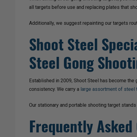
all targets before use and replacing plates that sh
Additionally, we suggest repainting our targets rout
Shoot Steel Specia
Steel Gong Shooti
Established in 2009, Shoot Steel has become the go
consistency. We carry a
large assortment of steel 
Our stationary and portable shooting target stands
Frequently Asked