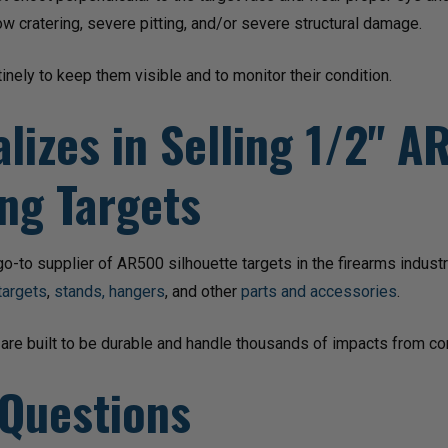
ow cratering, severe pitting, and/or severe structural damage.
inely to keep them visible and to monitor their condition.
lizes in Selling 1/2" 
ng Targets
-to supplier of AR500 silhouette targets in the firearms indust
targets
,
stands, hangers
, and other
parts and accessories
.
 are built to be durable and handle thousands of impacts from co
 Questions