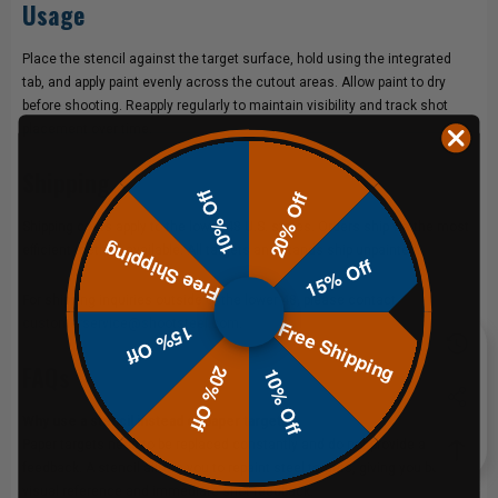
Usage
Place the stencil against the target surface, hold using the integrated
tab, and apply paint evenly across the cutout areas. Allow paint to dry
before shooting. Reapply regularly to maintain visibility and track shot
placement over time.
Shipping
10% Off
20% Off
Shipping costs apply to the lower 48 U.S. states. Orders ship via the most
Free Shipping
efficient method available. All targets and stands ship unpainted.
15% Off
For shipping inquiries outside of the lower 48, please contact
Free Shipping
customerservice@shootsteel.com
.
15% Off
FAQs
20% Off
10% Off
Why use a stencil instead of paper targets?
Paper targets need to be replaced constantly and do not provide audible
feedback. A stencil allows you to repaint steel targets, giving you both
visual reference and immediate shot feedback.