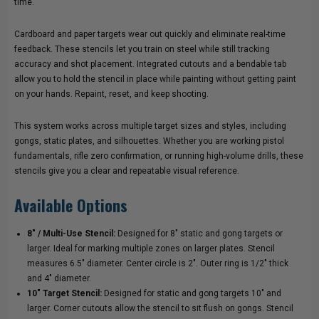
time.
Cardboard and paper targets wear out quickly and eliminate real-time
feedback. These stencils let you train on steel while still tracking
accuracy and shot placement. Integrated cutouts and a bendable tab
allow you to hold the stencil in place while painting without getting paint
on your hands. Repaint, reset, and keep shooting.
This system works across multiple target sizes and styles, including
gongs, static plates, and silhouettes. Whether you are working pistol
fundamentals, rifle zero confirmation, or running high-volume drills, these
stencils give you a clear and repeatable visual reference.
Available Options
8" / Multi-Use Stencil:
Designed for 8" static and gong targets or
larger. Ideal for marking multiple zones on larger plates. Stencil
measures 6.5" diameter. Center circle is 2". Outer ring is 1/2" thick
and 4" diameter.
10" Target Stencil:
Designed for static and gong targets 10" and
larger. Corner cutouts allow the stencil to sit flush on gongs. Stencil