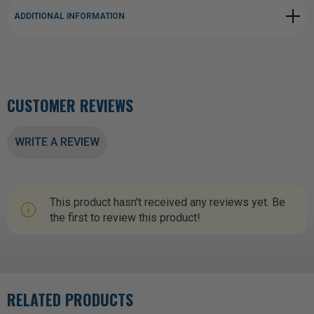
ADDITIONAL INFORMATION
CUSTOMER REVIEWS
WRITE A REVIEW
This product hasn't received any reviews yet. Be
the first to review this product!
RELATED PRODUCTS