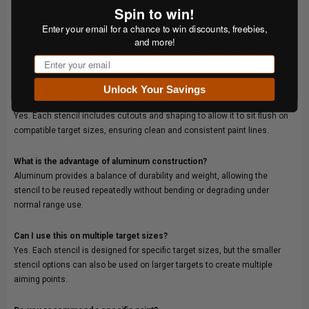
Spin to win!
Enter your email for a chance to win discounts, freebies,
Will this work with all Shoot Steel targets?
and more!
Yes. These stencils are designed to work with static and gong targets
while accommodating standard mounting hardware used across Shoot
Email
Steel systems.
Unlock Your Savings
Does the stencil sit flush on the target?
Yes. Each stencil includes cutouts and shaping to allow it to sit flush on
compatible target sizes, ensuring clean and consistent paint lines.
What is the advantage of aluminum construction?
Aluminum provides a balance of durability and weight, allowing the
stencil to be reused repeatedly without bending or degrading under
normal range use.
Can I use this on multiple target sizes?
Yes. Each stencil is designed for specific target sizes, but the smaller
stencil options can also be used on larger targets to create multiple
aiming points.