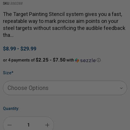
SKU:
SS0288
The Target Painting Stencil system gives you a fast,
repeatable way to mark precise aim points on your
steel targets without sacrificing the audible feedback
tha…
$8.99 - $29.99
$2.25 - $7.50
or 4 payments of
with
ⓘ
Size
*
Quantity: