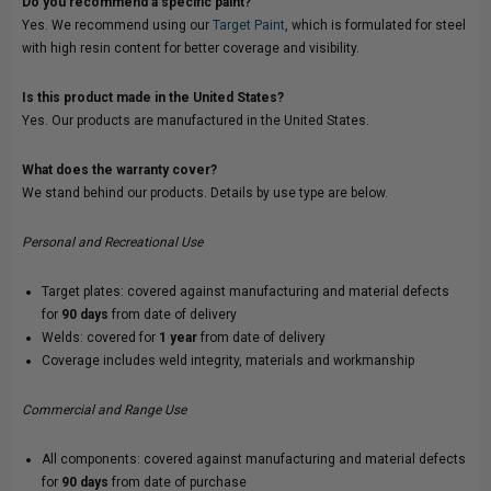
Do you recommend a specific paint?
Yes. We recommend using our
Target Paint
, which is formulated for steel
with high resin content for better coverage and visibility.
Is this product made in the United States?
Yes. Our products are manufactured in the United States.
What does the warranty cover?
We stand behind our products. Details by use type are below.
Personal and Recreational Use
Target plates: covered against manufacturing and material defects
for
90 days
from date of delivery
Welds: covered for
1 year
from date of delivery
Coverage includes weld integrity, materials and workmanship
Commercial and Range Use
All components: covered against manufacturing and material defects
for
90 days
from date of purchase