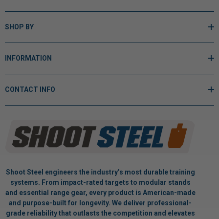
SHOP BY
INFORMATION
CONTACT INFO
Shoot Steel engineers the industry’s most durable training
systems. From impact-rated targets to modular stands
and essential range gear, every product is American-made
and purpose-built for longevity. We deliver professional-
grade reliability that outlasts the competition and elevates