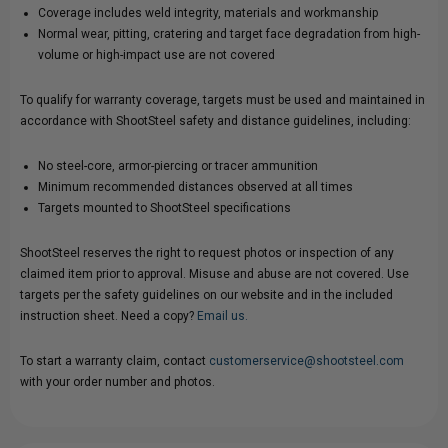
Coverage includes weld integrity, materials and workmanship
Normal wear, pitting, cratering and target face degradation from high-
volume or high-impact use are not covered
To qualify for warranty coverage, targets must be used and maintained in
accordance with ShootSteel safety and distance guidelines, including:
No steel-core, armor-piercing or tracer ammunition
Minimum recommended distances observed at all times
Targets mounted to ShootSteel specifications
ShootSteel reserves the right to request photos or inspection of any
claimed item prior to approval. Misuse and abuse are not covered. Use
targets per the safety guidelines on our website and in the included
instruction sheet. Need a copy?
Email us.
To start a warranty claim, contact
customerservice@shootsteel.com
with your order number and photos.