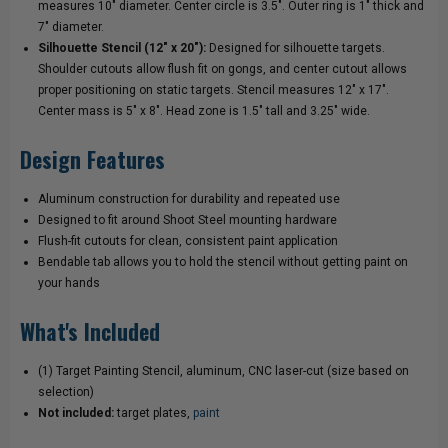
measures 10" diameter. Center circle is 3.5". Outer ring is 1" thick and
7" diameter.
Silhouette Stencil (12" x 20"):
Designed for silhouette targets.
Shoulder cutouts allow flush fit on gongs, and center cutout allows
proper positioning on static targets. Stencil measures 12" x 17".
Center mass is 5" x 8". Head zone is 1.5" tall and 3.25" wide.
Design Features
Aluminum construction for durability and repeated use
Designed to fit around Shoot Steel mounting hardware
Flush-fit cutouts for clean, consistent paint application
Bendable tab allows you to hold the stencil without getting paint on
your hands
What's Included
(1) Target Painting Stencil, aluminum, CNC laser-cut (size based on
selection)
Not included:
target plates,
paint