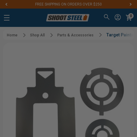
FREE SHIPPING ON ORDERS OVER $250
0
Target Painting
Home
Shop All
Parts & Accessories