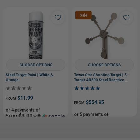
Sale
CHOOSE OPTIONS
CHOOSE OPTIONS
Steel Target Paint | White &
Texas Star Shooting Target | 5-
Orange
Target AR500 Steel Reactive
Target
$11.99
FROM
$554.95
FROM
or 4 payments of
or 5 payments of
From$3.00
with
From$110.99
with
ⓘ
ⓘ