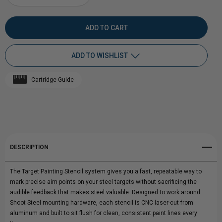
DECREASE
INCREASE
QUANTITY
QUANTITY
OF
OF
ADD TO WISHLIST
TARGET
TARGET
Cartridge Guide
PAINTING
Add to My Wish List
PAINTING
Create New Wish List
STENCILS
STENCILS
View All Wish List
DESCRIPTION
The Target Painting Stencil system gives you a fast, repeatable way to
mark precise aim points on your steel targets without sacrificing the
audible feedback that makes steel valuable. Designed to work around
Shoot Steel mounting hardware, each stencil is CNC laser-cut from
aluminum and built to sit flush for clean, consistent paint lines every