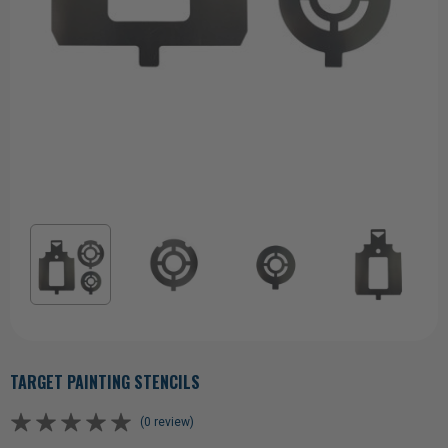
TARGET PAINTING STENCILS
(0 review)