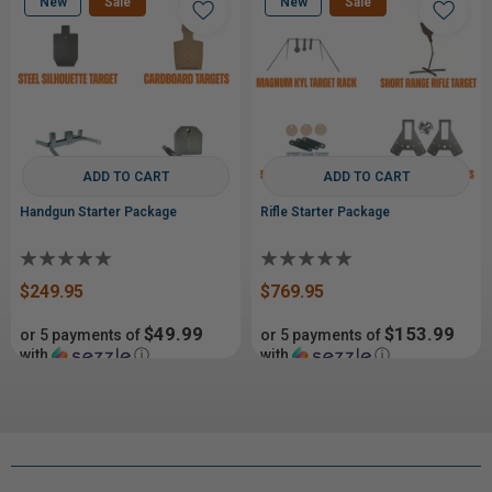
New
Sale
New
Sale
ADD TO CART
ADD TO CART
Handgun Starter Package
Rifle Starter Package
$249.95
$769.95
$49.99
$153.99
or 5 payments of
or 5 payments of
with
ⓘ
with
ⓘ
$329.99
$929.99