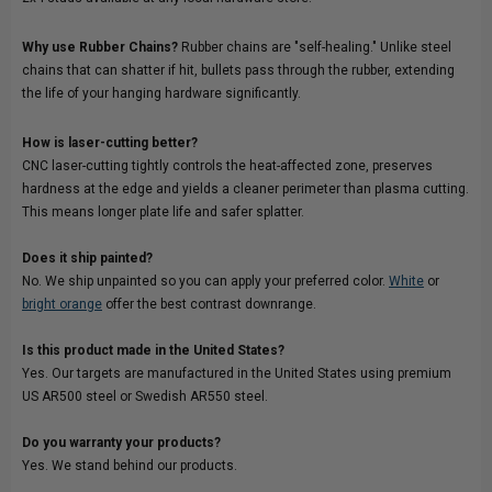
Why use Rubber Chains?
Rubber chains are "self-healing." Unlike steel
chains that can shatter if hit, bullets pass through the rubber, extending
the life of your hanging hardware significantly.
How is laser-cutting better?
CNC laser-cutting tightly controls the heat-affected zone, preserves
hardness at the edge and yields a cleaner perimeter than plasma cutting.
This means longer plate life and safer splatter.
Does it ship painted?
No. We ship unpainted so you can apply your preferred color.
White
or
bright orange
offer the best contrast downrange.
Is this product made in the United States?
Yes. Our targets are manufactured in the United States using premium
US AR500 steel or Swedish AR550 steel.
Do you warranty your products?
Yes. We stand behind our products.