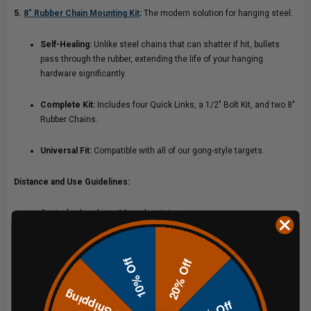
5.
8″ Rubber Chain Mounting Kit
:
The modern solution for hanging steel.
Self-Healing:
Unlike steel chains that can shatter if hit, bullets
pass through the rubber, extending the life of your hanging
hardware significantly.
Complete Kit:
Includes four Quick Links, a 1/2" Bolt Kit, and two 8"
Rubber Chains.
Universal Fit:
Compatible with all of our gong-style targets.
Distance and Use Guidelines:
Centerfire handgun: 10 yards minimum.
Centerfire rifles up to .338 Lapua 200 yards minimum; increase
distance if you observe pitting.
10% Off
20% Off
Always shoot perpendicular, maintain a fresh coat of paint and
Free Shipping
replace damaged posts.