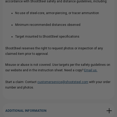
accordance with ShootSteel safety and distance guidelines, including:
No use of steel-core, armor-piercing, or tracer ammunition
Minimum recommended distances observed
Target mounted to ShootSteel specifications
ShootSteel reserves the right to request photos or inspection of any
claimed item prior to approval.
Misuse or abuse is not covered. Use targets per the safety guidelines on
our website and in the instruction sheet. Need a copy?
Email us.
Start a claim: Contact
customerservice@shootsteel.com
with your order
number and photos.
ADDITIONAL INFORMATION