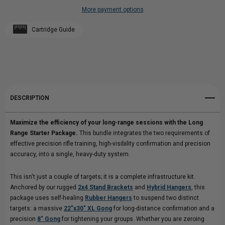
More payment options
RANGE
Add to My Wish List
RANGE
Cartridge Guide
Create New Wish List
STARTER
STARTER
View All Wish List
PACKAGE
PACKAGE
DESCRIPTION
Maximize the efficiency of your long-range sessions with the Long
Range Starter Package.
This bundle integrates the two requirements of
effective precision rifle training, high-visibility confirmation and precision
accuracy, into a single, heavy-duty system.
This isn't just a couple of targets; it is a complete infrastructure kit.
Anchored by our rugged
2x4 Stand Brackets
and
Hybrid Hangers
, this
package uses self-healing
Rubber Hangers
to suspend two distinct
targets: a massive
22"x30" XL Gong
for long-distance confirmation and a
precision
8" Gong
for tightening your groups. Whether you are zeroing