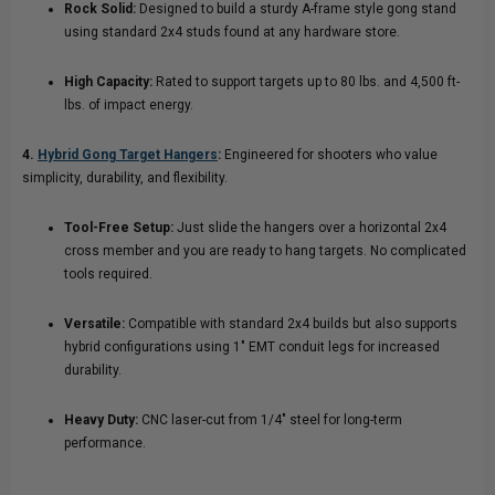
Rock Solid:
Designed to build a sturdy A-frame style gong stand
using standard 2x4 studs found at any hardware store.
High Capacity:
Rated to support targets up to 80 lbs. and 4,500 ft-
lbs. of impact energy.
4.
Hybrid Gong Target Hangers
:
Engineered for shooters who value
simplicity, durability, and flexibility.
Tool-Free Setup:
Just slide the hangers over a horizontal 2x4
cross member and you are ready to hang targets. No complicated
tools required.
Versatile:
Compatible with standard 2x4 builds but also supports
hybrid configurations using 1" EMT conduit legs for increased
durability.
Heavy Duty:
CNC laser-cut from 1/4" steel for long-term
performance.