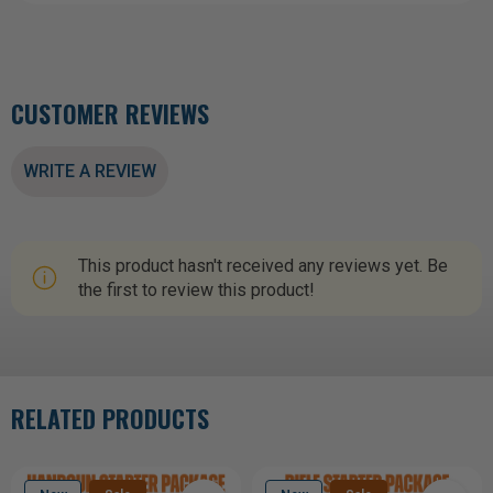
CUSTOMER REVIEWS
WRITE A REVIEW
This product hasn't received any reviews yet. Be
the first to review this product!
RELATED PRODUCTS