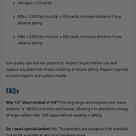
Handgun: ≥ 10 yards
Rifle ≤ 3,000 fps muzzle: ≥ 100 yards; increase distance if you
observe pitting
Rifle > 3,000 fps muzzle: ≥ 200 yards; increase distance if you
observe pitting
Use quality eye and ear protection, inspect targets before use and
replace any plate that shows cratering or severe pitting. Repaint regularly
to track impacts and surface health.
FAQs
Why 1/2" Steel instead of 3/8"?
For long-range and magnum use, mass
matters. ½" AR500 is thicker and heavier, allowing it to absorb the energy
of large calibers like .338 Lapua without warping or pitting.
Do I need special lumber?
No. The brackets are designed to fit standard
2x4 studs available at any local hardware store.