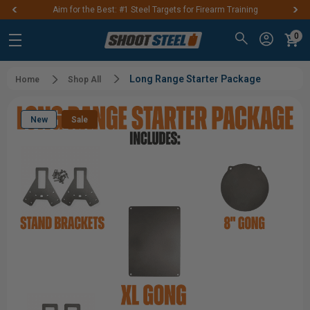
Aim for the Best: #1 Steel Targets for Firearm Training
0
Long Range Starter Package
Home
Shop All
New
Sale