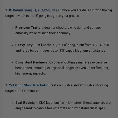
2.
8" Round Gong - 1/2″ AR500 Steel
:
Once you are dialed in with the big
target, switch to the 8" gong to tighten your groups.
Precision Trainer:
Ideal for shooters who demand serious
durability while refining their accuracy.
Heavy Duty:
Just like the XL, this 8" gong is cut from 1/2" AR500
and rated for cartridges up to .338 Lapua Magnum at distance.
Consistent Hardness:
CNC laser-cutting eliminates excessive
heat zones, ensuring exceptional longevity even under frequent,
high-energy impacts.
3.
2x4 Gong Stand Brackets
:
Create a durable and affordable shooting
target stand in minutes.
Spall Resistant:
CNC laser-cut from 1/4" steel, these brackets are
engineered to handle heavy targets and withstand bullet spall.