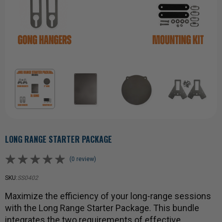
LONG RANGE STARTER PACKAGE
(0 review)
SKU:
SS0402
Maximize the efficiency of your long-range sessions
with the Long Range Starter Package. This bundle
integrates the two requirements of effective