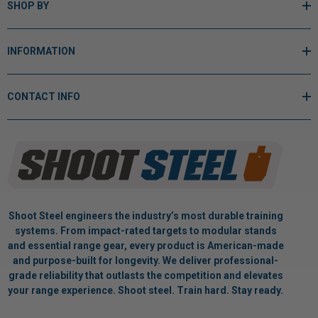
SHOP BY
INFORMATION
CONTACT INFO
Shoot Steel engineers the industry’s most durable training
systems. From impact-rated targets to modular stands
and essential range gear, every product is American-made
and purpose-built for longevity. We deliver professional-
grade reliability that outlasts the competition and elevates
your range experience. Shoot steel. Train hard. Stay ready.