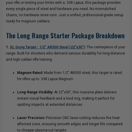
your rifle or testing your limits with a .338 Lapua, this package provides
every single piece of steel and hardware you need. No mismatched
chains, no hardware store runs. Just a unified, professional-grade setup
ready for magnum calibers.
The Long Range Starter Package Breakdown
1.
XL Gong Target - 1/2″ AR500 Steel (22"x30")
:
The centerpiece of your
range. Built for shooters who demand serious durability for long-distance
and high-caliber rifle training.
Magnum Rated:
Made from 1/2″ AR500 steel, this target is rated
for rifles up to .338 Lapua Magnum
Long-Range Visibility:
At 22"x30", this massive plate delivers
instant visual feedback and a loud ring, making it perfect for
spotting impacts at extended distances.
Laser Precision:
Precision CNC laser-cutting reduces the heat-
affected zone, ensuring smooth edges and longer life compared
to cheaper plasma-cut targets.