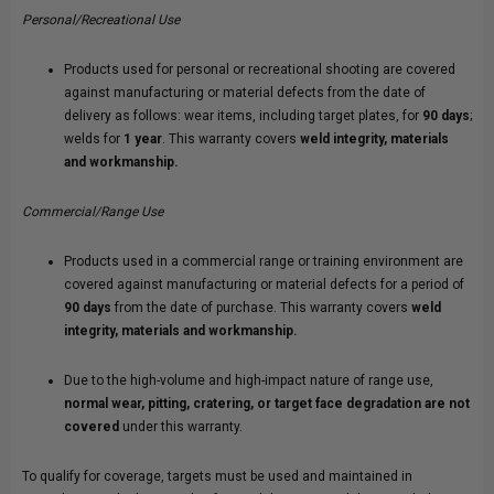
Personal/Recreational Use
Products used for personal or recreational shooting are covered
against manufacturing or material defects from the date of
delivery as follows: wear items, including target plates, for
90 days
;
welds for
1 year
. This warranty covers
weld integrity, materials
and workmanship.
Commercial/Range Use
Products used in a commercial range or training environment are
covered against manufacturing or material defects for a period of
90 days
from the date of purchase. This warranty covers
weld
integrity, materials and workmanship.
Due to the high-volume and high-impact nature of range use,
normal wear, pitting, cratering, or target face degradation are not
covered
under this warranty.
To qualify for coverage, targets must be used and maintained in