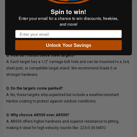
Ships unpainted (mounting hardware not included)
Spin to win!
Q&A:
Enter your email for a chance to win discounts, freebies,
and more!
Q: What calibers are these targets rated for?
Email
A: The PPT Starter Bundle is rated for all handguns and rifles up to .338
Lapua Magnum. Minimum safe distance for rifles is 200 yards.
Unlock Your Savings
Q: How do I mount these steel targets?
A: Each target has a 1/2" carriage bolt hole and can be mounted to a 2x4,
steel post, or compatible target stand. We recommend Grade 5 or
stronger hardware.
Q: Do the targets come painted?
A: No, these targets ship unpainted but include a weather-resistant
Hardox coating to protect against outdoor conditions.
Q: Why choose AR550 over AR500?
A: AR550 offers higher hardness and superior resistance to pitting,
making it ideal for high-velocity rounds like .223/5.56 NATO.