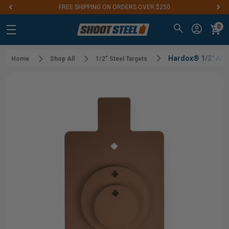
FREE SHIPPING ON ORDERS OVER $250
0
Hardox® 1/2" AR55
Home
Shop All
1/2" Steel Targets