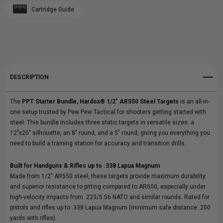
Cartridge Guide
Create New Wish List
AR550
AR550
View All Wish List
STEEL
STEEL
TARGETS
TARGETS
DESCRIPTION
|
|
The
PPT Starter Bundle, Hardox® 1/2" AR550 Steel Targets
is an all-in-
PPT
PPT
one setup trusted by Pew Pew Tactical for shooters getting started with
steel. This bundle includes three static targets in versatile sizes: a
STARTER
STARTER
12"x20" silhouette, an 8" round, and a 5" round, giving you everything you
need to build a training station for accuracy and transition drills.
BUNDLE
BUNDLE
Built for Handguns & Rifles up to .338 Lapua Magnum
Made from 1/2" AR550 steel, these targets provide maximum durability
and superior resistance to pitting compared to AR500, especially under
high-velocity impacts from .223/5.56 NATO and similar rounds. Rated for
pistols and rifles up to .338 Lapua Magnum (minimum safe distance: 200
yards with rifles).