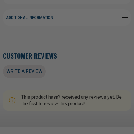
ADDITIONAL INFORMATION
CUSTOMER REVIEWS
WRITE A REVIEW
This product hasn't received any reviews yet. Be
the first to review this product!