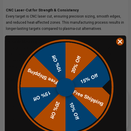
CNC Laser-Cut for Strength & Consistency
Every target is CNC laser cut, ensuring precision sizing, smooth edges,
and reduced heat-affected zones. This manufacturing process results in
longer-lasting targets compared to plasma-cut alternatives.
Versatile Mounting Options
All targets are cut to accept 1/2" carriage bolts, allowing easy setup on
steel posts, 2x4s, or compatible target stands. Grade 5 or stronger
10% Off
20% Off
hardware is recommended. Each target ships unpainted with a weather-
resistant Hardox coating for extended outdoor use.
Free Shipping
15% Off
What’s Included:
Free Shipping
15% Off
(1) 12"x20" static target (1/2" AR550)
20% Off
10% Off
(1) 8" static target (1/2" AR550)
(1) 5" static target (1/2" AR550)