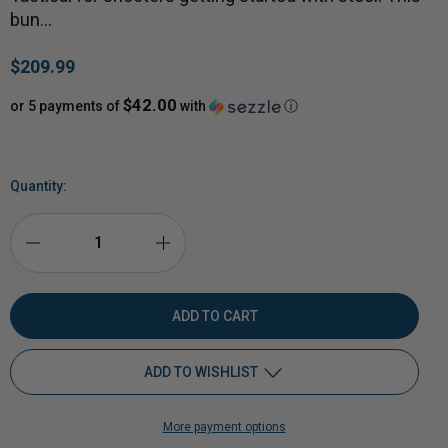
bun…
$209.99
$42.00
or 5 payments of
with
ⓘ
Quantity:
DECREASE
INCREASE
QUANTITY
QUANTITY
OF
OF
ADD TO WISHLIST
HARDOX®
HARDOX®
More payment options
1/2"
Add to My Wish List
1/2"