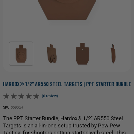
HARDOX® 1/2" AR550 STEEL TARGETS | PPT STARTER BUNDLE
(0 review)
SKU:
SS0324
The PPT Starter Bundle, Hardox® 1/2" AR550 Steel
Targets is an all-in-one setup trusted by Pew Pew
Tactical for shooters getting started with steel. This