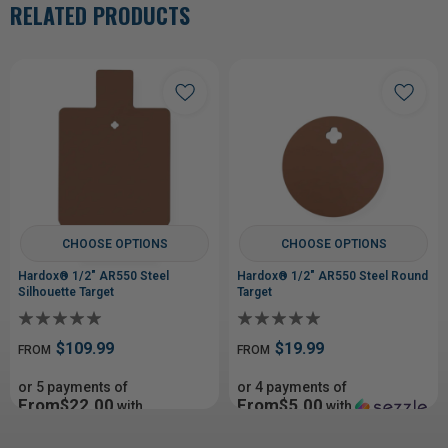
RELATED PRODUCTS
CHOOSE OPTIONS
CHOOSE OPTIONS
Hardox® 1/2" AR550 Steel
Hardox® 1/2" AR550 Steel Round
Silhouette Target
Target
$109.99
$19.99
FROM
FROM
or 5 payments of
or 4 payments of
From$22.00
From$5.00
with
with
ⓘ
ⓘ