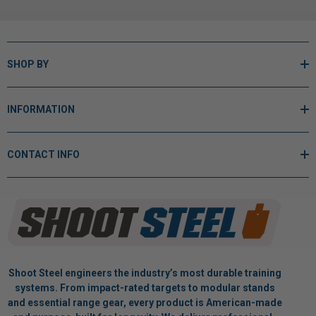
SHOP BY
INFORMATION
CONTACT INFO
Shoot Steel engineers the industry’s most durable training
systems. From impact-rated targets to modular stands
and essential range gear, every product is American-made