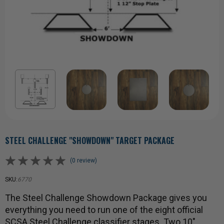
STEEL CHALLENGE "SHOWDOWN" TARGET PACKAGE
(0 review)
SKU:
6770
The Steel Challenge Showdown Package gives you
everything you need to run one of the eight official
SCSA Steel Challenge classifier stages. Two 10"