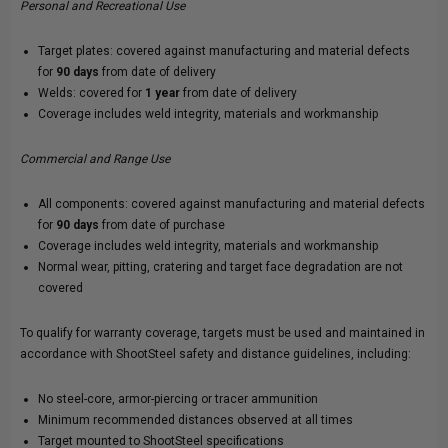
Personal and Recreational Use
Target plates: covered against manufacturing and material defects
for
90 days
from date of delivery
Welds: covered for
1 year
from date of delivery
Coverage includes weld integrity, materials and workmanship
Commercial and Range Use
All components: covered against manufacturing and material defects
for
90 days
from date of purchase
Coverage includes weld integrity, materials and workmanship
Normal wear, pitting, cratering and target face degradation are not
covered
To qualify for warranty coverage, targets must be used and maintained in
accordance with ShootSteel safety and distance guidelines, including:
No steel-core, armor-piercing or tracer ammunition
Minimum recommended distances observed at all times
Target mounted to ShootSteel specifications