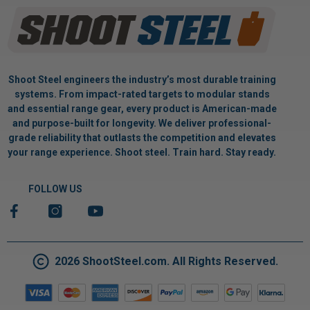
Shoot Steel engineers the industry’s most durable training
systems. From impact-rated targets to modular stands
and essential range gear, every product is American-made
and purpose-built for longevity. We deliver professional-
grade reliability that outlasts the competition and elevates
your range experience. Shoot steel. Train hard. Stay ready.
FOLLOW US
2026 ShootSteel.com. All Rights Reserved.