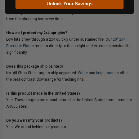
Unlock Your Savings
repositioning. With 2x4 uprights you cut to the height needed for your
specific ground conditions and the targets sit at the correct elevation
from the shooting box every time.
How do I protect my 2x4 uprights?
Low hits chew through a 2x4 quickly under sustained fire. Our
20" 2x4
Protector Plates
mounts directly to the upright and extend its service life
significantly.
Does this package ship painted?
No. All ShootSteel targets ship unpainted.
White
and
bright orange
offer
the best contrast downrange for tracking hits.
Is this product made in the United States?
Yes. These targets are manufactured in the United States from domestic
AR500 steel.
Do you warranty your products?
Yes. We stand behind our products.