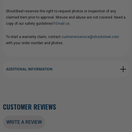
ShootSteel reserves the right to request photos or inspection of any
claimed item prior to approval. Misuse and abuse are not covered. Need a
copy of our safety guidelines?
Email us.
To start a warranty claim, contact
customerservice@shootsteel.com
with your order number and photos.
ADDITIONAL INFORMATION
CUSTOMER REVIEWS
WRITE A REVIEW