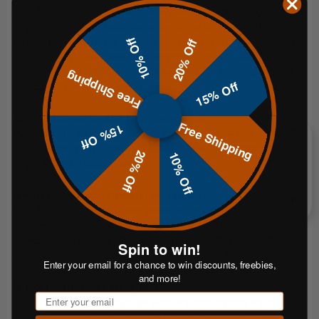
Showdown is one of eight official SCSA classifier stages. Competitors
engage each target in sequence, ending on the designated stop plate to
10% Off
20% Off
stop the timer. Each stage is run five times and the best four strings are
combined for a score. Lowest total time wins. The mix of round and
rectangle targets in Showdown tests both speed on smaller plates and
Free Shipping
15% Off
confident hits on the larger rectangle.
Are these targets legal for SCSA competition?
Free Shipping
15% Off
Yes. The target sizes in this package meet official SCSA specifications for
the Showdown stage. Consult the
SCSA rulebook
for full stage layout and
20% Off
10% Off
target placement requirements.
Why Heavy Duty Static Stands for this package?
The 18"x24" rectangle is a heavy plate that can shift on lighter stands
under sustained fire. The Heavy Duty Static Stands keep every target
locked in position through multiple strings, so your stage layout stays
Spin to win!
consistent from run to run without resetting between strings.
Enter your email for a chance to win discounts, freebies,
and more!
Why do the stands use 2x4 uprights?
Email
Cutting 2x4s to length lets you set exact regulation heights regardless of
terrain. On uneven ground, fixed-height stands require shimming or