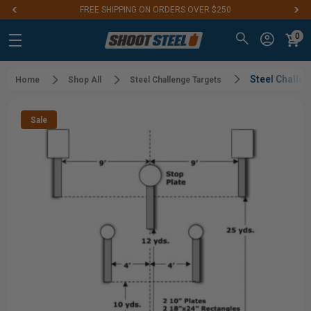
FREE SHIPPING ON ORDERS OVER $250
0
Steel Challe
Home
Shop All
Steel Challenge Targets
Sale