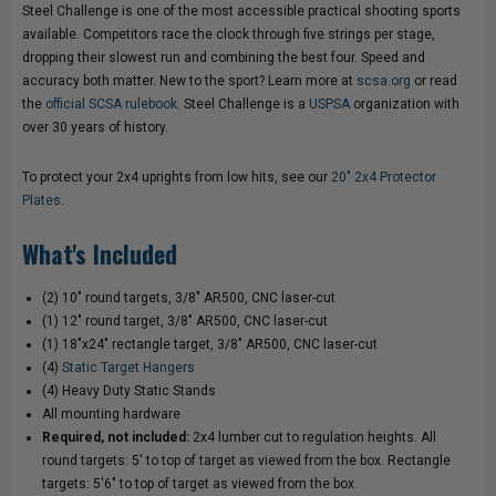
Steel Challenge is one of the most accessible practical shooting sports
available. Competitors race the clock through five strings per stage,
dropping their slowest run and combining the best four. Speed and
accuracy both matter. New to the sport? Learn more at
scsa.org
or read
the
official SCSA rulebook
. Steel Challenge is a
USPSA
organization with
over 30 years of history.
To protect your 2x4 uprights from low hits, see our
20" 2x4 Protector
Plates
.
What's Included
(2) 10" round targets, 3/8" AR500, CNC laser-cut
(1) 12" round target, 3/8" AR500, CNC laser-cut
(1) 18"x24" rectangle target, 3/8" AR500, CNC laser-cut
(4)
Static Target Hangers
(4) Heavy Duty Static Stands
All mounting hardware
Required, not included:
2x4 lumber cut to regulation heights. All
round targets: 5' to top of target as viewed from the box. Rectangle
targets: 5'6" to top of target as viewed from the box.