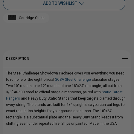
ADD TO WISHLIST
STEEL
STEEL
Cartridge Guide
CHALLENGE
Add to My Wish List
CHALLENGE
Create New Wish List
"SHOWDOWN"
"SHOWDOWN"
View All Wish List
TARGET
TARGET
DESCRIPTION
PACKAGE
PACKAGE
The Steel Challenge Showdown Package gives you everything you need
to run one of the eight official
SCSA Steel Challenge
classifier stages.
Two 10" rounds, one 12" round and one 18"x24" rectangle, all cut from
3/8" AR500 steel to official stage dimensions, paired with
Static Target
Hangers
and Heavy Duty Static Stands that keep targets planted through
every string. The stands are built for 2x4 uprights so you can cut legs to
exact regulation heights for your ground conditions. The 18"x24"
rectangle is a substantial plate and the Heavy Duty Stand keeps it from
shifting even under repeated fire. Ships unpainted. Made in the USA.