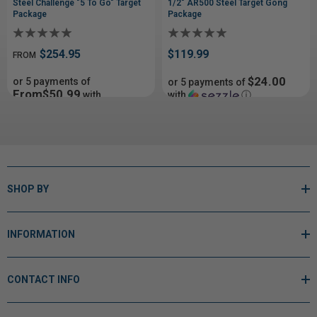
Steel Challenge "5 To Go" Target
1/2" AR500 Steel Target Gong
Package
Package
$254.95
$119.99
FROM
$24.00
or 5 payments of
or 5 payments of
From$50.99
with
with
ⓘ
ⓘ
SHOP BY
INFORMATION
CONTACT INFO