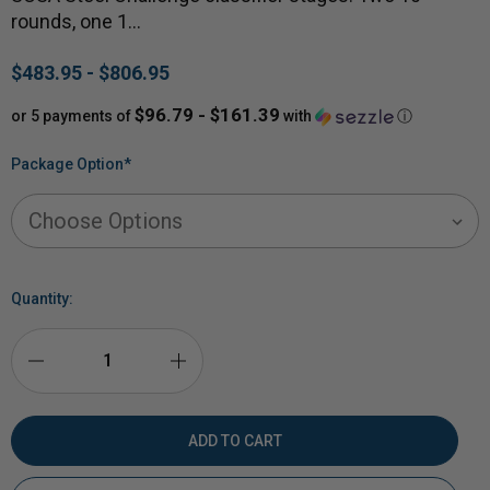
rounds, one 1…
$483.95 - $806.95
$96.79 - $161.39
or 5 payments of
with
ⓘ
Package Option
*
Quantity:
DECREASE
INCREASE
QUANTITY
QUANTITY
OF
OF