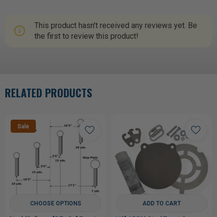
This product hasn't received any reviews yet. Be
the first to review this product!
RELATED PRODUCTS
Sale
CHOOSE OPTIONS
ADD TO CART