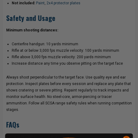
Not included:
Paint
,
2x4 protector plates
Safety and Usage
Minimum shooting distances:
Centerfire handgun: 10 yards minimum
Rifle at or below 3,000 fps muzzle velocity: 100 yards minimum
Rifle above 3,000 fps muzzle velocity: 200 yards minimum
Increase distance any time you observe pitting on the target face
Always shoot perpendicular to the target face. Use quality eye and ear
protection. Inspect plates before every session and replace any plate that
shows cratering or severe pitting. Repaint regularly to track impacts and
monitor surface health. No steel-core, armor-piercing or tracer
ammunition. Follow all SCSA range safety rules when running competition
stages.
FAQs
What is Steel Challenge Showdown?