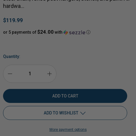
hardwa…
$119.99
$24.00
or 5 payments of
with
ⓘ
Quantity:
DECREASE
INCREASE
QUANTITY
QUANTITY
OF
OF
ADD TO WISHLIST
1/2"
1/2"
More payment options
AR500
Add to My Wish List
AR500