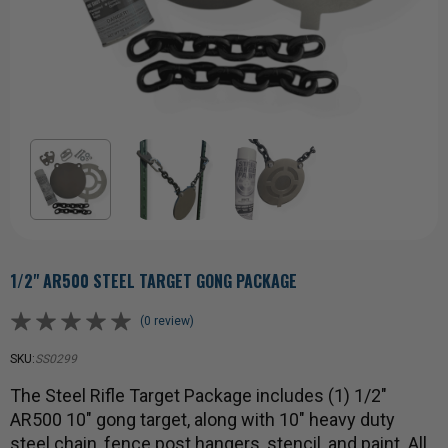
1/2" AR500 STEEL TARGET GONG PACKAGE
(0 review)
SKU:
SS0299
The Steel Rifle Target Package includes (1) 1/2"
AR500 10" gong target, along with 10" heavy duty
steel chain, fence post hangers, stencil, and paint. All