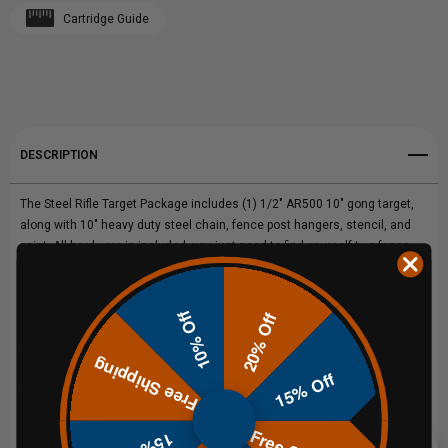
Cartridge Guide
Create New Wish List
STEEL
STEEL
View All Wish List
TARGET
TARGET
GONG
GONG
DESCRIPTION
PACKAGE
PACKAGE
The Steel Rifle Target Package includes (1) 1/2" AR500 10" gong target,
along with 10" heavy duty steel chain, fence post hangers, stencil, and
paint. All hardware is included, you just need to find yourself two fence
posts!
Our Target packages use only the most durable components to last round
10% Off
20% Off
after round, and this steel rifle target package is no different! 3/8" Grade
100 10" chain with 3/8" Quick links and 1/2" hardware to boot. Fence post
Free Shipping
hangers are made from 3/8" AR500 steel, and the target itself is 1/2"
15% Off
AR500 steel. We've designed this package with the avid large game
hunter in mind.