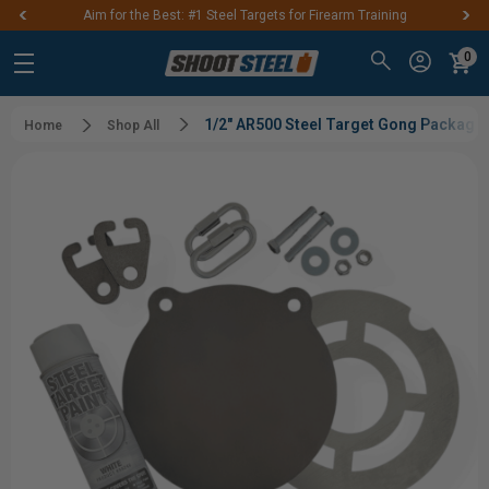
Aim for the Best: #1 Steel Targets for Firearm Training
0
1/2" AR500 Steel Target Gong Package
Home
Shop All