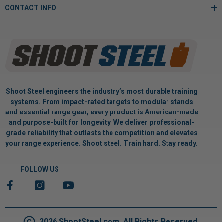
CONTACT INFO
Shoot Steel engineers the industry’s most durable training
systems. From impact-rated targets to modular stands
and essential range gear, every product is American-made
and purpose-built for longevity. We deliver professional-
grade reliability that outlasts the competition and elevates
your range experience. Shoot steel. Train hard. Stay ready.
FOLLOW US
2026 ShootSteel.com. All Rights Reserved.