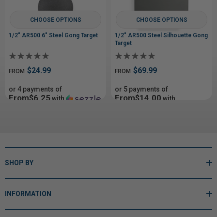
CHOOSE OPTIONS
CHOOSE OPTIONS
1/2" AR500 6" Steel Gong Target
1/2" AR500 Steel Silhouette Gong
Target
$24.99
$69.99
FROM
FROM
or 4 payments of
or 5 payments of
From$6.25
From$14.00
with
with
ⓘ
ⓘ
SHOP BY
INFORMATION