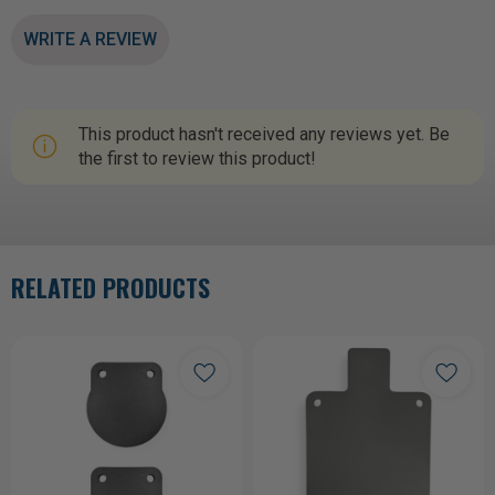
WRITE A REVIEW
This product hasn't received any reviews yet. Be
the first to review this product!
RELATED PRODUCTS