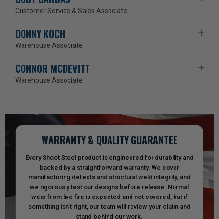
Customer Service & Sales Associate
DONNY KOCH
Warehouse Associate
CONNOR MCDEVITT
Warehouse Associate
WARRANTY & QUALITY GUARANTEE
Every Shoot Steel product is engineered for durability and
backed by a straightforward warranty. We cover
manufacturing defects and structural weld integrity, and
we rigorously test our designs before release. Normal
wear from live fire is expected and not covered, but if
something isn’t right, our team will review your claim and
stand behind our work.