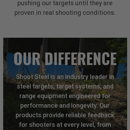
pushing our targets until they are
proven in real shooting conditions.
OUR DIFFERENCE
Shoot Steel is an industry leader in
steel targets, target systems, and
range equipment engineered for
performance and longevity. Our
products provide reliable feedback
for shooters at every level, from