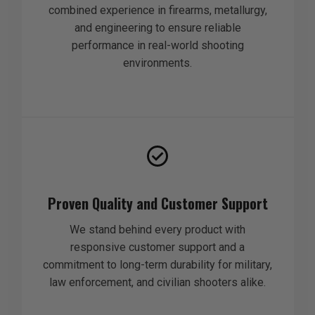
combined experience in firearms, metallurgy,
and engineering to ensure reliable
performance in real-world shooting
environments.
Proven Quality and Customer Support
We stand behind every product with
responsive customer support and a
commitment to long-term durability for military,
law enforcement, and civilian shooters alike.