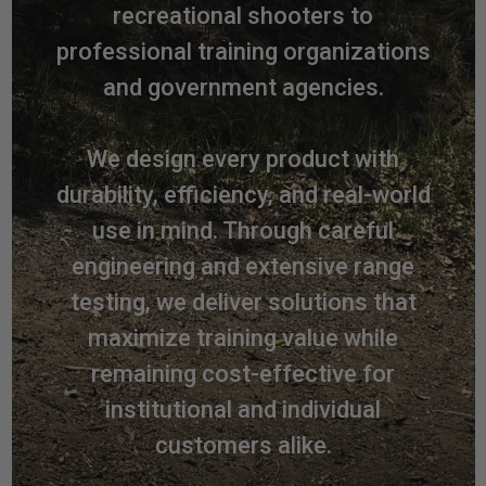
recreational shooters to
professional training organizations
and government agencies.
We design every product with
durability, efficiency, and real-world
use in mind. Through careful
engineering and extensive range
testing, we deliver solutions that
maximize training value while
remaining cost-effective for
institutional and individual
customers alike.