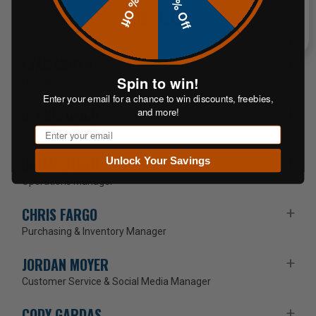
20% Off
10% Off
OUR TEAM
EVAN MOYER
Spin to win!
Founder/CEO
Enter your email for a chance to win discounts, freebies,
DENNIS GISCH
and more!
Email
Marketing Director
BRIAN WEBER
Unlock Your Savings
Operations Manager
CHRIS FARGO
Purchasing & Inventory Manager
JORDAN MOYER
Customer Service & Social Media Manager
CODY GARDAS