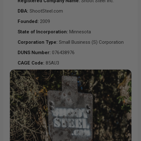
Registered Company Name:
Shoot Steel Inc.
DBA:
ShootSteel.com
Founded:
2009
State of Incorporation:
Minnesota
Corporation Type:
Small Business (S) Corporation
DUNS Number:
076438976
CAGE Code:
85AU3