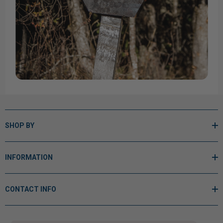
SHOP BY
INFORMATION
CONTACT INFO