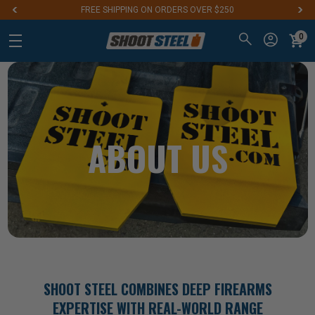
Aim for the Best: #1 Steel Targets for Firearm Training
0
ABOUT US
SHOOT STEEL COMBINES DEEP FIREARMS
EXPERTISE WITH REAL-WORLD RANGE