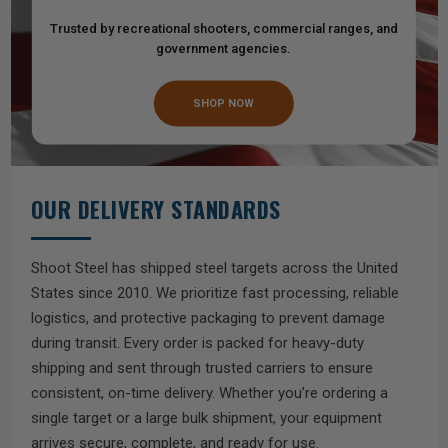
Trusted by recreational shooters, commercial ranges, and
government agencies.
SHOP NOW
OUR DELIVERY STANDARDS
Shoot Steel has shipped steel targets across the United
States since 2010. We prioritize fast processing, reliable
logistics, and protective packaging to prevent damage
during transit. Every order is packed for heavy-duty
shipping and sent through trusted carriers to ensure
consistent, on-time delivery. Whether you’re ordering a
single target or a large bulk shipment, your equipment
arrives secure, complete, and ready for use.