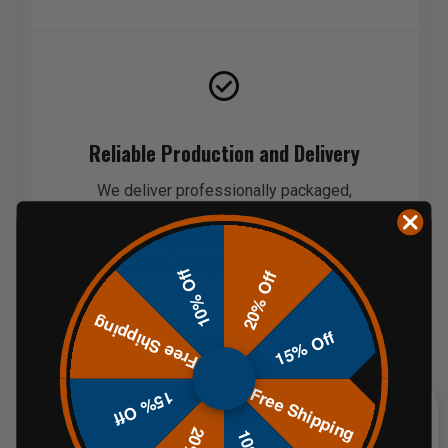
Reliable Production and Delivery
We deliver professionally packaged,
production-ready products on schedule, with
careful handling and quality control to ensure
they arrive ready for immediate use.
10% Off
20% Off
Free Shipping
15% Off
Free Shipping
15% Off