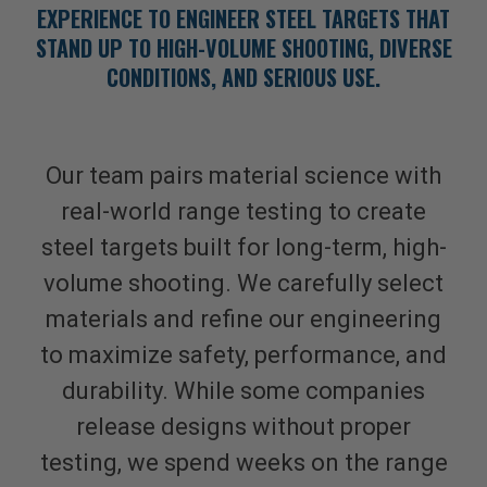
EXPERIENCE TO ENGINEER STEEL TARGETS THAT
STAND UP TO HIGH-VOLUME SHOOTING, DIVERSE
CONDITIONS, AND SERIOUS USE.
Our team pairs material science with
real-world range testing to create
steel targets built for long-term, high-
volume shooting. We carefully select
materials and refine our engineering
to maximize safety, performance, and
durability. While some companies
release designs without proper
testing, we spend weeks on the range