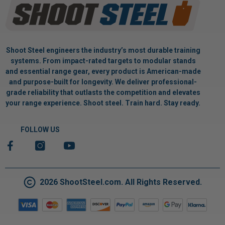
Shoot Steel engineers the industry’s most durable training
systems. From impact-rated targets to modular stands
and essential range gear, every product is American-made
and purpose-built for longevity. We deliver professional-
grade reliability that outlasts the competition and elevates
your range experience. Shoot steel. Train hard. Stay ready.
FOLLOW US
2026 ShootSteel.com. All Rights Reserved.