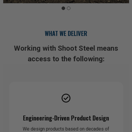
WHAT WE DELIVER
Working with Shoot Steel means
access to the following:
Engineering-Driven Product Design
We design products based on decades of