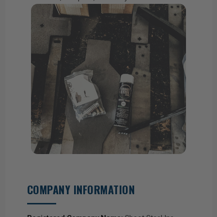
COMPANY INFORMATION