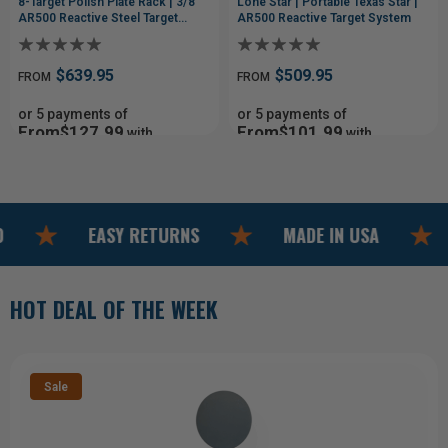
8-Target Polish Plate Rack | 3/8"
Lone Star | Portable Texas Star |
AR500 Reactive Steel Target
AR500 Reactive Target System
System
$639.95
$509.95
FROM
FROM
or 5 payments of
or 5 payments of
From$127.99
From$101.99
with
with
ⓘ
ⓘ
EASY RETURNS
MADE IN USA
FREE
HOT DEAL OF THE WEEK
Sale