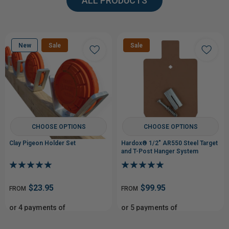
ALL PRODUCTS
New
Sale
Sale
CHOOSE OPTIONS
CHOOSE OPTIONS
Clay Pigeon Holder Set
Hardox® 1/2" AR550 Steel Target
and T-Post Hanger System
$23.95
$99.95
FROM
FROM
or 4 payments of
or 5 payments of
From$5.99
From$19.99
with
with
ⓘ
ⓘ