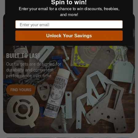
Spin to win!
Enter your email for a chance to win discounts, freebies,
and more!
Email
Unlock Your Savings
BUILT TO LAST
Our targets are designed for
durability and consistent
performance over time.
FIND YOURS