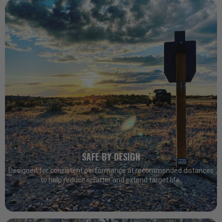
SAFE BY DESIGN
Designed for consistent performance at recommended distances
to help reduce splatter and extend target life.