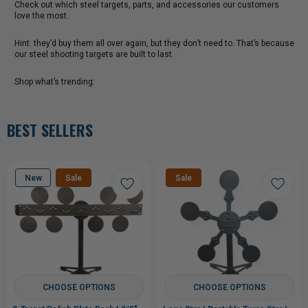
Check out which steel targets, parts, and accessories our customers
love the most.
Hint: they’d buy them all over again, but they don’t need to. That’s because
our steel shooting targets are built to last.
Shop what’s trending:
BEST SELLERS
New
Sale
Sale
CHOOSE OPTIONS
CHOOSE OPTIONS