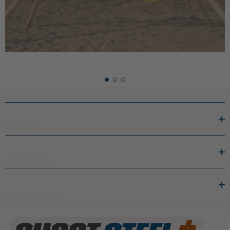
performance. Practicing with the righ …
READ MORE
SHOP BY
INFORMATION
CONTACT INFO