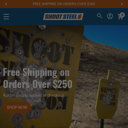
FREE SHIPPING ON ORDERS OVER $250
0
Free Shipping on
Orders Over $250
Automatically applied at checkout
SHOP NOW