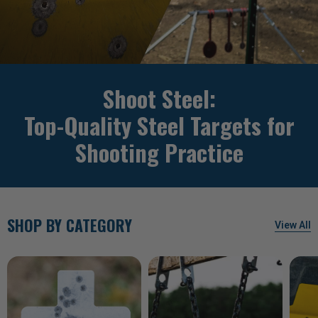
Shoot Steel:
Top-Quality Steel Targets for
Shooting Practice
SHOP BY CATEGORY
View All