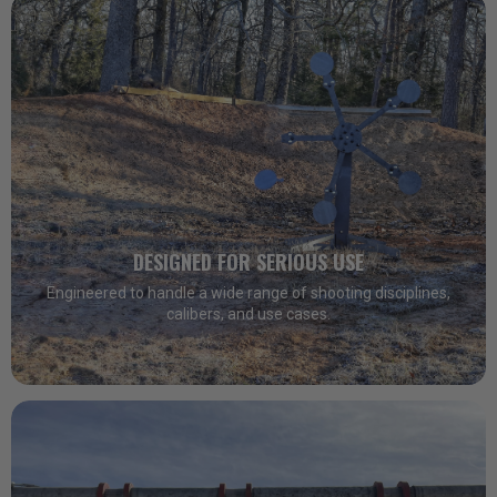
DESIGNED FOR SERIOUS USE
Engineered to handle a wide range of shooting disciplines,
calibers, and use cases.