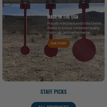
MADE IN THE USA
Proudly manufactured in the United
States to ensure consistent quality,
materials, and performance.
OUR STORY
STAFF PICKS