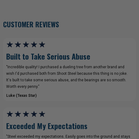
CUSTOMER REVIEWS
Built to Take Serious Abuse
"Incredible quality! I purchased a dueling tree from another brand and
wish I'd purchased both from Shoot Steel because this thing is no joke.
It's built to take some serious abuse, and the bearings are so smooth.
Worth every penny."
Luke (Texas Star)
Exceeded My Expectations
"Steel exceeded my expectations. Easily goes into the ground and stays