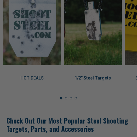
HOT DEALS
1/2" Steel Targets
Check Out Our Most Popular Steel Shooting
Targets, Parts, and Accessories