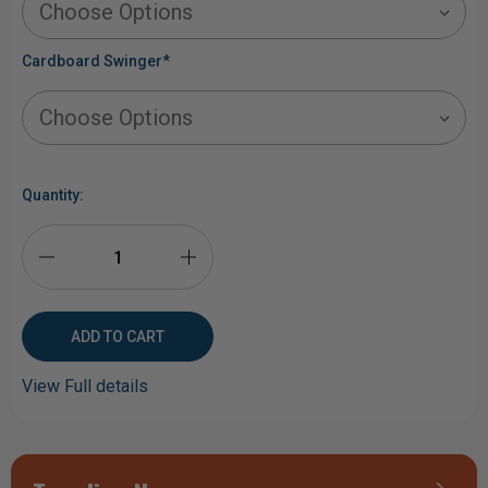
Cardboard Swinger
*
Current
Stock:
Quantity:
DECREASE
INCREASE
QUANTITY
QUANTITY
OF
OF
View Full details
LONE
LONE
STAR
STAR