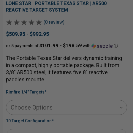
LONE STAR | PORTABLE TEXAS STAR | AR500
REACTIVE TARGET SYSTEM
(0 review)
$509.95 - $992.95
$101.99 - $198.59
or 5 payments of
with
ⓘ
The Portable Texas Star delivers dynamic training
in a compact, highly portable package. Built from
3/8" AR500 steel, it features five 8" reactive
paddles mounte…
Rimfire 1/4" Targets
*
10 Target Configuration
*