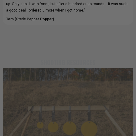
up. Only shot it with 9mm, but after a hundred or so rounds... it was such
a good deal I ordered 3 more when I got home."
Tom (Static Pepper Popper)
SHOOTING RESOURCES
23rd Jun 2026
Impact Discipline: How the Right Steel
Target Improves Accuracy
The targets you choose have a lasting impact on your shooting