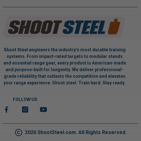
Shoot Steel engineers the industry’s most durable training
systems. From impact-rated targets to modular stands
and essential range gear, every product is American-made
and purpose-built for longevity. We deliver professional-
grade reliability that outlasts the competition and elevates
your range experience. Shoot steel. Train hard. Stay ready.
FOLLOW US
2026 ShootSteel.com. All Rights Reserved.