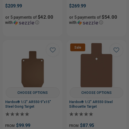
$209.99
$269.99
$42.00
$54.00
or 5 payments of
or 5 payments of
with
ⓘ
with
ⓘ
Sale
CHOOSE OPTIONS
CHOOSE OPTIONS
Hardox® 1/2" AR550 9"x15"
Hardox® 1/2" AR550 Steel
Steel Gong Target
Silhouette Target
$99.99
$87.95
FROM
FROM