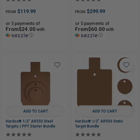
$119.99
$299.99
FROM
FROM
or 5 payments of
or 5 payments of
From$24.00
From$60.00
with
with
ⓘ
ⓘ
ADD TO CART
ADD TO CART
Hardox® 1/2" AR550 Steel
Hardox® 1/2" AR550 Static
Targets | PPT Starter Bundle
Target Bundle