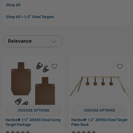
Shop All
Shop All
>
1/2" Steel Targets
Relevance
CHOOSE OPTIONS
CHOOSE OPTIONS
Hardox® 1/2" AR550 Steel Gong
Hardox® 1/2" AR550 Steel Target
Target Package
Plate Rack