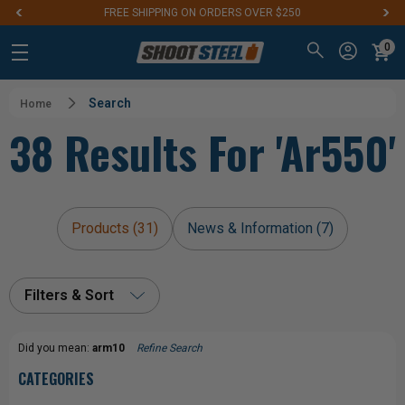
FREE SHIPPING ON ORDERS OVER $250
0
Search
Home
38 Results For 'ar550'
Products (31)
News & Information (7)
Filters & Sort
Did you mean:
arm10
Refine Search
CATEGORIES