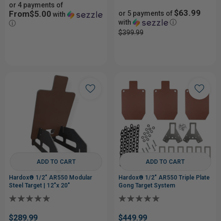
or 4 payments of
$63.99
From$5.00
or 5 payments of
with
with
ⓘ
ⓘ
$399.99
ADD TO CART
ADD TO CART
Hardox® 1/2" AR550 Modular
Hardox® 1/2" AR550 Triple Plate
Steel Target | 12"x 20"
Gong Target System
$289.99
$449.99