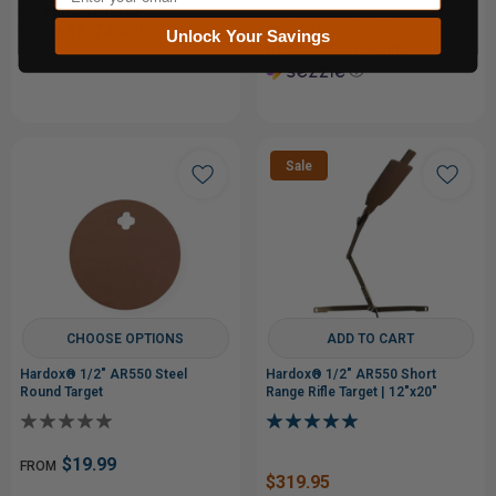
or 4 payments of
From$8.74
or 5 payments of
with
Unlock Your Savings
From$22.19
with
ⓘ
ⓘ
Sale
CHOOSE OPTIONS
ADD TO CART
Hardox® 1/2" AR550 Steel
Hardox® 1/2" AR550 Short
Round Target
Range Rifle Target | 12"x20"
$19.99
FROM
$319.95