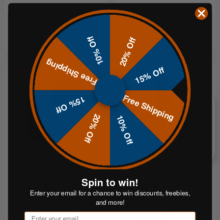
or 5 payments of
or 5 payments of
From$20.00
From$17.59
with
with
ⓘ
ⓘ
10% Off
20% Off
Free Shipping
15% Off
Sale
Sale
Free Shipping
15% Off
20% Off
10% Off
CHOOSE OPTIONS
CHOOSE OPTIONS
Hardox® 1/2" AR550 5" Steel
Hardox® 1/2" AR550 Static
Target with Rubber Strap
Target Package
Spin to win!
Enter your email for a chance to win discounts, freebies,
and more!
$34.95
FROM
$110.95
FROM
Email