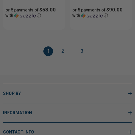
$58.00
$90.00
or 5 payments of
or 5 payments of
with
ⓘ
with
ⓘ
1
2
3
SHOP BY
INFORMATION
CONTACT INFO