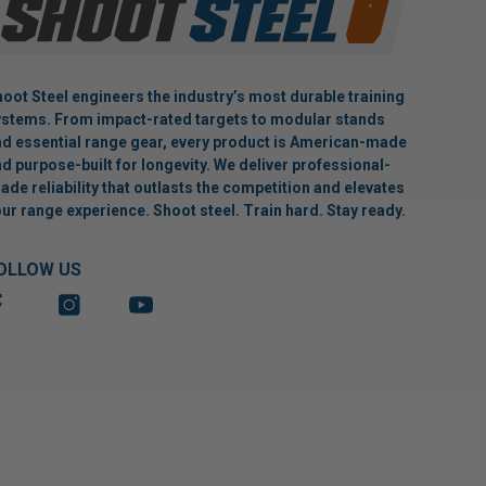
oot Steel engineers the industry’s most durable training
stems. From impact-rated targets to modular stands
d essential range gear, every product is American-made
d purpose-built for longevity. We deliver professional-
ade reliability that outlasts the competition and elevates
ur range experience. Shoot steel. Train hard. Stay ready.
OLLOW US