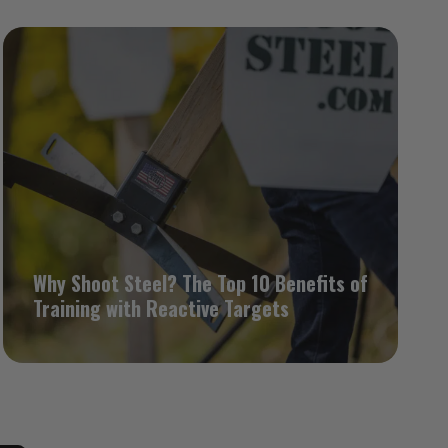
Why Shoot Steel? The Top 10 Benefits of
Training with Reactive Targets