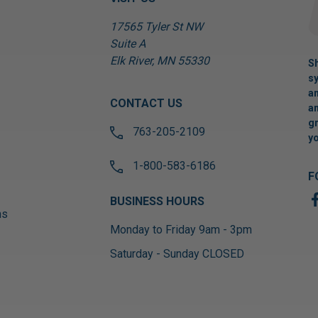
17565 Tyler St NW
Suite A
Elk River, MN 55330
Sh
sy
an
CONTACT US
an
gr
763-205-2109
yo
1-800-583-6186
F
BUSINESS HOURS
ns
Monday to Friday 9am - 3pm
Saturday - Sunday CLOSED