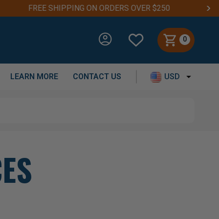
0
LEARN MORE
CONTACT US
USD
CES