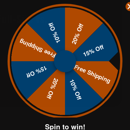
ull-Size vs.
10% Off
20% Off
Free Shipping
15% Off
Full-Size Texas Star and the Portable
Free Shipping
15% Off
20% Off
10% Off
Spin to win!