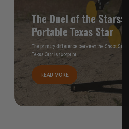
The Duel of the Stars: F
Portable Texas Star
The primary difference between the Shoot Steel 
Texas Star is footprint…
READ MORE