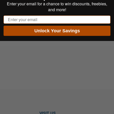
Enter your email for a chance to win discounts, freebies,
and more!
Email
Unlock Your Savings
VISIT US