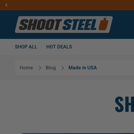
SHOP ALL
HOT DEALS
Home
Blog
Made in USA
SH