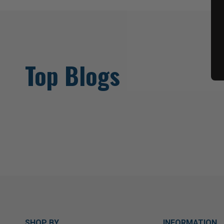
Top Blogs
SHOP BY
INFORMATION