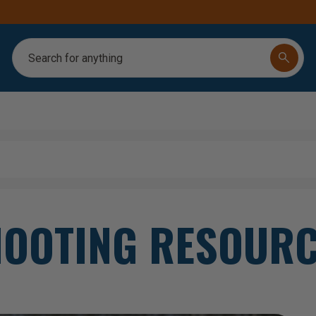
FREE SHIPPING ON ORDERS OVER $250
Search
OOTING RESOUR