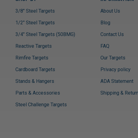
3/8" Steel Targets
About Us
1/2" Steel Targets
Blog
3/4" Steel Targets (50BMG)
Contact Us
Reactive Targets
FAQ
Rimfire Targets
Our Targets
Cardboard Targets
Privacy policy
Stands & Hangers
ADA Statement
Parts & Accessories
Shipping & Retur
Steel Challenge Targets