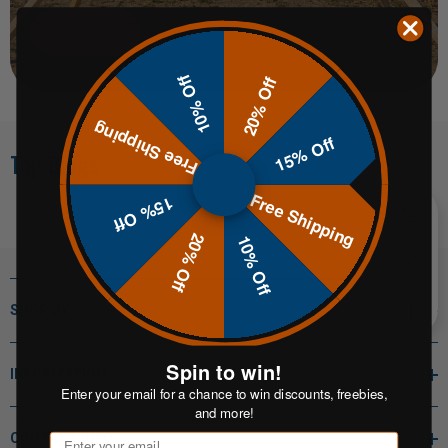
READ MORE
10% Off
20% Off
Free Shipping
15% Off
Top Blogs
Free Shipping
15% Off
20% Off
10% Off
SHOP BY
Spin to win!
INFORMATION
Enter your email for a chance to win discounts, freebies,
and more!
CONTACT INFO
Email