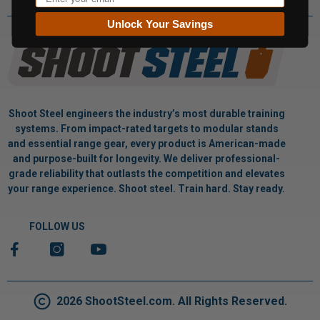
Unlock Your Savings
Shoot Steel engineers the industry’s most durable training
systems. From impact-rated targets to modular stands
and essential range gear, every product is American-made
and purpose-built for longevity. We deliver professional-
grade reliability that outlasts the competition and elevates
your range experience. Shoot steel. Train hard. Stay ready.
FOLLOW US
2026 ShootSteel.com. All Rights Reserved.