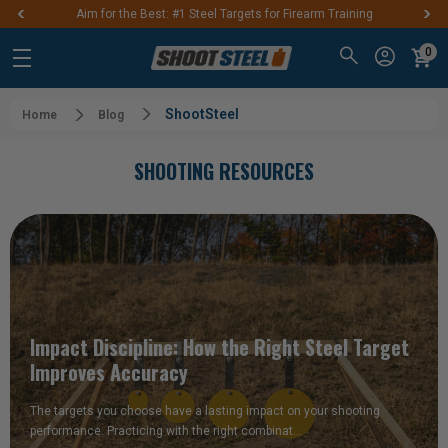
Aim for the Best: #1 Steel Targets for Firearm Training
0
ShootSteel
Home
Blog
SHOOTING RESOURCES
Impact Discipline: How the Right Steel Target
Improves Accuracy
The targets you choose have a lasting impact on your shooting
performance. Practicing with the right combinat…